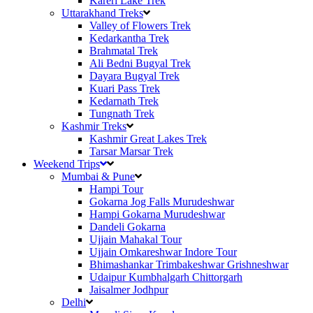
Kareri Lake Trek
Uttarakhand Treks
Valley of Flowers Trek
Kedarkantha Trek
Brahmatal Trek
Ali Bedni Bugyal Trek
Dayara Bugyal Trek
Kuari Pass Trek
Kedarnath Trek
Tungnath Trek
Kashmir Treks
Kashmir Great Lakes Trek
Tarsar Marsar Trek
Weekend Trips
Mumbai & Pune
Hampi Tour
Gokarna Jog Falls Murudeshwar
Hampi Gokarna Murudeshwar
Dandeli Gokarna
Ujjain Mahakal Tour
Ujjain Omkareshwar Indore Tour
Bhimashankar Trimbakeshwar Grishneshwar
Udaipur Kumbhalgarh Chittorgarh
Jaisalmer Jodhpur
Delhi