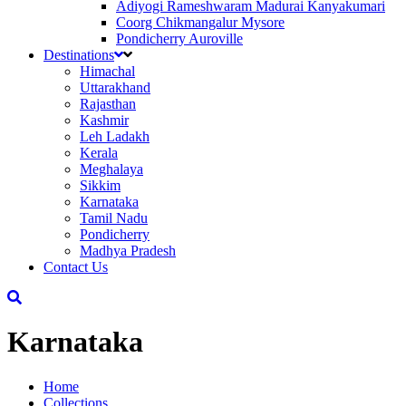
Adiyogi Rameshwaram Madurai Kanyakumari
Coorg Chikmangalur Mysore
Pondicherry Auroville
Destinations
Himachal
Uttarakhand
Rajasthan
Kashmir
Leh Ladakh
Kerala
Meghalaya
Sikkim
Karnataka
Tamil Nadu
Pondicherry
Madhya Pradesh
Contact Us
Karnataka
Home
Collections