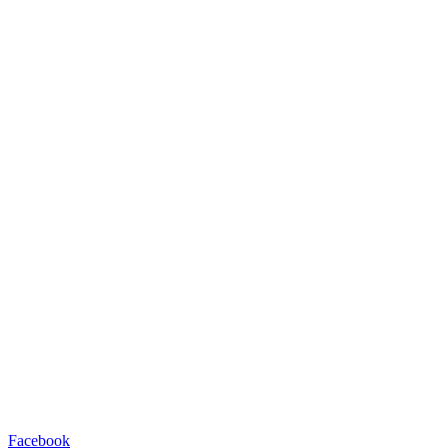
Facebook