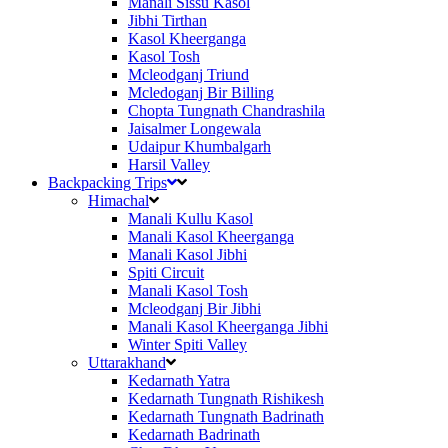
Manali Sissu Kasol
Jibhi Tirthan
Kasol Kheerganga
Kasol Tosh
Mcleodganj Triund
Mcledoganj Bir Billing
Chopta Tungnath Chandrashila
Jaisalmer Longewala
Udaipur Khumbalgarh
Harsil Valley
Backpacking Trips
Himachal
Manali Kullu Kasol
Manali Kasol Kheerganga
Manali Kasol Jibhi
Spiti Circuit
Manali Kasol Tosh
Mcleodganj Bir Jibhi
Manali Kasol Kheerganga Jibhi
Winter Spiti Valley
Uttarakhand
Kedarnath Yatra
Kedarnath Tungnath Rishikesh
Kedarnath Tungnath Badrinath
Kedarnath Badrinath