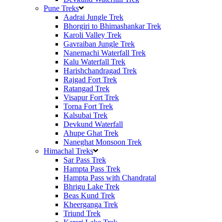
Pune Treks
Aadrai Jungle Trek
Bhorgiri to Bhimashankar Trek
Karoli Valley Trek
Gavraiban Jungle Trek
Nanemachi Waterfall Trek
Kalu Waterfall Trek
Harishchandragad Trek
Rajgad Fort Trek
Ratangad Trek
Visapur Fort Trek
Torna Fort Trek
Kalsubai Trek
Devkund Waterfall
Ahupe Ghat Trek
Naneghat Monsoon Trek
Himachal Treks
Sar Pass Trek
Hampta Pass Trek
Hampta Pass with Chandratal
Bhrigu Lake Trek
Beas Kund Trek
Kheerganga Trek
Triund Trek