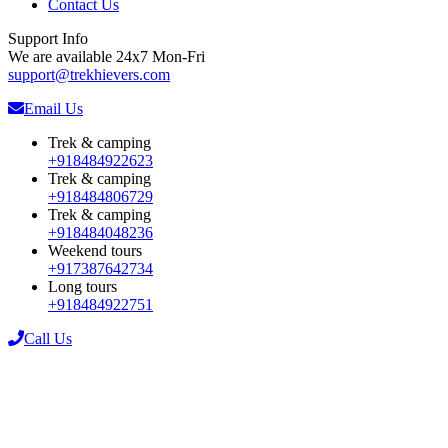
Contact Us
Support Info
We are available 24x7 Mon-Fri
support@trekhievers.com
Email Us
Trek & camping
+918484922623
Trek & camping
+918484806729
Trek & camping
+918484048236
Weekend tours
+917387642734
Long tours
+918484922751
Call Us