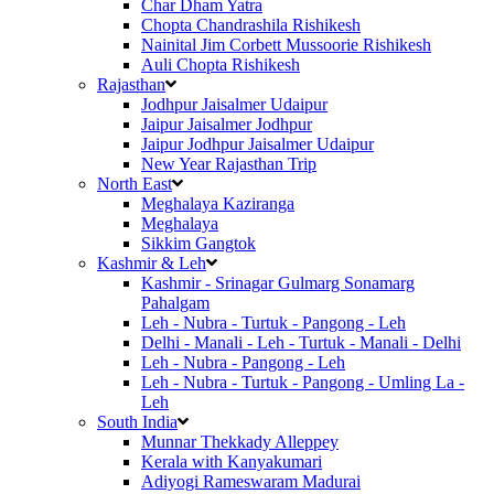
Char Dham Yatra
Chopta Chandrashila Rishikesh
Nainital Jim Corbett Mussoorie Rishikesh
Auli Chopta Rishikesh
Rajasthan
Jodhpur Jaisalmer Udaipur
Jaipur Jaisalmer Jodhpur
Jaipur Jodhpur Jaisalmer Udaipur
New Year Rajasthan Trip
North East
Meghalaya Kaziranga
Meghalaya
Sikkim Gangtok
Kashmir & Leh
Kashmir - Srinagar Gulmarg Sonamarg
Pahalgam
Leh - Nubra - Turtuk - Pangong - Leh
Delhi - Manali - Leh - Turtuk - Manali - Delhi
Leh - Nubra - Pangong - Leh
Leh - Nubra - Turtuk - Pangong - Umling La -
Leh
South India
Munnar Thekkady Alleppey
Kerala with Kanyakumari
Adiyogi Rameswaram Madurai