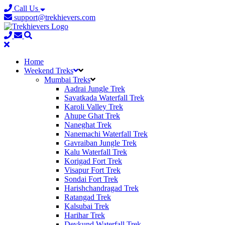
Call Us
support@trekhievers.com
Home
Weekend Treks
Mumbai Treks
Aadrai Jungle Trek
Savatkada Waterfall Trek
Karoli Valley Trek
Ahupe Ghat Trek
Naneghat Trek
Nanemachi Waterfall Trek
Gavraiban Jungle Trek
Kalu Waterfall Trek
Korigad Fort Trek
Visapur Fort Trek
Sondai Fort Trek
Harishchandragad Trek
Ratangad Trek
Kalsubai Trek
Harihar Trek
Devkund Waterfall Trek