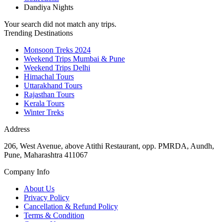
Dandiya Nights
Your search did not match any trips.
Trending Destinations
Monsoon Treks 2024
Weekend Trips Mumbai & Pune
Weekend Trips Delhi
Himachal Tours
Uttarakhand Tours
Rajasthan Tours
Kerala Tours
Winter Treks
Address
206, West Avenue, above Atithi Restaurant, opp. PMRDA, Aundh,
Pune, Maharashtra 411067
Company Info
About Us
Privacy Policy
Cancellation & Refund Policy
Terms & Condition