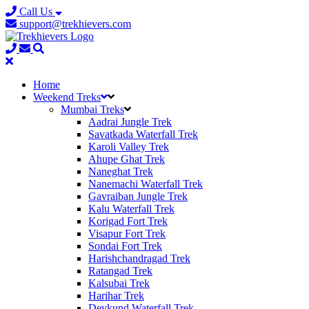
Call Us
support@trekhievers.com
Home
Weekend Treks
Mumbai Treks
Aadrai Jungle Trek
Savatkada Waterfall Trek
Karoli Valley Trek
Ahupe Ghat Trek
Naneghat Trek
Nanemachi Waterfall Trek
Gavraiban Jungle Trek
Kalu Waterfall Trek
Korigad Fort Trek
Visapur Fort Trek
Sondai Fort Trek
Harishchandragad Trek
Ratangad Trek
Kalsubai Trek
Harihar Trek
Devkund Waterfall Trek