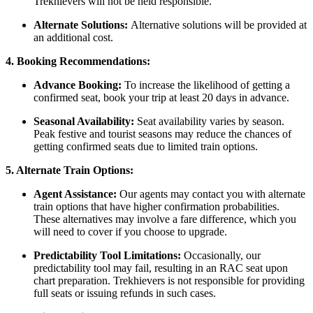
Trekhievers will not be held responsible.
Alternate Solutions:
Alternative solutions will be provided at
an additional cost.
4. Booking Recommendations:
Advance Booking:
To increase the likelihood of getting a
confirmed seat, book your trip at least 20 days in advance.
Seasonal Availability:
Seat availability varies by season.
Peak festive and tourist seasons may reduce the chances of
getting confirmed seats due to limited train options.
5. Alternate Train Options:
Agent Assistance:
Our agents may contact you with alternate
train options that have higher confirmation probabilities.
These alternatives may involve a fare difference, which you
will need to cover if you choose to upgrade.
Predictability Tool Limitations:
Occasionally, our
predictability tool may fail, resulting in an RAC seat upon
chart preparation. Trekhievers is not responsible for providing
full seats or issuing refunds in such cases.