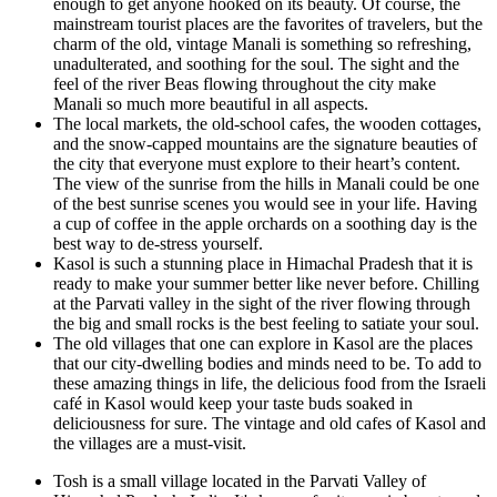
enough to get anyone hooked on its beauty. Of course, the
mainstream tourist places are the favorites of travelers, but the
charm of the old, vintage Manali is something so refreshing,
unadulterated, and soothing for the soul. The sight and the
feel of the river Beas flowing throughout the city make
Manali so much more beautiful in all aspects.
The local markets, the old-school cafes, the wooden cottages,
and the snow-capped mountains are the signature beauties of
the city that everyone must explore to their heart’s content.
The view of the sunrise from the hills in Manali could be one
of the best sunrise scenes you would see in your life. Having
a cup of coffee in the apple orchards on a soothing day is the
best way to de-stress yourself.
Kasol is such a stunning place in Himachal Pradesh that it is
ready to make your summer better like never before. Chilling
at the Parvati valley in the sight of the river flowing through
the big and small rocks is the best feeling to satiate your soul.
The old villages that one can explore in Kasol are the places
that our city-dwelling bodies and minds need to be. To add to
these amazing things in life, the delicious food from the Israeli
café in Kasol would keep your taste buds soaked in
deliciousness for sure. The vintage and old cafes of Kasol and
the villages are a must-visit.
Tosh is a small village located in the Parvati Valley of