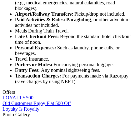
(e.g., medical emergencies, natural calamities, road
blockages).
Airport/Railway Transfers:
Pickup/drop not included.
Paid Activities & Rides:
Paragliding
, or other adventure
activities not included.
Meals During Train Travel.
Late Checkout Fees:
Beyond the standard hotel checkout
time of noon.
Personal Expenses:
Such as laundry, phone calls, or
beverages.
Travel Insurance.
Porters or Mules:
For carrying personal luggage.
Entry Fees:
Any nominal sightseeing fees.
Transaction Charges:
For payments made via Razorpay
(save charges by using NEFT).
Offers
LOYALTY500
Old Customers Enjoy Flat 500 Off
Loyalty Is Royalty
Photo Gallery