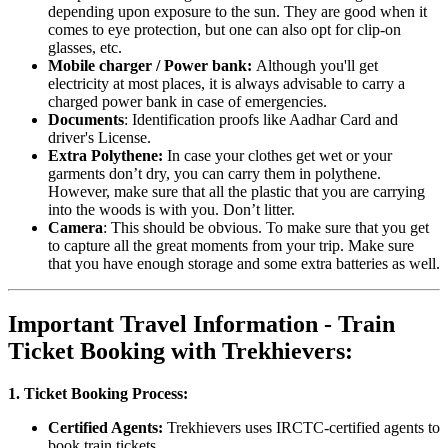
depending upon exposure to the sun. They are good when it
comes to eye protection, but one can also opt for clip-on
glasses, etc.
Mobile charger / Power bank:
Although you'll get
electricity at most places, it is always advisable to carry a
charged power bank in case of emergencies.
Documents
: Identification proofs like Aadhar Card and
driver's License.
Extra Polythene:
In case your clothes get wet or your
garments don’t dry, you can carry them in polythene.
However, make sure that all the plastic that you are carrying
into the woods is with you. Don’t litter.
Camera
: This should be obvious. To make sure that you get
to capture all the great moments from your trip. Make sure
that you have enough storage and some extra batteries as well.
Important Travel Information - Train
Ticket Booking with Trekhievers:
1. Ticket Booking Process:
Certified Agents:
Trekhievers uses IRCTC-certified agents to
book train tickets.