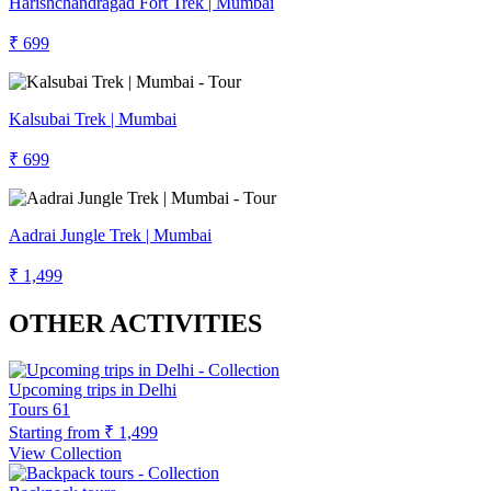
Harishchandragad Fort Trek | Mumbai
₹ 699
Kalsubai Trek | Mumbai
₹ 699
Aadrai Jungle Trek | Mumbai
₹ 1,499
OTHER ACTIVITIES
Upcoming trips in Delhi
Tours
61
Starting from
₹ 1,499
View Collection