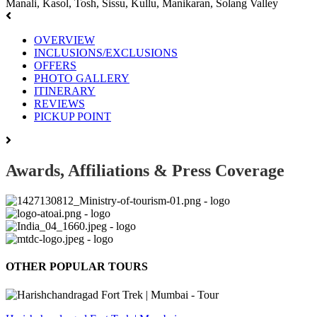
Manali, Kasol, Tosh, Sissu, Kullu, Manikaran, Solang Valley
OVERVIEW
INCLUSIONS/EXCLUSIONS
OFFERS
PHOTO GALLERY
ITINERARY
REVIEWS
PICKUP POINT
Awards, Affiliations & Press Coverage
OTHER POPULAR TOURS