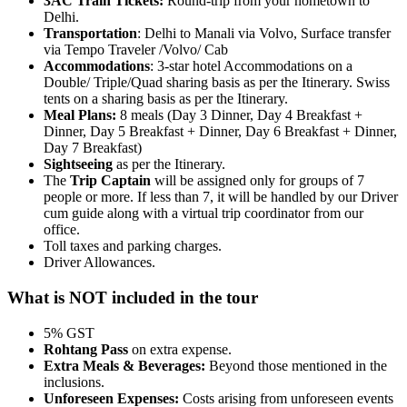
3AC Train Tickets:
Round-trip from your hometown to
Delhi.
Transportation
: Delhi to Manali via Volvo, Surface transfer
via Tempo Traveler /Volvo/ Cab
Accommodations
: 3-star hotel Accommodations on a
Double/ Triple/Quad sharing basis as per the Itinerary. Swiss
tents on a sharing basis as per the Itinerary.
Meal Plans:
8 meals (Day 3 Dinner, Day 4 Breakfast +
Dinner, Day 5 Breakfast + Dinner, Day 6 Breakfast + Dinner,
Day 7 Breakfast)
Sightseeing
as per the Itinerary.
The
Trip Captain
will be assigned only for groups of 7
people or more. If less than 7, it will be handled by our Driver
cum guide along with a virtual trip coordinator from our
office.
Toll taxes and parking charges.
Driver Allowances.
What is NOT included in the tour
5% GST
Rohtang Pass
on extra expense.
Extra Meals & Beverages:
Beyond those mentioned in the
inclusions.
Unforeseen Expenses:
Costs arising from unforeseen events