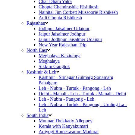
Char Dham Yatra
Chopta Chandrashila Rishikesh
Nainital Jim Corbett Mussoorie Rishikesh
Auli Chopta Rishikesh
Rajasthan
Jodhpur Jaisalmer Udaipur
Jaipur Jaisalmer Jodhpur
Jaipur Jodhpur Jaisalmer Udaipur
New Year Rajasthan Trip
North East
Meghalaya Kaziranga
Meghalaya
Sikkim Gangtok
Kashmir & Leh
Kashmir - Srinagar Gulmarg Sonamarg
Pahalgam
Leh - Nubra - Turtuk - Pangong - Leh
Delhi - Manali - Leh - Turtuk - Manali - Delhi
Leh - Nubra - Pangong - Leh
Leh - Nubra - Turtuk - Pangong - Umling La -
Leh
South India
Munnar Thekkady Alleppey
Kerala with Kanyakumari
Adiyogi Rameswaram Madurai