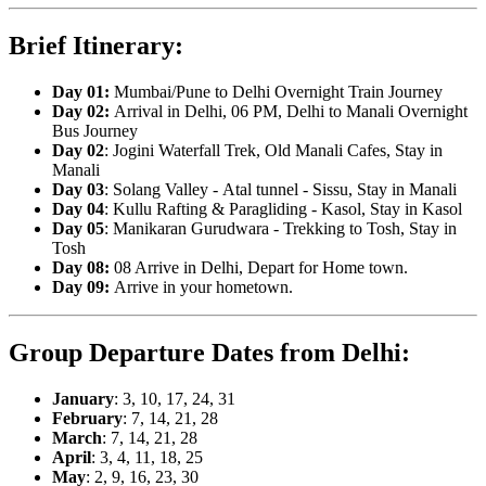
Brief Itinerary:
Day 01
:
Mumbai/Pune to Delhi Overnight Train Journey
Day 02:
Arrival in Delhi, 06 PM, Delhi to Manali Overnight
Bus Journey
Day 02
: Jogini Waterfall Trek, Old Manali Cafes, Stay in
Manali
Day 03
: Solang Valley - Atal tunnel - Sissu, Stay in Manali
Day 04
: Kullu Rafting & Paragliding - Kasol, Stay in Kasol
Day 05
: Manikaran Gurudwara - Trekking to Tosh, Stay in
Tosh
Day 08:
08 Arrive in Delhi, Depart for Home town.
Day 09:
Arrive in your hometown.
Group Departure Dates from Delhi:
January
: 3, 10, 17, 24, 31
February
: 7, 14, 21, 28
March
: 7, 14, 21, 28
April
: 3, 4, 11, 18, 25
May
: 2, 9, 16, 23, 30