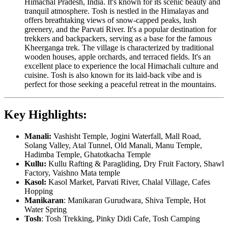
Himachal Pradesh, India. It's known for its scenic beauty and
tranquil atmosphere. Tosh is nestled in the Himalayas and
offers breathtaking views of snow-capped peaks, lush
greenery, and the Parvati River. It's a popular destination for
trekkers and backpackers, serving as a base for the famous
Kheerganga trek. The village is characterized by traditional
wooden houses, apple orchards, and terraced fields. It's an
excellent place to experience the local Himachali culture and
cuisine. Tosh is also known for its laid-back vibe and is
perfect for those seeking a peaceful retreat in the mountains.
Key Highlights:
Manali:
Vashisht Temple, Jogini Waterfall, Mall Road,
Solang Valley, Atal Tunnel, Old Manali, Manu Temple,
Hadimba Temple, Ghatotkacha Temple
Kullu:
Kullu Rafting & Paragliding, Dry Fruit Factory, Shawl
Factory, Vaishno Mata temple
Kasol:
Kasol Market, Parvati River, Chalal Village, Cafes
Hopping
Manikaran
: Manikaran Gurudwara, Shiva Temple, Hot
Water Spring
Tosh
: Tosh Trekking, Pinky Didi Cafe, Tosh Camping