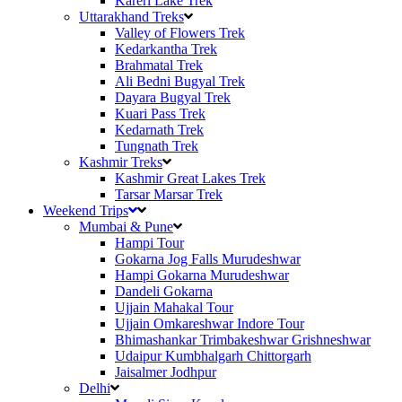
Kareri Lake Trek
Uttarakhand Treks
Valley of Flowers Trek
Kedarkantha Trek
Brahmatal Trek
Ali Bedni Bugyal Trek
Dayara Bugyal Trek
Kuari Pass Trek
Kedarnath Trek
Tungnath Trek
Kashmir Treks
Kashmir Great Lakes Trek
Tarsar Marsar Trek
Weekend Trips
Mumbai & Pune
Hampi Tour
Gokarna Jog Falls Murudeshwar
Hampi Gokarna Murudeshwar
Dandeli Gokarna
Ujjain Mahakal Tour
Ujjain Omkareshwar Indore Tour
Bhimashankar Trimbakeshwar Grishneshwar
Udaipur Kumbhalgarh Chittorgarh
Jaisalmer Jodhpur
Delhi