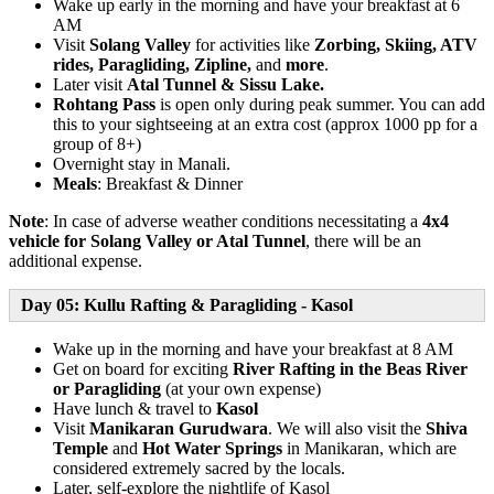
Wake up early in the morning and have your breakfast at 6
AM
Visit
Solang Valley
for activities like
Zorbing, Skiing, ATV
rides, Paragliding, Zipline,
and
more
.
Later visit
Atal Tunnel & Sissu Lake.
Rohtang Pass
is open only during peak summer. You can add
this to your sightseeing at an extra cost (approx 1000 pp for a
group of 8+)
Overnight stay in Manali.
Meals
: Breakfast & Dinner
Note
: In case of adverse weather conditions necessitating a
4x4
vehicle for Solang Valley or Atal Tunnel
, there will be an
additional expense.
Day 05: Kullu Rafting & Paragliding - Kasol
Wake up in the morning and have your breakfast at 8 AM
Get on board for exciting
River Rafting in the Beas River
or Paragliding
(at your own expense)
Have lunch & travel to
Kasol
Visit
Manikaran Gurudwara
. We will also visit the
Shiva
Temple
and
Hot Water Springs
in Manikaran, which are
considered extremely sacred by the locals.
Later, self-explore the nightlife of Kasol