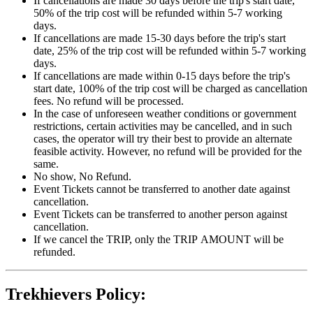
If cancellations are made 30 days before the trip's start date,
50% of the trip cost will be refunded within 5-7 working
days.
If cancellations are made 15-30 days before the trip's start
date, 25% of the trip cost will be refunded within 5-7 working
days.
If cancellations are made within 0-15 days before the trip's
start date, 100% of the trip cost will be charged as cancellation
fees. No refund will be processed.
In the case of unforeseen weather conditions or government
restrictions, certain activities may be cancelled, and in such
cases, the operator will try their best to provide an alternate
feasible activity. However, no refund will be provided for the
same.
No show, No Refund.
Event Tickets cannot be transferred to another date against
cancellation.
Event Tickets can be transferred to another person against
cancellation.
If we cancel the TRIP, only the TRIP AMOUNT will be
refunded.
Trekhievers Policy: