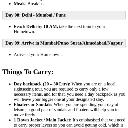
Meals
: Breakfast
Day 08: Delhi - Mumbai / Pune
Reach
Delhi
by
10 AM,
take the next train to your
Hometown.
Day 09: Arrive in Mumbai/Pune/ Surat/Ahmedabad/Nagpur
Arrive at your Hometown.
Things To Carry:
Day backpack (20 – 30 Ltrs):
When you are on a local
sightseeing tour, you are required to carry only a few
necessary items, and for that, you need a day backpack as you
will leave your bigger one at your designated stay.
Floaters or Sandals:
When you are spending your day at
leisure, a good pair of sandals and floaters will help you to
move freely.
1 Down Jacket / Main Jacket:
It’s emphasised that you need
to carry proper layers so you can avoid getting cold, which is