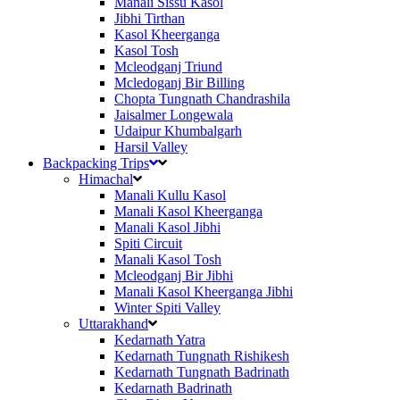
Manali Sissu Kasol
Jibhi Tirthan
Kasol Kheerganga
Kasol Tosh
Mcleodganj Triund
Mcledoganj Bir Billing
Chopta Tungnath Chandrashila
Jaisalmer Longewala
Udaipur Khumbalgarh
Harsil Valley
Backpacking Trips
Himachal
Manali Kullu Kasol
Manali Kasol Kheerganga
Manali Kasol Jibhi
Spiti Circuit
Manali Kasol Tosh
Mcleodganj Bir Jibhi
Manali Kasol Kheerganga Jibhi
Winter Spiti Valley
Uttarakhand
Kedarnath Yatra
Kedarnath Tungnath Rishikesh
Kedarnath Tungnath Badrinath
Kedarnath Badrinath