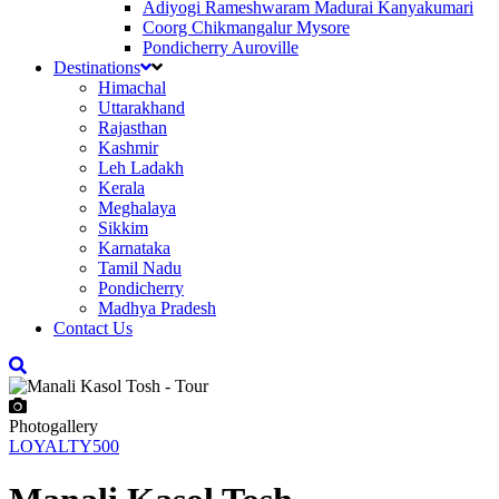
Adiyogi Rameshwaram Madurai Kanyakumari
Coorg Chikmangalur Mysore
Pondicherry Auroville
Destinations
Himachal
Uttarakhand
Rajasthan
Kashmir
Leh Ladakh
Kerala
Meghalaya
Sikkim
Karnataka
Tamil Nadu
Pondicherry
Madhya Pradesh
Contact Us
Photogallery
LOYALTY500