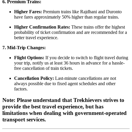
6. Premium Trains:
Higher Fares:
Premium trains like Rajdhani and Duronto
have fares approximately 50% higher than regular trains.
Higher Confirmation Rates:
These trains offer the highest
probability of ticket confirmation and are recommended for a
better travel experience.
7. Mid-Trip Changes:
Flight Options:
If you decide to switch to flight travel during
your trip, notify us at least 36 hours in advance for a hassle-
free cancellation of train tickets.
Cancellation Policy:
Last-minute cancellations are not
always possible due to fixed agent schedules and other
factors.
Note: Please understand that Trekhievers strives to
provide the best travel experience, but has
limitations when dealing with government-operated
transport services.