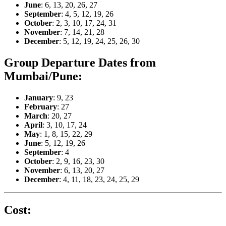
June
: 6, 13, 20, 26, 27
September
: 4, 5, 12, 19, 26
October
: 2, 3, 10, 17, 24, 31
November
: 7, 14, 21, 28
December
: 5, 12, 19, 24, 25, 26, 30
Group Departure Dates from
Mumbai/Pune:
January
: 9, 23
February
: 27
March
: 20, 27
April
: 3, 10, 17, 24
May
: 1, 8, 15, 22, 29
June
: 5, 12, 19, 26
September
: 4
October
: 2, 9, 16, 23, 30
November
: 6, 13, 20, 27
December
: 4, 11, 18, 23, 24, 25, 29
Cost: