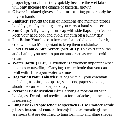
proper hygiene. It must dry quickly because the wet fabric
will only increase the chance of bacterial growth.
Gloves
: Insulated gloves help in maintaining proper body heat
in your hands.
Sanitiser
: Prevent the risk of infections and maintain proper
hand hygiene by making sure you carry a hand sanitiser.
Sun Cap:
A lightweight sun cap with side flaps is perfect to
keep your head cool and avoid sunburn on a sunny day.
Lip Balm:
Your lips can become chapped due to the harsh,
cold winds, so it's important to keep them moisturised.
Cold Cream & Sun Screen (SPF 40+):
To avoid sunburns
and chafing, you need to put on sunscreen as well as cold
cream.
Water Bottle (1 Ltr):
Hydration is extremely important when
it comes to travelling. Carrying a water bottle that you can
refill with Himalayan water is a must.
Bag for all your Toiletries:
A bag with all your essentials,
including napkins, toothpaste, sanitisers, paper soap, etc,
should be carried in a ziplock bag.
Personal Basic Medical Kit:
Carrying a medical kit with
bandages, Dettol, and medication for headaches, nausea, etc,
is necessary.
Sunglasses / People who use spectacles (Use Photochromic
glasses instead of contact lenses)
: Photochromatic glasses
are specs that are designed to transform into anti-glare shades