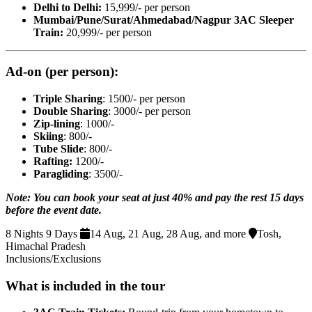
Delhi to Delhi:
15,999/- per person
Mumbai/Pune/Surat/Ahmedabad
/Nagpur 3AC Sleeper
Train:
20,999/- per person
Ad-on (per person):
Triple Sharing
: 1500/- per person
Double Sharing
: 3000/- per person
Zip-lining
: 1000/-
Skiing
: 800/-
Tube Slide
: 800/-
Rafting:
1200/-
Paragliding
: 3500/-
Note: You can book your seat at just 40% and pay the rest 15 days
before the event date.
8 Nights 9 Days
14 Aug, 21 Aug, 28 Aug, and more
Tosh,
Himachal Pradesh
Inclusions/Exclusions
What is included in the tour