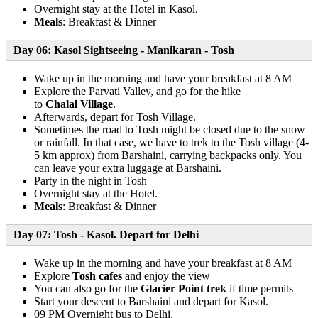
Overnight stay at the Hotel in Kasol.
Meals
: Breakfast & Dinner
Day 06: Kasol Sightseeing - Manikaran - Tosh
Wake up in the morning and have your breakfast at 8 AM
Explore the Parvati Valley, and go for the hike
to
Chalal
Village
.
Afterwards, depart for Tosh Village.
Sometimes the road to Tosh might be closed due to the snow
or rainfall. In that case, we have to trek to the Tosh village (4-
5 km approx) from Barshaini, carrying backpacks only. You
can leave your extra luggage at Barshaini.
Party in the night in Tosh
Overnight stay at the Hotel.
Meals
: Breakfast & Dinner
Day 07: Tosh - Kasol. Depart for Delhi
Wake up in the morning and have your breakfast at 8 AM
Explore
Tosh cafes
and enjoy the view
You can also go for the
Glacier Point trek
if time permits
Start your descent to Barshaini and depart for Kasol.
09 PM Overnight bus to Delhi.