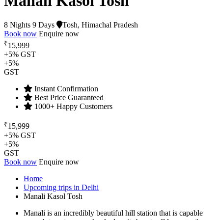
Manali Kasol Tosh
8 Nights 9 Days
Tosh, Himachal Pradesh
Book now
Enquire now
₹
15,999
+5% GST
+5%
GST
Instant Confirmation
Best Price Guaranteed
1000+ Happy Customers
₹
15,999
+5% GST
+5%
GST
Book now
Enquire now
Home
Upcoming trips in Delhi
Manali Kasol Tosh
Manali is an incredibly beautiful hill station that is capable