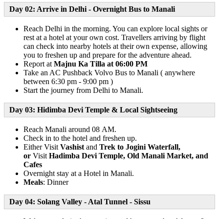
Day 02: Arrive in Delhi - Overnight Bus to Manali
Reach Delhi in the morning. You can explore local sights or
rest at a hotel at your own cost. Travellers arriving by flight
can check into nearby hotels at their own expense, allowing
you to freshen up and prepare for the adventure ahead.
Report at
Majnu Ka Tilla at 06:00 PM
Take an AC Pushback Volvo Bus to Manali ( anywhere
between 6:30 pm - 9:00 pm )
Start the journey from Delhi to Manali.
Day 03: Hidimba Devi Temple & Local Sightseeing
Reach Manali around 08 AM.
Check in to the hotel and freshen up.
Either Visit
Vashist
and
Trek to Jogini Waterfall,
or
Visit
Hadimba Devi Temple,
Old Manali Market, and
Cafes
Overnight stay at a Hotel in Manali.
Meals
: Dinner
Day 04: Solang Valley - Atal Tunnel - Sissu