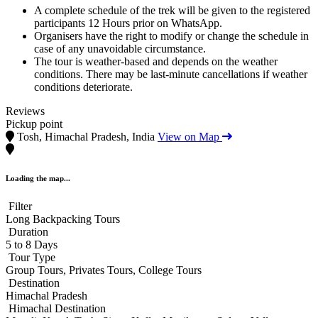
A complete schedule of the trek will be given to the registered
participants 12 Hours prior on WhatsApp.
Organisers have the right to modify or change the schedule in
case of any unavoidable circumstance.
The tour is weather-based and depends on the weather
conditions. There may be last-minute cancellations if weather
conditions deteriorate.
Reviews
Pickup point
Tosh, Himachal Pradesh, India
View on Map
Loading the map...
Filter
Long Backpacking Tours
Duration
5 to 8 Days
Tour Type
Group Tours, Privates Tours, College Tours
Destination
Himachal Pradesh
Himachal Destination