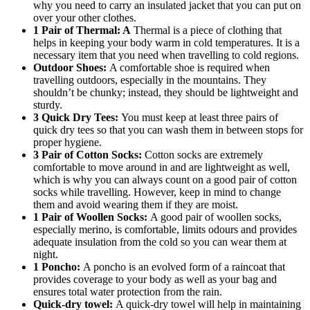
why you need to carry an insulated jacket that you can put on
over your other clothes.
1 Pair of Thermal: A
Thermal is a piece of clothing that
helps in keeping your body warm in cold temperatures. It is a
necessary item that you need when travelling to cold regions.
Outdoor Shoes:
A comfortable shoe is required when
travelling outdoors, especially in the mountains. They
shouldn’t be chunky; instead, they should be lightweight and
sturdy.
3 Quick Dry Tees:
You must keep at least three pairs of
quick dry tees so that you can wash them in between stops for
proper hygiene.
3 Pair of Cotton Socks:
Cotton socks are extremely
comfortable to move around in and are lightweight as well,
which is why you can always count on a good pair of cotton
socks while travelling. However, keep in mind to change
them and avoid wearing them if they are moist.
1 Pair of Woollen Socks:
A good pair of woollen socks,
especially merino, is comfortable, limits odours and provides
adequate insulation from the cold so you can wear them at
night.
1 Poncho:
A poncho is an evolved form of a raincoat that
provides coverage to your body as well as your bag and
ensures total water protection from the rain.
Quick-dry towel:
A quick-dry towel will help in maintaining