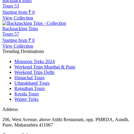
Backpack tours
Tours
53
Starting from
₹ 0
View Collection
Backpacking Trips
Tours
57
Starting from
₹ 0
View Collection
Trending Destinations
Monsoon Treks 2024
Weekend Trips Mumbai & Pune
Weekend Trips Delhi
Himachal Tours
Uttarakhand Tours
Rajasthan Tours
Kerala Tours
Winter Treks
Address
206, West Avenue, above Atithi Restaurant, opp. PMRDA, Aundh,
Pune, Maharashtra 411067