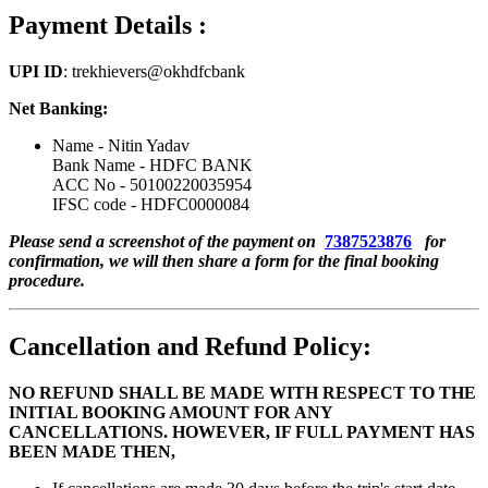
Payment Details :
UPI ID
: trekhievers@okhdfcbank
Net Banking:
Name - Nitin Yadav
Bank Name - HDFC BANK
ACC No - 50100220035954
IFSC code - HDFC0000084
Please send a screenshot of the payment on
7387523876
for
confirmation, we will then share a form for the final booking
procedure.
Cancellation and Refund Policy:
NO REFUND SHALL BE MADE WITH RESPECT TO THE
INITIAL BOOKING AMOUNT FOR ANY
CANCELLATIONS. HOWEVER, IF FULL PAYMENT HAS
BEEN MADE THEN,