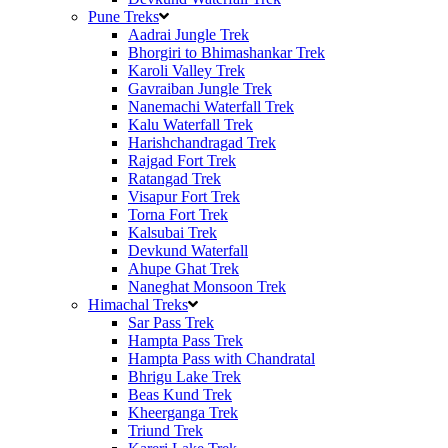
Pune Treks
Aadrai Jungle Trek
Bhorgiri to Bhimashankar Trek
Karoli Valley Trek
Gavraiban Jungle Trek
Nanemachi Waterfall Trek
Kalu Waterfall Trek
Harishchandragad Trek
Rajgad Fort Trek
Ratangad Trek
Visapur Fort Trek
Torna Fort Trek
Kalsubai Trek
Devkund Waterfall
Ahupe Ghat Trek
Naneghat Monsoon Trek
Himachal Treks
Sar Pass Trek
Hampta Pass Trek
Hampta Pass with Chandratal
Bhrigu Lake Trek
Beas Kund Trek
Kheerganga Trek
Triund Trek