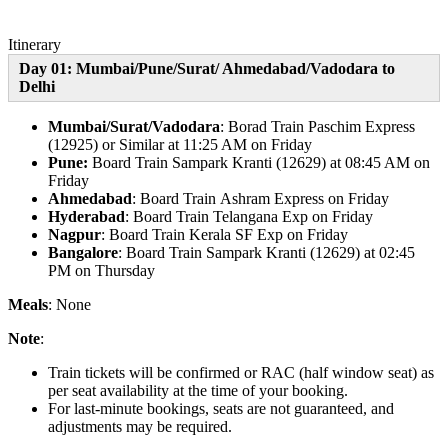
Itinerary
Day 01: Mumbai/Pune/Surat/ Ahmedabad
/Vadodara to
Delhi
Mumbai/Surat/Vadodara
: Borad Train Paschim Express
(12925) or Similar at 11:25 AM on Friday
Pune:
Board Train
Sampark Kranti (12629) at 08:45 AM on
Friday
Ahmedabad
: Board Train Ashram Express on Friday
Hyderabad
: Board Train Telangana Exp on Friday
Nagpur
: Board Train Kerala SF Exp on Friday
Bangalore
: Board Train Sampark Kranti (12629) at 02:45
PM on Thursday
Meals
: None
Note
:
Train tickets will be confirmed or RAC (half window seat) as
per seat availability at the time of your booking.
For last-minute bookings, seats are not guaranteed, and
adjustments may be required.