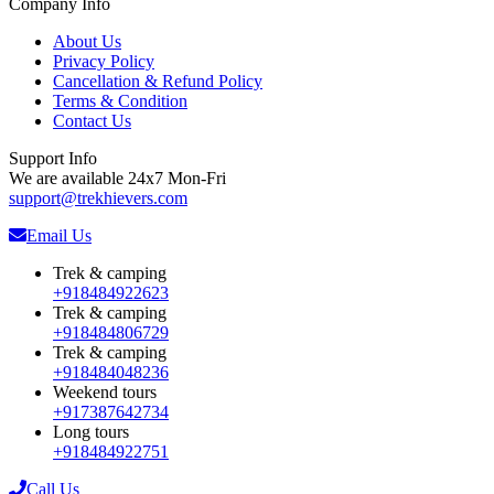
Company Info
About Us
Privacy Policy
Cancellation & Refund Policy
Terms & Condition
Contact Us
Support Info
We are available 24x7 Mon-Fri
support@trekhievers.com
Email Us
Trek & camping
+918484922623
Trek & camping
+918484806729
Trek & camping
+918484048236
Weekend tours
+917387642734
Long tours
+918484922751
Call Us