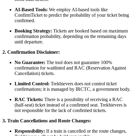
AI-Based Tools:
We employ AI-based tools like
ConfirmTicket to predict the probability of your ticket being
confirmed.
Booking Strategy:
Tickets are booked based on maximum
confirmation probability, depending on the remaining days
until departure.
2. Confirmation Disclaimer:
No Guarantee:
The tool does not guarantee 100%
confirmation for waitlisted and RAC (Reservation Against
Cancellation) tickets.
Limited Control:
Trekhievers does not control ticket
confirmations; it is managed by IRCTC, a government body.
RAC Tickets:
There is a possibility of receiving a RAC
(half-seat) ticket instead of a confirmed seat. Trekhievers is
not responsible for the lack of confirmed tickets.
3. Train Cancellations and Route Changes:
Responsibility:
If a train is cancelled or the route changes,