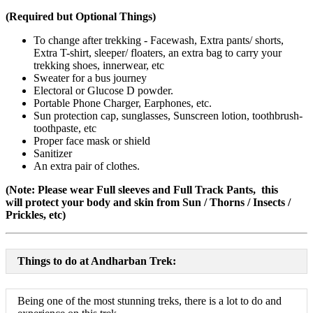
(Required but Optional Things)
To change after trekking - Facewash, Extra pants/ shorts,
Extra T-shirt, sleeper/ floaters, an extra bag to carry your
trekking shoes, innerwear, etc
Sweater for a bus journey
Electoral or Glucose D powder.
Portable Phone Charger, Earphones, etc.
Sun protection cap, sunglasses, Sunscreen lotion, toothbrush-
toothpaste, etc
Proper face mask or shield
Sanitizer
An extra pair of clothes.
(Note: Please wear Full sleeves and Full Track Pants, this
will protect your body and skin from Sun / Thorns / Insects /
Prickles, etc)
Things to do at Andharban Trek:
Being one of the most stunning treks, there is a lot to do and