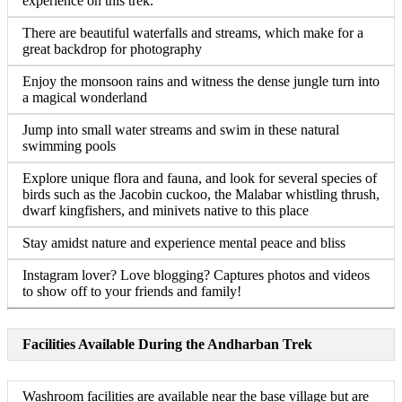
experience on this trek.
There are beautiful waterfalls and streams, which make for a
great backdrop for photography
Enjoy the monsoon rains and witness the dense jungle turn into
a magical wonderland
Jump into small water streams and swim in these natural
swimming pools
Explore unique flora and fauna, and look for several species of
birds such as the Jacobin cuckoo, the Malabar whistling thrush,
dwarf kingfishers, and minivets native to this place
Stay amidst nature and experience mental peace and bliss
Instagram lover? Love blogging? Captures photos and videos
to show off to your friends and family!
Facilities Available During the Andharban Trek
Washroom facilities are available near the base village but are