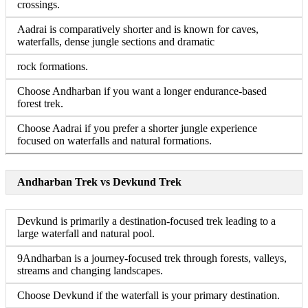
crossings.
Aadrai is comparatively shorter and is known for caves,
waterfalls, dense jungle sections and dramatic
rock formations.
Choose Andharban if you want a longer endurance-based
forest trek.
Choose Aadrai if you prefer a shorter jungle experience
focused on waterfalls and natural formations.
Andharban Trek vs Devkund Trek
Devkund is primarily a destination-focused trek leading to a
large waterfall and natural pool.
9Andharban is a journey-focused trek through forests, valleys,
streams and changing landscapes.
Choose Devkund if the waterfall is your primary destination.