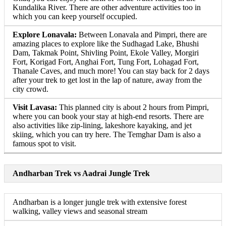
Kundalika River. There are other adventure activities too in
which you can keep yourself occupied.
Explore Lonavala:
Between Lonavala and Pimpri, there are
amazing places to explore like the Sudhagad Lake, Bhushi
Dam, Takmak Point, Shivling Point, Ekole Valley, Morgiri
Fort, Korigad Fort, Anghai Fort, Tung Fort, Lohagad Fort,
Thanale Caves, and much more! You can stay back for 2 days
after your trek to get lost in the lap of nature, away from the
city crowd.
Visit Lavasa:
This planned city is about 2 hours from Pimpri,
where you can book your stay at high-end resorts. There are
also activities like zip-lining, lakeshore kayaking, and jet
skiing, which you can try here. The Temghar Dam is also a
famous spot to visit.
Andharban Trek vs Aadrai Jungle Trek
Andharban is a longer jungle trek with extensive forest
walking, valley views and seasonal stream