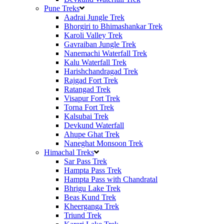
Pune Treks
Aadrai Jungle Trek
Bhorgiri to Bhimashankar Trek
Karoli Valley Trek
Gavraiban Jungle Trek
Nanemachi Waterfall Trek
Kalu Waterfall Trek
Harishchandragad Trek
Rajgad Fort Trek
Ratangad Trek
Visapur Fort Trek
Torna Fort Trek
Kalsubai Trek
Devkund Waterfall
Ahupe Ghat Trek
Naneghat Monsoon Trek
Himachal Treks
Sar Pass Trek
Hampta Pass Trek
Hampta Pass with Chandratal
Bhrigu Lake Trek
Beas Kund Trek
Kheerganga Trek
Triund Trek