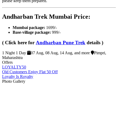
please keep them prepared.
Andharban Trek Mumbai Price​:
Mumbai package:
1699/-
Base-village package
:
999/-
( Click here for
Andharban Pune Trek
details )
1 Night 1 Day
07 Aug, 08 Aug, 14 Aug, and more
Pimpri,
Maharashtra
Offers
LOYALTY50
Old Customers Enjoy Flat 50 Off
Loyalty Is Royalty
Photo Gallery