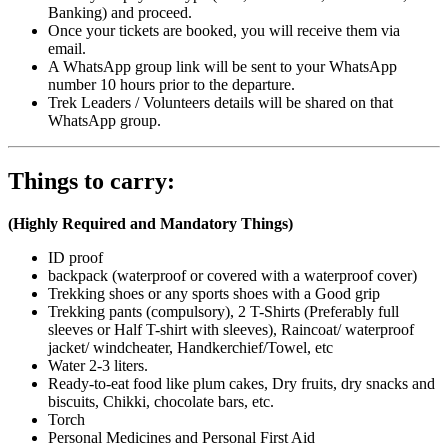
Banking) and proceed.
Once your tickets are booked, you will receive them via
email.
A WhatsApp group link will be sent to your WhatsApp
number 10 hours prior to the departure.
Trek Leaders / Volunteers details will be shared on that
WhatsApp group.
Things to carry:
(Highly Required and Mandatory Things)
ID proof
backpack (waterproof or covered with a waterproof cover)
Trekking shoes or any sports shoes with a Good grip
Trekking pants (compulsory), 2 T-Shirts (Preferably full
sleeves or Half T-shirt with sleeves), Raincoat/ waterproof
jacket/ windcheater, Handkerchief/Towel, etc
Water 2-3 liters.
Ready-to-eat food like plum cakes, Dry fruits, dry snacks and
biscuits, Chikki, chocolate bars, etc.
Torch
Personal Medicines and Personal First Aid