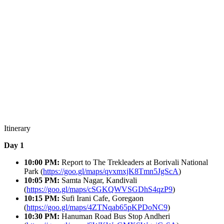
Itinerary
Day 1
10:00 PM:
Report to The Trekleaders at
Borivali National
Park (
https://goo.gl/maps/qvxmxjK8Tmn5JgScA
)
10:05 PM:
Samta Nagar, Kandivali
(
https://goo.gl/maps/cSGKQWVSGDhS4qzP9
)
10:15 PM:
Sufi Irani Cafe, Goregaon
(
https://goo.gl/maps/4ZTNqab65pKPDoNC9
)
10:30 PM:
Hanuman Road Bus Stop Andheri