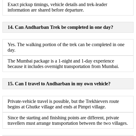
Exact pickup timings, vehicle details and trek-leader
information are shared before departure.
14. Can Andharban Trek be completed in one day?
Yes. The walking portion of the trek can be completed in one
day.
The Mumbai package is a 1-night and 1-day experience
because it includes overnight transportation from Mumbai.
15. Can I travel to Andharban in my own vehicle?
Private-vehicle travel is possible, but the Trekhievers route
begins at Ghutke village and ends at Pimpri village.
Since the starting and finishing points are different, private
travellers must arrange transportation between the two villages.