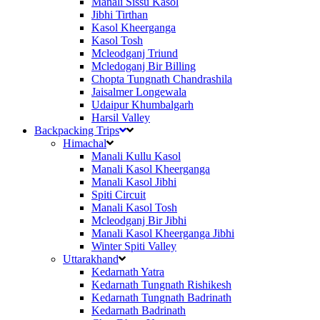
Manali Sissu Kasol
Jibhi Tirthan
Kasol Kheerganga
Kasol Tosh
Mcleodganj Triund
Mcledoganj Bir Billing
Chopta Tungnath Chandrashila
Jaisalmer Longewala
Udaipur Khumbalgarh
Harsil Valley
Backpacking Trips
Himachal
Manali Kullu Kasol
Manali Kasol Kheerganga
Manali Kasol Jibhi
Spiti Circuit
Manali Kasol Tosh
Mcleodganj Bir Jibhi
Manali Kasol Kheerganga Jibhi
Winter Spiti Valley
Uttarakhand
Kedarnath Yatra
Kedarnath Tungnath Rishikesh
Kedarnath Tungnath Badrinath
Kedarnath Badrinath