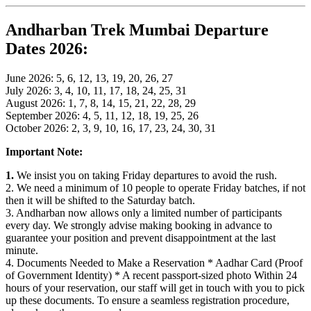
Andharban Trek Mumbai Departure
Dates 2026:
June 2026: 5, 6, 12, 13, 19, 20, 26, 27
July 2026: 3, 4, 10, 11, 17, 18, 24, 25, 31
August 2026: 1, 7, 8, 14, 15, 21, 22, 28, 29
September 2026: 4, 5, 11, 12, 18, 19, 25, 26
October 2026: 2, 3, 9, 10, 16, 17, 23, 24, 30, 31
Important Note:
1.
We insist you on taking Friday departures to avoid the rush.
2. We need a minimum of 10 people to operate Friday batches, if not
then it will be shifted to the Saturday batch.
3. Andharban now allows only a limited number of participants
every day. We strongly advise making booking in advance to
guarantee your position and prevent disappointment at the last
minute.
4. Documents Needed to Make a Reservation * Aadhar Card (Proof
of Government Identity) * A recent passport-sized photo Within 24
hours of your reservation, our staff will get in touch with you to pick
up these documents. To ensure a seamless registration procedure,