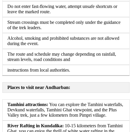
Do not enter fast-flowing water, attempt unsafe shortcuts or
leave the marked route.
Stream crossings must be completed only under the guidance
of the trek leaders.
Alcohol, smoking and prohibited substances are not allowed
during the event.
The route and schedule may change depending on rainfall,
stream levels, road conditions and
instructions from local authorities.
Places to visit near Andharban:
Tamhini attractions:
You can explore the Tamhini waterfalls,
Devkund waterfalls, Tamhini Ghat viewpoint, and the Plus
Valley trek, just a few kilometers from Pimpri village.
River Rafting in Kundalika:
10-15 kilometers from Tamhini
Ghat, you can enjoy the thrill of white water rafting in the