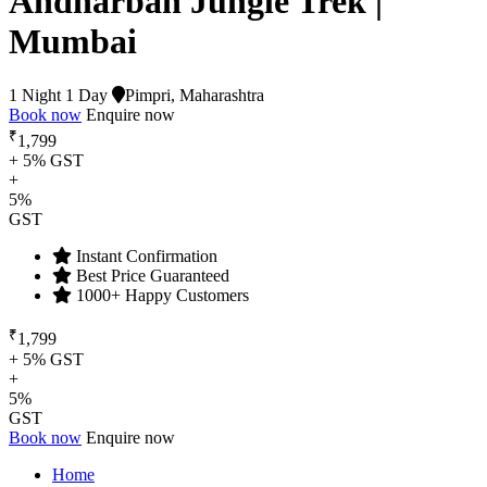
Andharban Jungle Trek |
Mumbai
1 Night 1 Day
Pimpri, Maharashtra
Book now
Enquire now
₹
1,799
+ 5% GST
+
5%
GST
Instant Confirmation
Best Price Guaranteed
1000+ Happy Customers
₹
1,799
+ 5% GST
+
5%
GST
Book now
Enquire now
Home