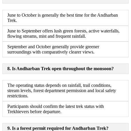
June to October is generally the best time for the Andharban
Trek.
June to September offers lush green forests, active waterfalls,
flowing streams, mist and frequent rainfall.
September and October generally provide greener
surroundings with comparatively clearer views.
8. Is Andharban Trek open throughout the monsoon?
The operating status depends on rainfall, trail conditions,
stream levels, forest department permission and local safety
restrictions.
Participants should confirm the latest trek status with
Trekhievers before departure.
9. Is a forest permit required for Andharban Trek?