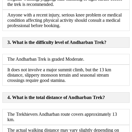
the trek is recommended.
Anyone with a recent injury, serious knee problem or medical
condition affecting physical activity should consult a medical
professional before booking.
3. What is the difficulty level of Andharban Trek?
The Andharban Trek is graded Moderate.
It does not involve a major summit climb, but the 13 km
distance, slippery monsoon terrain and seasonal stream
crossings require good stamina.
4. What is the total distance of Andharban Trek?
The Trekhievers Andharban route covers approximately 13
km.
The actual walking distance may vary slightly depending on