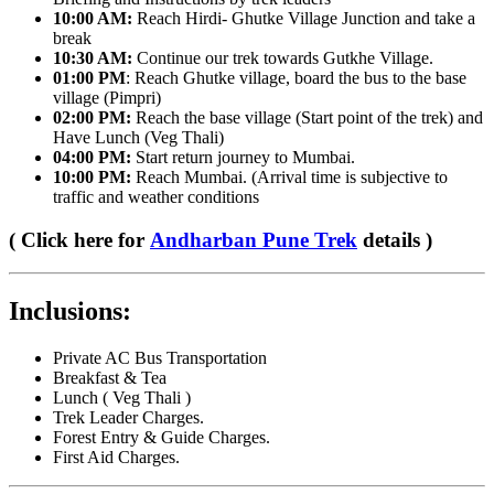
10:00 AM:
Reach Hirdi- Ghutke Village Junction and take a
break
10:30 AM:
Continue our trek towards Gutkhe Village.
01:00 PM
: Reach Ghutke village, board the bus to the base
village (Pimpri)
02:00 PM:
Reach the base village (Start point of the trek) and
Have Lunch (Veg Thali)
04:00 PM:
Start return journey to Mumbai.
10:00 PM:
Reach Mumbai. (Arrival time is subjective to
traffic and weather conditions
( Click here for
Andharban Pune Trek
details )
Inclusions:
​Private AC Bus Transportation
Breakfast & Tea
Lunch ( Veg Thali )
Trek Leader Charges.
Forest Entry & Guide Charges.
First Aid Charges.