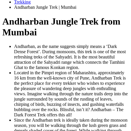
Trekking
Andharban Jungle Trek | Mumbai
Andharban Jungle Trek from
Mumbai
Andharban, as the name suggests simply means a ‘Dark
Dense Forest’. During monsoons, this trek is one of the most
refreshing treks of the Sahyadri. It is the most beautiful
attraction of the Sahyadri range which connects the Tamhini
Ghat to the famous Konkan region.
Located in the Pimpri region of Maharashtra, approximately
16 km from the well-known city of Pune, Andharban Trek is
the perfect place for every trekker who wishes to experience
the pleasure of wandering deep jungles with enthralling
views. Imagine walking through the nature trails deep into the
jungle surrounded by sounds of the rustling of leaves,
chirping of birds, buzzing of insects, and gushing waterfalls
bubbling over the rocks. Blissful, isn’t it? Andharban – The
Dark Forest Trek offers this all!
Since the Andharban trek is ideally taken during the monsoon
season, you will be walking through the lush green grass and
densely shaded cover of the forest. While walking through