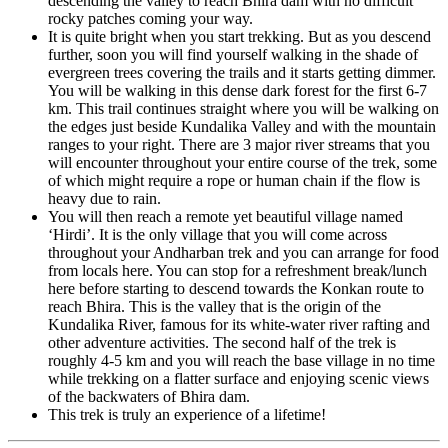
descending the valley to reach Bhira dam with no difficult
rocky patches coming your way.
It is quite bright when you start trekking. But as you descend
further, soon you will find yourself walking in the shade of
evergreen trees covering the trails and it starts getting dimmer.
You will be walking in this dense dark forest for the first 6-7
km. This trail continues straight where you will be walking on
the edges just beside Kundalika Valley and with the mountain
ranges to your right. There are 3 major river streams that you
will encounter throughout your entire course of the trek, some
of which might require a rope or human chain if the flow is
heavy due to rain.
You will then reach a remote yet beautiful village named
‘Hirdi’. It is the only village that you will come across
throughout your Andharban trek and you can arrange for food
from locals here. You can stop for a refreshment break/lunch
here before starting to descend towards the Konkan route to
reach Bhira. This is the valley that is the origin of the
Kundalika River, famous for its white-water river rafting and
other adventure activities. The second half of the trek is
roughly 4-5 km and you will reach the base village in no time
while trekking on a flatter surface and enjoying scenic views
of the backwaters of Bhira dam.
This trek is truly an experience of a lifetime!