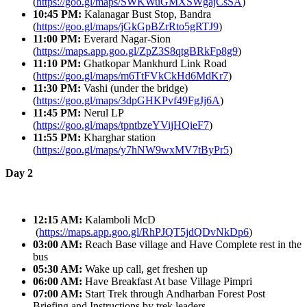
(
https://goo.gl/maps/SWKWuGMXSWgajCsSA
)
10:45 PM:
Kalanagar Bust Stop, Bandra
(
https://goo.gl/maps/jGkGpBZrRto5gRTJ9
)
11:00 PM:
Everard Nagar-Sion
(
https://maps.app.goo.gl/ZpZ3S8qtgBRkFp8g9
)
11:10 PM:
Ghatkopar Mankhurd Link Road
(
https://goo.gl/maps/m6TtFVkCkHd6MdKr7
)
11:30 PM:
Vashi (under the bridge)
(
https://goo.gl/maps/3dpGHKPvf49FgJj6A
)
11:45 PM:
Nerul LP
(
https://goo.gl/maps/tpntbzeYVijHQieF7
)
11:55 PM:
Kharghar station
(
https://goo.gl/maps/y7hNW9wxMV7tByPr5
)
Day 2
12:15 AM:
Kalamboli McD
(
https://maps.app.goo.gl/RhPJQT5jdQDvNkDp6
)
03:00 AM:
Reach Base village and Have Complete rest in the
bus
05:30 AM:
Wake up call, get freshen up
06:00 AM:
Have Breakfast At base Village Pimpri
07:00 AM:
Start Trek through Andharban Forest Post
Briefing and Instructions by trek leaders