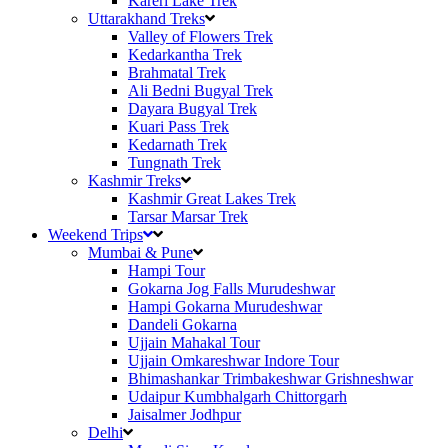
Kareri Lake Trek
Uttarakhand Treks
Valley of Flowers Trek
Kedarkantha Trek
Brahmatal Trek
Ali Bedni Bugyal Trek
Dayara Bugyal Trek
Kuari Pass Trek
Kedarnath Trek
Tungnath Trek
Kashmir Treks
Kashmir Great Lakes Trek
Tarsar Marsar Trek
Weekend Trips
Mumbai & Pune
Hampi Tour
Gokarna Jog Falls Murudeshwar
Hampi Gokarna Murudeshwar
Dandeli Gokarna
Ujjain Mahakal Tour
Ujjain Omkareshwar Indore Tour
Bhimashankar Trimbakeshwar Grishneshwar
Udaipur Kumbhalgarh Chittorgarh
Jaisalmer Jodhpur
Delhi