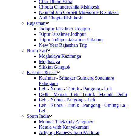
Char Dham Yatra
Chopta Chandrashila Rishikesh
Nainital Jim Corbett Mussoorie Rishikesh
Auli Chopta Rishikesh
Rajasthan
Jodhpur Jaisalmer Udaipur
Jaipur Jaisalmer Jodhpur
Jaipur Jodhpur Jaisalmer Udaipur
New Year Rajasthan Trip
North East
Meghalaya Kaziranga
Meghalaya
Sikkim Gangtok
Kashmir & Leh
Kashmir - Srinagar Gulmarg Sonamarg
Pahalgam
Leh - Nubra - Turtuk - Pangong - Leh
Delhi - Manali - Leh - Turtuk - Manali - Delhi
Leh - Nubra - Pangong - Leh
Leh - Nubra - Turtuk - Pangong - Umling La -
Leh
South India
Munnar Thekkady Alleppey
Kerala with Kanyakumari
Adiyogi Rameswaram Madurai