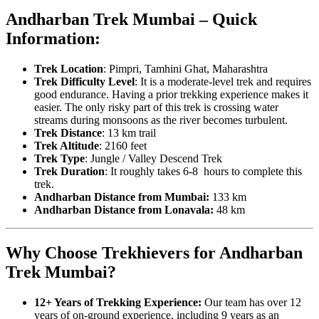
Andharban Trek Mumbai – Quick
Information:
Trek Location
: Pimpri, Tamhini Ghat, Maharashtra
Trek Difficulty Level
: It is a moderate-level trek and requires
good endurance. Having a prior trekking experience makes it
easier. The only risky part of this trek is crossing water
streams during monsoons as the river becomes turbulent.
Trek Distance
: 13 km trail
Trek Altitude
: 2160 feet
Trek Type
: Jungle / Valley Descend Trek
Trek Duration
: It roughly takes 6-8 hours to complete this
trek.
Andharban Distance from Mumbai:
133 km
Andharban Distance from Lonavala:
48
km
Why Choose Trekhievers for Andharban
Trek Mumbai?
12+ Years of Trekking Experience:
Our team has over 12
years of on-ground experience, including 9 years as an