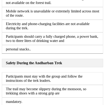
not available on the forest trail.
Mobile network is unavailable or extremely limited across most
of the route.
Electricity and phone-charging facilities are not available
during the trek.
Participants should carry a fully charged phone, a power bank,
two to three litres of drinking water and
personal snacks..
Safety During the Andharban Trek
Participants must stay with the group and follow the
instructions of the trek leaders.
The trail may become slippery during the monsoon, so
trekking shoes with a strong grip are
mandatory.