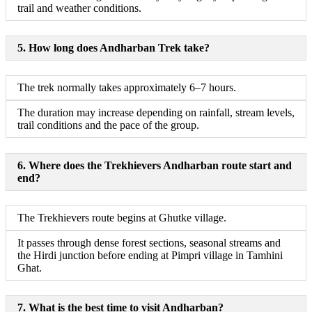
trail and weather conditions.
5. How long does Andharban Trek take?
The trek normally takes approximately 6–7 hours.
The duration may increase depending on rainfall, stream levels,
trail conditions and the pace of the group.
6. Where does the Trekhievers Andharban route start and
end?
The Trekhievers route begins at Ghutke village.
It passes through dense forest sections, seasonal streams and
the Hirdi junction before ending at Pimpri village in Tamhini
Ghat.
7. What is the best time to visit Andharban?