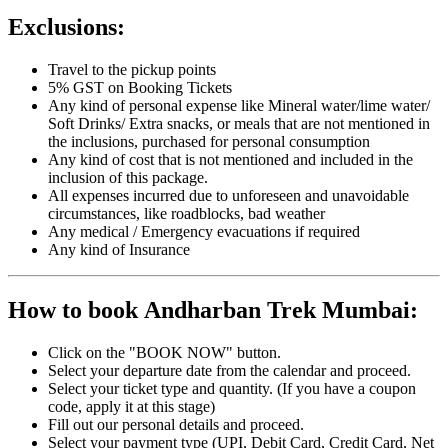
Exclusions:
Travel to the pickup points
5% GST on Booking Tickets
Any kind of personal expense like Mineral water/lime water/
Soft Drinks/ Extra snacks, or meals that are not mentioned in
the inclusions, purchased for personal consumption
Any kind of cost that is not mentioned and included in the
inclusion of this package.
All expenses incurred due to unforeseen and unavoidable
circumstances, like roadblocks, bad weather
Any medical / Emergency evacuations if required
Any kind of Insurance
How to book Andharban Trek Mumbai:
Click on the "BOOK NOW" button.
Select your departure date from the calendar and proceed.
Select your ticket type and quantity. (If you have a coupon
code, apply it at this stage)
Fill out our personal details and proceed.
Select your payment type (UPI, Debit Card, Credit Card, Net