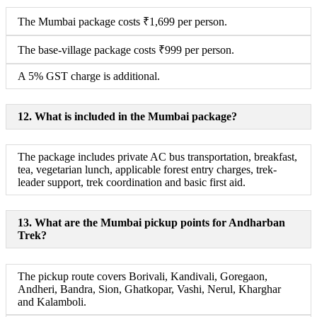
The Mumbai package costs ₹1,699 per person.
The base-village package costs ₹999 per person.
A 5% GST charge is additional.
12. What is included in the Mumbai package?
The package includes private AC bus transportation, breakfast,
tea, vegetarian lunch, applicable forest entry charges, trek-
leader support, trek coordination and basic first aid.
13. What are the Mumbai pickup points for Andharban
Trek?
The pickup route covers Borivali, Kandivali, Goregaon,
Andheri, Bandra, Sion, Ghatkopar, Vashi, Nerul, Kharghar
and Kalamboli.