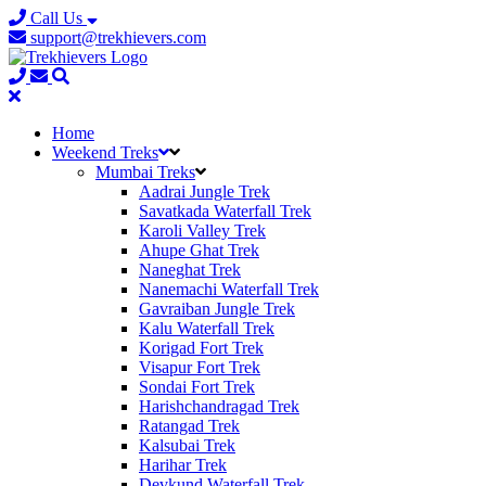
Call Us
support@trekhievers.com
Home
Weekend Treks
Mumbai Treks
Aadrai Jungle Trek
Savatkada Waterfall Trek
Karoli Valley Trek
Ahupe Ghat Trek
Naneghat Trek
Nanemachi Waterfall Trek
Gavraiban Jungle Trek
Kalu Waterfall Trek
Korigad Fort Trek
Visapur Fort Trek
Sondai Fort Trek
Harishchandragad Trek
Ratangad Trek
Kalsubai Trek
Harihar Trek
Devkund Waterfall Trek