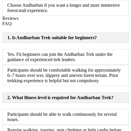
Choose Andharban if you want a longer and more immersive
forest-trail experience.
Reviews
FAQ
1. Is Andharban Trek suitable for beginners?
Yes. Fit beginners can join the Andharban Trek under the
guidance of experienced trek leaders.
Participants should be comfortable walking for approximately
6–7 hours over wet, slippery and uneven forest terrain. Prior
trekking experience is helpful but not compulsory.
2. What fitness level is required for Andharban Trek?
Participants should be able to walk continuously for several
hours.
Regular walking, jogging, stair climbing or light cardio before