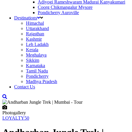
Adiyogi Rameshwaram Madurai Kanyakumari
Coorg Chikmangalur Mysore
Pondicherry Auroville
Destinations
Himachal
Uttarakhand
Rajasthan
Kashmir
Leh Ladakh
Kerala
Meghalaya
Sikkim
Karnataka
Tamil Nadu
Pondicherry
Madhya Pradesh
Contact Us
Photogallery
LOYALTY50