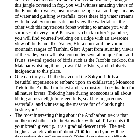
this jungle covered in fog, you will witness amazing views of
the Kundalika Valley, hear mesmerizing small and big streams
of water and gushing waterfalls, cross these big water streams
with the valley on one side, and view the waterfall on the
other with this mysterious forest waiting to amaze you with
surprises at every turn! Known as a backpacker’s paradise,
you will find yourself walking on a ridge with an awesome
view of the Kundalika Valley, Bhira dam, and the various
mountain ranges of Tamhini Ghat. Apart from stunning views
of the valley, you will also encounter several unique flora and
fauna, several species of birds such as the Jacobin cuckoo, the
Malabar whistling thrush, dwarf kingfishers, and minivets
indigenous to this place.
One can truly call it the heaven of the Sahyadri. It is a
beautiful experience to embark upon an exhilarating Monsoon
Trek to the Andharban forest and is a must-visit destination for
all nature lovers. Trekking here during monsoons is all about
hiking across delightful green hills, soaking in gorgeous
waterfalls, and witnessing the massive fur of clouds right
beside you!
The most interesting thing about the Andharban trek is that
unlike most other treks in Sahyadris with painful ascents till
your breath gives up, it is a gradual descent trek. The trek
begins at an elevation of about 2100 feet and you will be