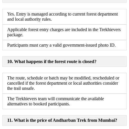
Yes. Entry is managed according to current forest department
and local authority rules.
Applicable forest entry charges are included in the Trekhievers
package.
Participants must carry a valid government-issued photo ID.
10. What happens if the forest route is closed?
The route, schedule or batch may be modified, rescheduled or
cancelled if the forest department or local authorities consider
the trail unsafe.
The Trekhievers team will communicate the available
alternatives to booked participants.
11. What is the price of Andharban Trek from Mumbai?