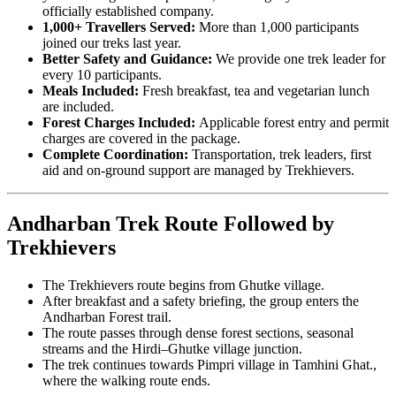
officially established company.
1,000+ Travellers Served:
More than 1,000 participants
joined our treks last year.
Better Safety and Guidance:
We provide one trek leader for
every 10 participants.
Meals Included:
Fresh breakfast, tea and vegetarian lunch
are included.
Forest Charges Included:
Applicable forest entry and permit
charges are covered in the package.
Complete Coordination:
Transportation, trek leaders, first
aid and on-ground support are managed by Trekhievers.
Andharban Trek Route Followed by
Trekhievers
The Trekhievers route begins from Ghutke village.
After breakfast and a safety briefing, the group enters the
Andharban Forest trail.
The route passes through dense forest sections, seasonal
streams and the Hirdi–Ghutke village junction.
The trek continues towards Pimpri village in Tamhini Ghat.,
where the walking route ends.