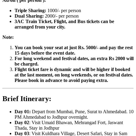
Ad-on ( per person ):
Triple Sharing:
1000/- per person
Dual Sharing:
2000/- per person
3AC Train Ticket, Flight, and Bus tickets can be
arranged from your city.
Note:
You can book your seat at just Rs. 5000/- and pay the rest
15 days before the event date.
For long weekend and festival dates, an extra Rs 2000 will
be charged.
Flight ticket fare is dynamic and will be higher if booked
at the last moment, on long weekends, or on festival dates.
Please book in advance to avoid paying extra.
Brief Itinerary:
Day 01:
Depart from Mumbai, Pune, Surat to Ahmedabad. 10
PM Ahmedabad to Jodhpur overnight.
Day 02
: Visit Umaid Bhawan, Mehrangad Fort, Jaswant
Thada, Stay in Jodhpur
Day 03
: Visit Kuldhara Village, Desert Safari, Stay in Sam