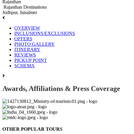
Rajasthan
Rajasthan Destinations
Jodhpur, Jaisalmer
OVERVIEW
INCLUSIONS/EXCLUSIONS
OFFERS
PHOTO GALLERY
ITINERARY
REVIEWS
PICKUP POINT
SCHEMA
Awards, Affiliations & Press Coverage
OTHER POPULAR TOURS