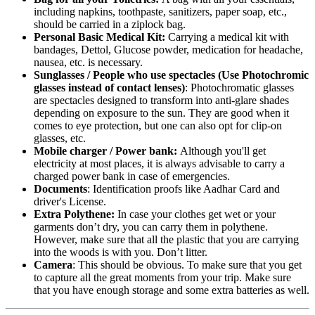
including napkins, toothpaste, sanitizers, paper soap, etc.,
should be carried in a ziplock bag.
Personal Basic Medical Kit:
Carrying a medical kit with
bandages, Dettol, Glucose powder, medication for headache,
nausea, etc. is necessary.
Sunglasses / People who use spectacles (Use Photochromic
glasses instead of contact lenses)
: Photochromatic glasses
are spectacles designed to transform into anti-glare shades
depending on exposure to the sun. They are good when it
comes to eye protection, but one can also opt for clip-on
glasses, etc.
Mobile charger / Power bank:
Although you'll get
electricity at most places, it is always advisable to carry a
charged power bank in case of emergencies.
Documents
: Identification proofs like Aadhar Card and
driver's License.
Extra Polythene:
In case your clothes get wet or your
garments don’t dry, you can carry them in polythene.
However, make sure that all the plastic that you are carrying
into the woods is with you. Don’t litter.
Camera
: This should be obvious. To make sure that you get
to capture all the great moments from your trip. Make sure
that you have enough storage and some extra batteries as well.