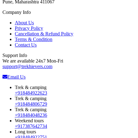
Pune, Maharashtra 411067
Company Info
About Us
Privacy Policy
Cancellation & Refund Policy
Terms & Condition
Contact Us
Support Info
We are available 24x7 Mon-Fri
support@trekhievers.com
Email Us
Trek & camping
+918484922623
Trek & camping
+918484806729
Trek & camping
+918484048236
Weekend tours
+917387642734
Long tours
+918484922751