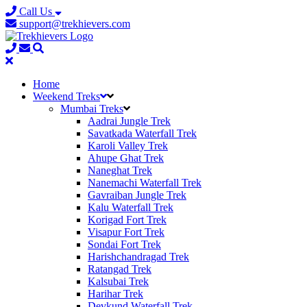
Call Us
support@trekhievers.com
Home
Weekend Treks
Mumbai Treks
Aadrai Jungle Trek
Savatkada Waterfall Trek
Karoli Valley Trek
Ahupe Ghat Trek
Naneghat Trek
Nanemachi Waterfall Trek
Gavraiban Jungle Trek
Kalu Waterfall Trek
Korigad Fort Trek
Visapur Fort Trek
Sondai Fort Trek
Harishchandragad Trek
Ratangad Trek
Kalsubai Trek
Harihar Trek
Devkund Waterfall Trek