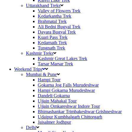
Kareri Lake Trek
Uttarakhand Treks
Valley of Flowers Trek
Kedarkantha Trek
Brahmatal Trek
Ali Bedni Bugyal Trek
Dayara Bugyal Trek
Kuari Pass Trek
Kedarnath Trek
Tungnath Trek
Kashmir Treks
Kashmir Great Lakes Trek
Tarsar Marsar Trek
Weekend Trips
Mumbai & Pune
Hampi Tour
Gokarna Jog Falls Murudeshwar
Hampi Gokarna Murudeshwar
Dandeli Gokarna
Ujjain Mahakal Tour
Ujjain Omkareshwar Indore Tour
Bhimashankar Trimbakeshwar Grishneshwar
Udaipur Kumbhalgarh Chittorgarh
Jaisalmer Jodhpur
Delhi