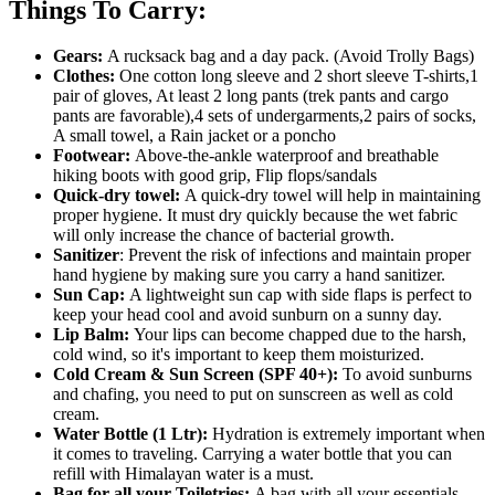
Things To Carry:
Gears:
A rucksack bag and a day pack. (Avoid Trolly Bags)
Clothes:
One cotton long sleeve and 2 short sleeve T-shirts,1
pair of gloves, At least 2 long pants (trek pants and cargo
pants are favorable),4 sets of undergarments,2 pairs of socks,
A small towel, a Rain jacket or a poncho
Footwear:
Above-the-ankle waterproof and breathable
hiking boots with good grip, Flip flops/sandals
Quick-dry towel:
A quick-dry towel will help in maintaining
proper hygiene. It must dry quickly because the wet fabric
will only increase the chance of bacterial growth.
Sanitizer
: Prevent the risk of infections and maintain proper
hand hygiene by making sure you carry a hand sanitizer.
Sun Cap:
A lightweight sun cap with side flaps is perfect to
keep your head cool and avoid sunburn on a sunny day.
Lip Balm:
Your lips can become chapped due to the harsh,
cold wind, so it's important to keep them moisturized.
Cold Cream & Sun Screen (SPF 40+):
To avoid sunburns
and chafing, you need to put on sunscreen as well as cold
cream.
Water Bottle (1 Ltr):
Hydration is extremely important when
it comes to traveling. Carrying a water bottle that you can
refill with Himalayan water is a must.
Bag for all your Toiletries:
A bag with all your essentials,