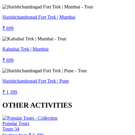
Harishchandragad Fort Trek | Mumbai
₹ 699
Kalsubai Trek | Mumbai
₹ 699
Harishchandragad Fort Trek | Pune
₹ 1,399
OTHER ACTIVITIES
Popular Tours
Tours
34