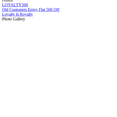
Offers
LOYALTY500
Old Customers Enjoy Flat 500 Off
Loyalty Is Royalty
Photo Gallery