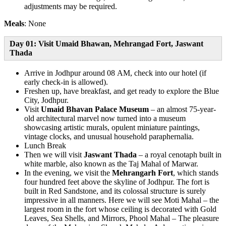
adjustments may be required.
Meals
: None
Day 01: Visit Umaid Bhawan, Mehrangad Fort, Jaswant
Thada
Arrive in Jodhpur around 08 AM, check into our hotel (if
early check-in is allowed).
Freshen up, have breakfast, and get ready to explore the Blue
City, Jodhpur.
Visit
Umaid Bhavan Palace Museum
– an almost 75-year-
old architectural marvel now turned into a museum
showcasing artistic murals, opulent miniature paintings,
vintage clocks, and unusual household paraphernalia.
Lunch Break
Then we will visit
Jaswant Thada
– a royal cenotaph built in
white marble, also known as the Taj Mahal of Marwar.
In the evening, we visit the
Mehrangarh Fort
, which stands
four hundred feet above the skyline of Jodhpur. The fort is
built in Red Sandstone, and its colossal structure is surely
impressive in all manners. Here we will see Moti Mahal – the
largest room in the fort whose ceiling is decorated with Gold
Leaves, Sea Shells, and Mirrors, Phool Mahal – The pleasure