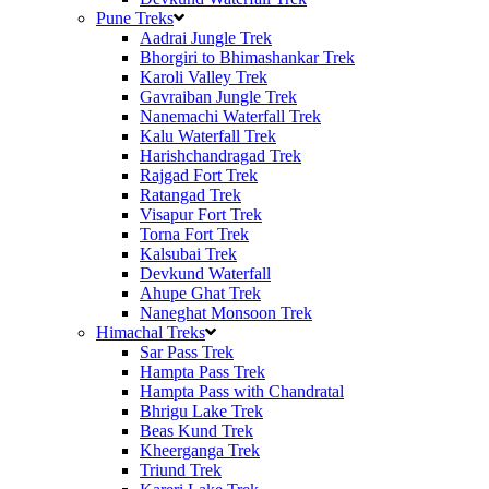
Pune Treks
Aadrai Jungle Trek
Bhorgiri to Bhimashankar Trek
Karoli Valley Trek
Gavraiban Jungle Trek
Nanemachi Waterfall Trek
Kalu Waterfall Trek
Harishchandragad Trek
Rajgad Fort Trek
Ratangad Trek
Visapur Fort Trek
Torna Fort Trek
Kalsubai Trek
Devkund Waterfall
Ahupe Ghat Trek
Naneghat Monsoon Trek
Himachal Treks
Sar Pass Trek
Hampta Pass Trek
Hampta Pass with Chandratal
Bhrigu Lake Trek
Beas Kund Trek
Kheerganga Trek
Triund Trek