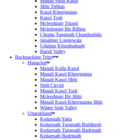
Manali Sissu Kasol
Jibhi Tirthan
Kasol Kheerganga
Kasol Tosh
Mcleodganj Triund
Mcledoganj Bir Billing
Chopta Tungnath Chandrashila
Jaisalmer Longewala
Udaipur Khumbalgarh
Harsil Valley
Backpacking Trips
Himachal
Manali Kullu Kasol
Manali Kasol Kheerganga
Manali Kasol Jibhi
Spiti Circuit
Manali Kasol Tosh
Mcleodganj Bir Jibhi
Manali Kasol Kheerganga Jibhi
Winter Spiti Valley
Uttarakhand
Kedarnath Yatra
Kedarnath Tungnath Rishikesh
Kedarnath Tungnath Badrinath
Kedarnath Badrinath