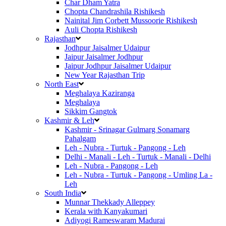
Char Dham Yatra
Chopta Chandrashila Rishikesh
Nainital Jim Corbett Mussoorie Rishikesh
Auli Chopta Rishikesh
Rajasthan
Jodhpur Jaisalmer Udaipur
Jaipur Jaisalmer Jodhpur
Jaipur Jodhpur Jaisalmer Udaipur
New Year Rajasthan Trip
North East
Meghalaya Kaziranga
Meghalaya
Sikkim Gangtok
Kashmir & Leh
Kashmir - Srinagar Gulmarg Sonamarg
Pahalgam
Leh - Nubra - Turtuk - Pangong - Leh
Delhi - Manali - Leh - Turtuk - Manali - Delhi
Leh - Nubra - Pangong - Leh
Leh - Nubra - Turtuk - Pangong - Umling La -
Leh
South India
Munnar Thekkady Alleppey
Kerala with Kanyakumari
Adiyogi Rameswaram Madurai