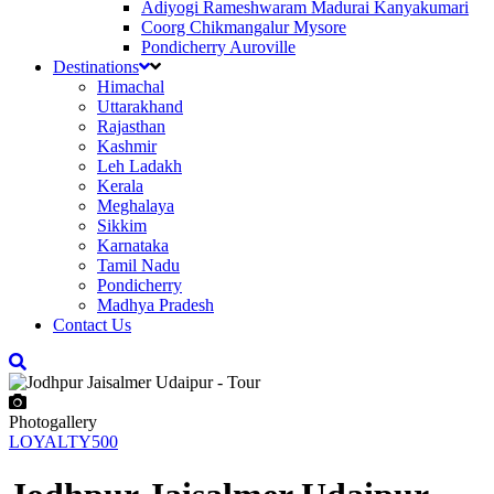
Adiyogi Rameshwaram Madurai Kanyakumari
Coorg Chikmangalur Mysore
Pondicherry Auroville
Destinations
Himachal
Uttarakhand
Rajasthan
Kashmir
Leh Ladakh
Kerala
Meghalaya
Sikkim
Karnataka
Tamil Nadu
Pondicherry
Madhya Pradesh
Contact Us
Photogallery
LOYALTY500