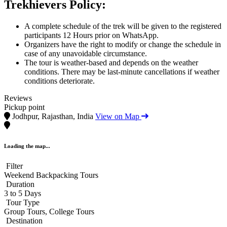
Trekhievers Policy:
A complete schedule of the trek will be given to the registered
participants 12 Hours prior on WhatsApp.
Organizers have the right to modify or change the schedule in
case of any unavoidable circumstance.
The tour is weather-based and depends on the weather
conditions. There may be last-minute cancellations if weather
conditions deteriorate.
Reviews
Pickup point
Jodhpur, Rajasthan, India
View on Map
Loading the map...
Filter
Weekend Backpacking Tours
Duration
3 to 5 Days
Tour Type
Group Tours, College Tours
Destination