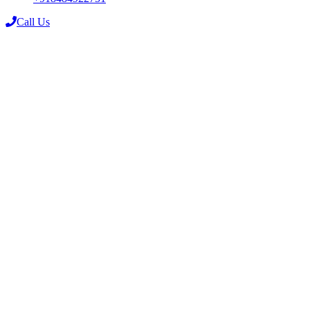
Call Us