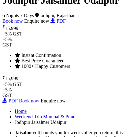
Jodhpur Jaisalmer Udaipur
6 Nights 7 Days
Jodhpur, Rajasthan
Book now
Enquire now
PDF
₹
15,999
+5% GST
+5%
GST
Instant Confirmation
Best Price Guaranteed
1000+ Happy Customers
₹
15,999
+5% GST
+5%
GST
PDF
Book now
Enquire now
Home
Weekend Trip Mumbai & Pune
Jodhpur Jaisalmer Udaipur
Jaisalmer:
It haunts you for weeks after you return, this