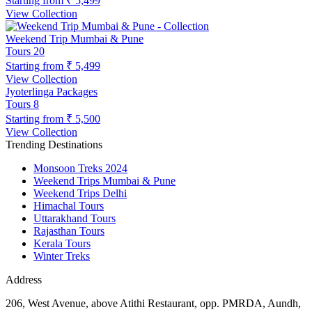
Starting from
₹ 5,499
View Collection
Weekend Trip Mumbai & Pune
Tours
20
Starting from
₹ 5,499
View Collection
Jyoterlinga Packages
Tours
8
Starting from
₹ 5,500
View Collection
Trending Destinations
Monsoon Treks 2024
Weekend Trips Mumbai & Pune
Weekend Trips Delhi
Himachal Tours
Uttarakhand Tours
Rajasthan Tours
Kerala Tours
Winter Treks
Address
206, West Avenue, above Atithi Restaurant, opp. PMRDA, Aundh,