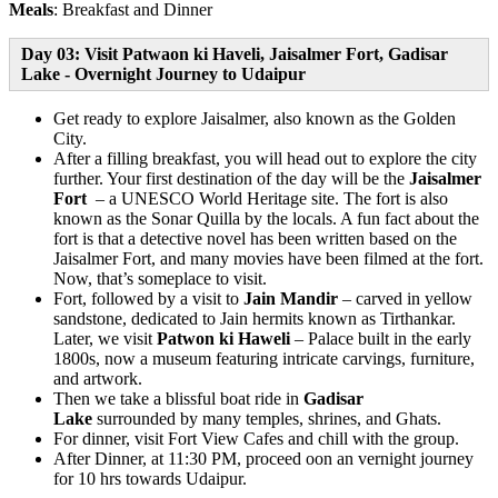
Meals
: Breakfast and Dinner
Day 03: Visit Patwaon ki Haveli, Jaisalmer Fort, Gadisar
Lake - Overnight Journey to Udaipur
Get ready to explore Jaisalmer, also known as the Golden
City.
After a filling breakfast, you will head out to explore the city
further. Your first destination of the day will be the
Jaisalmer
Fort
– a UNESCO World Heritage site. The fort is also
known as the Sonar Quilla by the locals. A fun fact about the
fort is that a detective novel has been written based on the
Jaisalmer Fort, and many movies have been filmed at the fort.
Now, that’s someplace to visit.
Fort, followed by a visit to
Jain Mandir
– carved in yellow
sandstone, dedicated to Jain hermits known as Tirthankar.
Later, we visit
Patwon ki Haweli
– Palace built in the early
1800s, now a museum featuring intricate carvings, furniture,
and artwork.
Then we take a blissful boat ride in
Gadisar
Lake
surrounded by many temples, shrines, and Ghats.
For dinner, visit Fort View Cafes and chill with the group.
After Dinner, at 11:30 PM, proceed oon an vernight journey
for 10 hrs towards Udaipur.