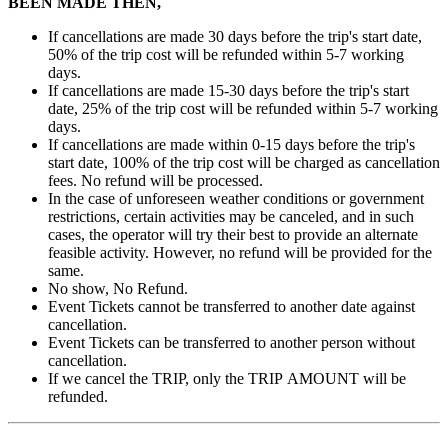
BEEN MADE THEN,
If cancellations are made 30 days before the trip's start date,
50% of the trip cost will be refunded within 5-7 working
days.
If cancellations are made 15-30 days before the trip's start
date, 25% of the trip cost will be refunded within 5-7 working
days.
If cancellations are made within 0-15 days before the trip's
start date, 100% of the trip cost will be charged as cancellation
fees. No refund will be processed.
In the case of unforeseen weather conditions or government
restrictions, certain activities may be canceled, and in such
cases, the operator will try their best to provide an alternate
feasible activity. However, no refund will be provided for the
same.
No show, No Refund.
Event Tickets cannot be transferred to another date against
cancellation.
Event Tickets can be transferred to another person without
cancellation.
If we cancel the TRIP, only the TRIP AMOUNT will be
refunded.