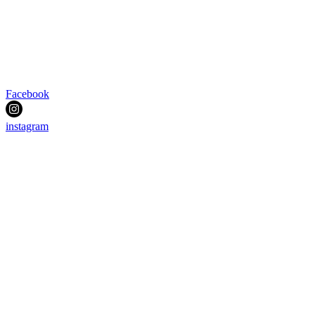
Facebook
instagram