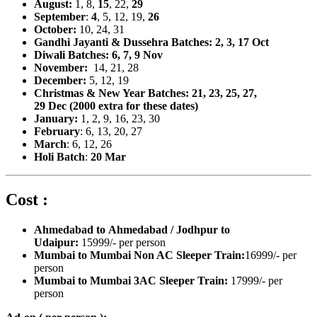
August:
1, 8,
15
, 22,
29
September
:
4
, 5, 12, 19,
26
October:
10, 24, 31
Gandhi Jayanti & Dussehra Batches: 2, 3, 17 Oct
Diwali Batches: 6, 7, 9 Nov
November:
14, 21, 28
December:
5, 12,
19
Christmas & New Year Batches: 21, 23, 25, 27,
29
Dec (2000 extra for these dates)
January:
1, 2,
9, 16, 23, 30
February
: 6, 13, 20, 27
March
: 6, 12, 26
Holi Batch
:
20 Mar
Cost :
Ahmedabad to Ahmedabad / Jodhpur to
Udaipur:
15999/- per person
Mumbai to Mumbai Non AC Sleeper Train:
16999/- per
person
Mumbai to Mumbai 3AC Sleeper Train:
17999/- per
person