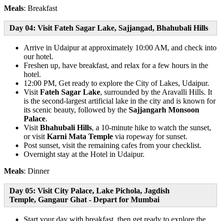
Meals
: Breakfast
Day 04: Visit Fateh Sagar Lake, Sajjangad, Bhahubali Hills
Arrive in Udaipur at approximately 10:00 AM, and check into
our hotel.
Freshen up, have breakfast, and relax for a few hours in the
hotel.
12:00 PM, Get ready to explore the City of Lakes, Udaipur.
Visit
Fateh Sagar Lake
, surrounded by the Aravalli Hills. It
is the second-largest artificial lake in the city and is known for
its scenic beauty, followed by the
Sajjangarh Monsoon
Palace
.
Visit
Bhahubali Hills
, a 10-minute hike to watch the sunset,
or visit
Karni Mata Temple
via ropeway for sunset.
Post sunset, visit the remaining cafes from your checklist.
Overnight stay at the Hotel in Udaipur.
Meals
: Dinner
Day 05: Visit City Palace, Lake Pichola, Jagdish
Temple, Gangaur Ghat - Depart for Mumbai
Start your day with breakfast, then get ready to explore the