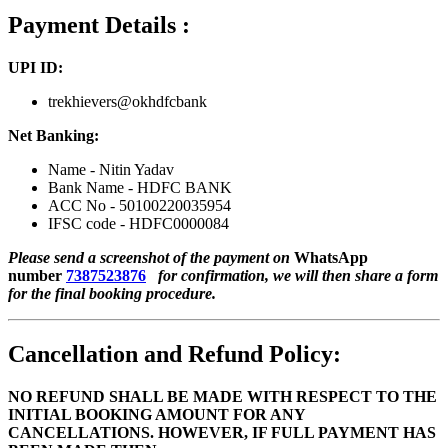
Payment Details :
UPI ID:
trekhievers@okhdfcbank
Net Banking:
Name - Nitin Yadav
Bank Name - HDFC BANK
ACC No - 50100220035954
IFSC code - HDFC0000084
Please send a screenshot of the payment on
WhatsApp
number
7387523876
for confirmation, we will then share a form
for the final booking procedure.
Cancellation and Refund Policy:
NO REFUND SHALL BE MADE WITH RESPECT TO THE
INITIAL BOOKING AMOUNT FOR ANY
CANCELLATIONS. HOWEVER, IF FULL PAYMENT HAS