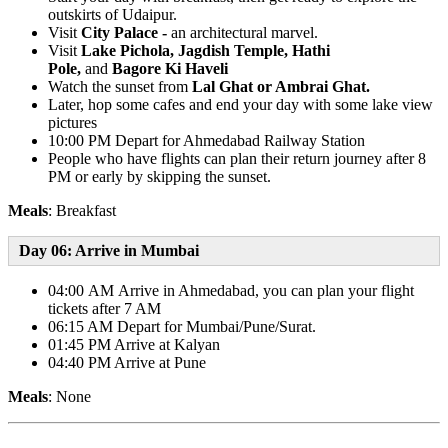
outskirts of Udaipur.
Visit
City Palace -
an architectural marvel.
Visit
Lake Pichola, Jagdish Temple, Hathi
Pole,
and
Bagore Ki Haveli
Watch the sunset from
Lal Ghat or Ambrai Ghat.
Later, hop some cafes and end your day with some lake view
pictures
10:00 PM Depart for Ahmedabad Railway Station
People who have flights can plan their return journey after 8
PM or early by skipping the sunset.
Meals
: Breakfast
Day 06: Arrive in Mumbai
04:00 AM Arrive in Ahmedabad, you can plan your flight
tickets after 7 AM
06:15 AM Depart for Mumbai/Pune/Surat.
01:45 PM Arrive at Kalyan
04:40 PM Arrive at Pune
Meals
: None