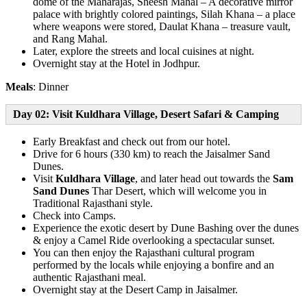
dome of the Maharajas, Sheesh Mahal – A decorative mirror
palace with brightly colored paintings, Silah Khana – a place
where weapons were stored, Daulat Khana – treasure vault,
and Rang Mahal.
Later, explore the streets and local cuisines at night.
Overnight stay at the Hotel in Jodhpur.
Meals
: Dinner
Day 02: Visit Kuldhara Village, Desert Safari & Camping
Early Breakfast and check out from our hotel.
Drive for 6 hours (330 km) to reach the Jaisalmer Sand
Dunes.
Visit
Kuldhara Village
, and later head out towards the
Sam
Sand Dunes
Thar Desert, which will welcome you in
Traditional Rajasthani style.
Check into Camps.
Experience the exotic desert by Dune Bashing over the dunes
& enjoy a Camel Ride overlooking a spectacular sunset.
You can then enjoy the Rajasthani cultural program
performed by the locals while enjoying a bonfire and an
authentic Rajasthani meal.
Overnight stay at the Desert Camp in Jaisalmer.