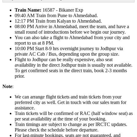
Train Name:
16587 - Bikaner Exp
09:40 AM Train from Pune to Ahmedabad.
12:17 PM Train from Kalyan to Ahmedabad.
08:00 PM Arrive in Ahmedabad, meet the team, and have a
small round of introductions before we begin our journey.
You can also take a flight to Ahmedabad from your city and
report to us at 8 PM.
10:00 PM Start 8-9 hrs overnight journey to Jodhpur via
private AC Cab / Bus, depending upon the group size.
Flight to Jodhpur can be really expensive, also seat
availability in the direct Jodhpur train is usually not available.
To get confirmed seats in the direct train, book 2-3 months
prior.
Note
:
We can arrange flight tickets and train tickets from your
preferred city as well. Get in touch with our sales team for
assistance.
Train tickets will be confirmed or RAC (half window seat) as
per seat availability at the time of your booking.
Train timings are subject to change as per IRCTC updates.
Please check the schedule before departure.
For last-minute bookings, seats are not guaranteed, and