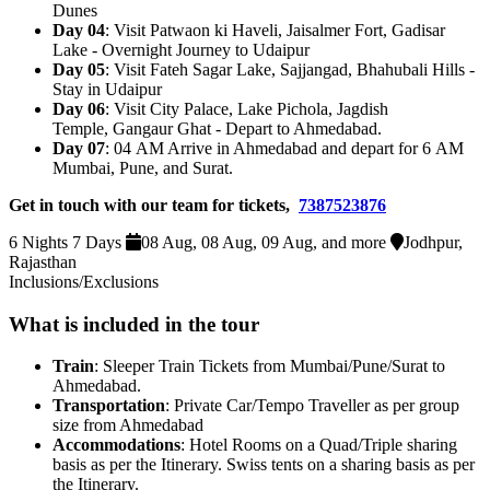
Dunes
Day 04
: Visit Patwaon ki Haveli, Jaisalmer Fort, Gadisar
Lake - Overnight Journey to Udaipur
Day 05
: Visit Fateh Sagar Lake, Sajjangad, Bhahubali Hills -
Stay in Udaipur
Day 06
: Visit City Palace, Lake Pichola, Jagdish
Temple, Gangaur Ghat - Depart to Ahmedabad.
Day 07
: 04 AM Arrive in Ahmedabad and depart for 6 AM
Mumbai, Pune, and Surat.
Get in touch with our team for tickets,
7387523876
6 Nights 7 Days
08 Aug, 08 Aug, 09 Aug, and more
Jodhpur,
Rajasthan
Inclusions/Exclusions
What is included in the tour
Train
: Sleeper Train Tickets from Mumbai/Pune/Surat to
Ahmedabad.
Transportation
: Private Car/Tempo Traveller as per group
size from Ahmedabad
Accommodations
: Hotel Rooms on a Quad/Triple sharing
basis as per the Itinerary. Swiss tents on a sharing basis as per
the Itinerary.