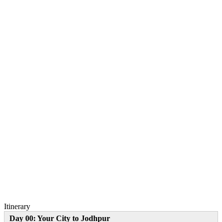
Itinerary
Day 00: Your City to Jodhpur