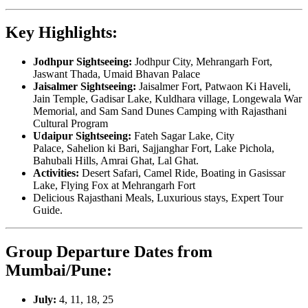
Key Highlights:
Jodhpur Sightseeing:
Jodhpur City, Mehrangarh Fort,
Jaswant Thada, Umaid Bhavan Palace
Jaisalmer Sightseeing:
Jaisalmer Fort, Patwaon Ki Haveli,
Jain Temple, Gadisar Lake, Kuldhara village, Longewala War
Memorial, and Sam Sand Dunes Camping with Rajasthani
Cultural Program
Udaipur Sightseeing:
Fateh Sagar Lake, City
Palace, Sahelion ki Bari, Sajjanghar Fort, Lake Pichola,
Bahubali Hills, Amrai Ghat, Lal Ghat.
Activities:
Desert Safari, Camel Ride, Boating in Gasissar
Lake, Flying Fox at Mehrangarh Fort
Delicious Rajasthani Meals, Luxurious stays, Expert Tour
Guide.
Group Departure Dates from
Mumbai/Pune:
July:
4, 11, 18, 25