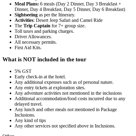
Meal Plans:
6 meals (Day 2 Dinner, Day 3 Breakfast +
Dinner, Day 4 Breakfast, Day 5 Dinner, Day 6 Breakfast)
Sightseeing
as per the Itinerary.
Activities
: Desert Jeep Safari and Camel Ride
The
Trip Captain
for 7+ group size.
Toll taxes and parking charges.
Driver Allowances.
All necessary permits.
First Aid Kits.
What is NOT included in the tour
5% GST
Early check-in at the hotel.
Any additional expenses such as of personal nature.
Any entry tickets at exploration sites.
Any adventure activities not mentioned in the inclusions
Additional accommodation/food costs incurred due to any
delayed travel.
Any lunch and other meals not mentioned in Package
Inclusions.
Any kind of tips
Any other services not specified above in Inclusions.