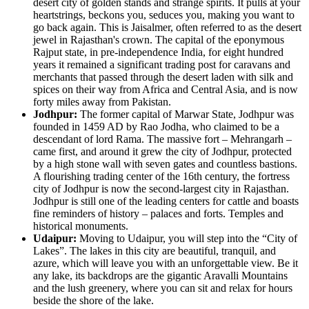
desert city of golden stands and strange spirits. It pulls at your
heartstrings, beckons you, seduces you, making you want to
go back again. This is Jaisalmer, often referred to as the desert
jewel in Rajasthan's crown. The capital of the eponymous
Rajput state, in pre-independence India, for eight hundred
years it remained a significant trading post for caravans and
merchants that passed through the desert laden with silk and
spices on their way from Africa and Central Asia, and is now
forty miles away from Pakistan.
Jodhpur:
The former capital of Marwar State, Jodhpur was
founded in 1459 AD by Rao Jodha, who claimed to be a
descendant of lord Rama. The massive fort – Mehrangarh –
came first, and around it grew the city of Jodhpur, protected
by a high stone wall with seven gates and countless bastions.
A flourishing trading center of the 16th century, the fortress
city of Jodhpur is now the second-largest city in Rajasthan.
Jodhpur is still one of the leading centers for cattle and boasts
fine reminders of history – palaces and forts. Temples and
historical monuments.
Udaipur:
Moving to Udaipur, you will step into the “City of
Lakes”. The lakes in this city are beautiful, tranquil, and
azure, which will leave you with an unforgettable view. Be it
any lake, its backdrops are the gigantic Aravalli Mountains
and the lush greenery, where you can sit and relax for hours
beside the shore of the lake.