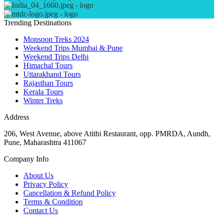
Trending Destinations
Monsoon Treks 2024
Weekend Trips Mumbai & Pune
Weekend Trips Delhi
Himachal Tours
Uttarakhand Tours
Rajasthan Tours
Kerala Tours
Winter Treks
Address
206, West Avenue, above Atithi Restaurant, opp. PMRDA, Aundh,
Pune, Maharashtra 411067
Company Info
About Us
Privacy Policy
Cancellation & Refund Policy
Terms & Condition
Contact Us