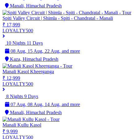
Manali, Himachal Pradesh
Spiti Valley Circuit | Shimla - Spiti - Chandratal - Manali
₹ 17,999
LOYALTY500
10 Nights 11 Days
08 Aug, 15 Aug, 22 Aug, and more
Kaza, Himachal Pradesh
Manali Kasol Kheerganga
₹ 12,999
LOYALTY500
8 Nights 9 Days
07 Aug, 08 Aug, 14 Aug, and more
Manali, Himachal Pradesh
Manali Kullu Kasol
₹ 9,999
LOYALTY500