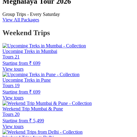
Meghalaya Tour 2026
Group Trips - Every Saturday
View All Packages
Weekend Trips
Upcoming Treks in Mumbai
Tours
21
Starting from
₹ 699
View tours
Upcoming Treks in Pune
Tours
19
Starting from
₹ 699
View tours
Weekend Trip Mumbai & Pune
Tours
20
Starting from
₹ 5,499
View tours