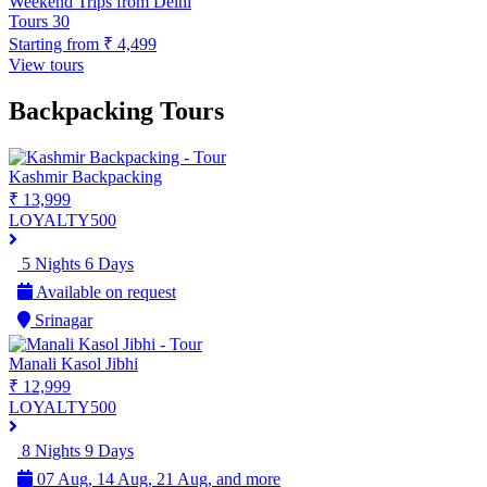
Weekend Trips from Delhi
Tours
30
Starting from
₹ 4,499
View tours
Backpacking Tours
Kashmir Backpacking
₹ 13,999
LOYALTY500
5 Nights 6 Days
Available on request
Srinagar
Manali Kasol Jibhi
₹ 12,999
LOYALTY500
8 Nights 9 Days
07 Aug, 14 Aug, 21 Aug, and more