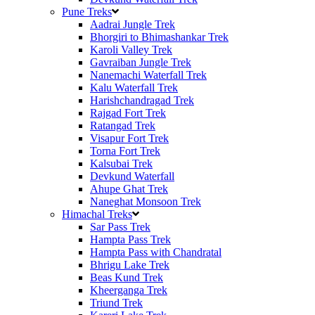
Pune Treks
Aadrai Jungle Trek
Bhorgiri to Bhimashankar Trek
Karoli Valley Trek
Gavraiban Jungle Trek
Nanemachi Waterfall Trek
Kalu Waterfall Trek
Harishchandragad Trek
Rajgad Fort Trek
Ratangad Trek
Visapur Fort Trek
Torna Fort Trek
Kalsubai Trek
Devkund Waterfall
Ahupe Ghat Trek
Naneghat Monsoon Trek
Himachal Treks
Sar Pass Trek
Hampta Pass Trek
Hampta Pass with Chandratal
Bhrigu Lake Trek
Beas Kund Trek
Kheerganga Trek
Triund Trek