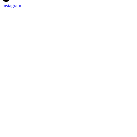
instagram