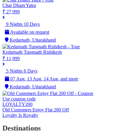
Char Dham Yatra
₹ 27,999
9 Nights 10 Days
Available on request
Kedarnath, Uttarakhand
Kedarnath Tungnath Rishikesh
₹ 11,999
5 Nights 6 Days
07 Aug, 13 Aug, 14 Aug, and more
Kedarnath, Uttarakhand
Use coupon code
LOYALTY200
Old Customers Enjoy Flat 200 Off
Loyalty Is Royalty
Destinations