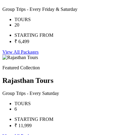
Group Trips - Every Friday & Saturday
TOURS
20
STARTING FROM
₹ 6,499
View All Packages
Featured Collection
Rajasthan Tours
Group Trips - Every Saturday
TOURS
6
STARTING FROM
₹ 11,999