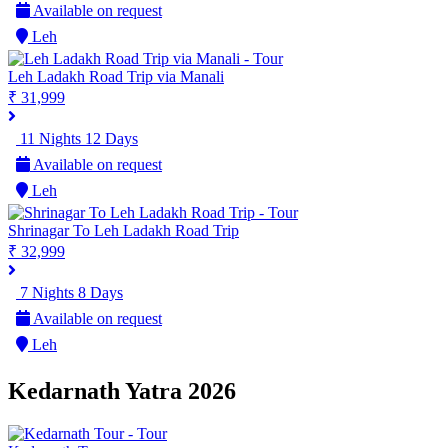
Available on request
Leh
Leh Ladakh Road Trip via Manali
₹ 31,999
11 Nights 12 Days
Available on request
Leh
Shrinagar To Leh Ladakh Road Trip
₹ 32,999
7 Nights 8 Days
Available on request
Leh
Kedarnath Yatra 2026