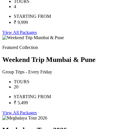
TOURS
4
STARTING FROM
₹ 9,999
View All Packages
Featured Collection
Weekend Trip Mumbai & Pune
Group Trips - Every Friday
TOURS
20
STARTING FROM
₹ 5,499
View All Packages