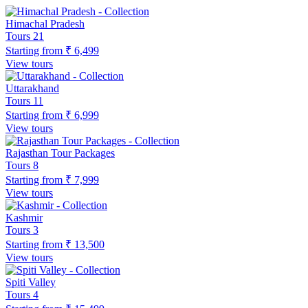
Himachal Pradesh
Tours
21
Starting from
₹ 6,499
View tours
Uttarakhand
Tours
11
Starting from
₹ 6,999
View tours
Rajasthan Tour Packages
Tours
8
Starting from
₹ 7,999
View tours
Kashmir
Tours
3
Starting from
₹ 13,500
View tours
Spiti Valley
Tours
4