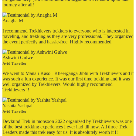
journey after all!
Anagha M
I recommend Trekhievers trekkers to everyone who is interested in
traveling, and trekking as they are very professional. They organized
the event perfectly and hassle-free. Highly recommended.
Ashwini Gulwe
Avid Traveller
We went to Manali-Kasol- Kheerganga-Jibhi with Trekhievers and it
was such a fun experience. It was our first time trekking and it was
well organized by Trekhievers. Would highly recommend
Trekhievers !!
Yashita Yashpal
Avid Traveller
Devkund Trek in monsoon 2022 organized by Trekhievers was one
of the best trekking experiences I ever had till now. All three Trek
Leaders made this trek easy for us. It is absolutely worth it !!