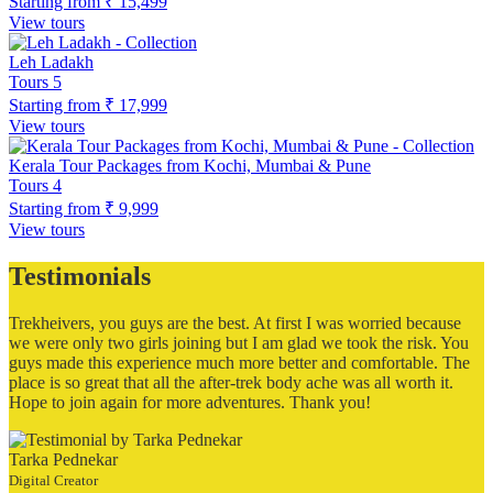
Starting from
₹ 15,499
View tours
Leh Ladakh
Tours
5
Starting from
₹ 17,999
View tours
Kerala Tour Packages from Kochi, Mumbai & Pune
Tours
4
Starting from
₹ 9,999
View tours
Testimonials
Trekheivers, you guys are the best. At first I was worried because
we were only two girls joining but I am glad we took the risk. You
guys made this experience much more better and comfortable. The
place is so great that all the after-trek body ache was all worth it.
Hope to join again for more adventures. Thank you!
Tarka Pednekar
Digital Creator