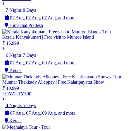
7 Nights 8 Days
07 Aug, 07 Aug, 07 Aug, and more
Himachal Pradesh
Kerala Kanyakumari | Free visit to Munroe Island
₹ 15,999
6 Nights 7 Days
07 Aug, 07 Aug, 09 Aug, and more
Kerala
Munnar Thekkady Alleppey | Free Kalaripayattu Show
₹ 10,999
LOYALTY500
4 Nights 5 Days
07 Aug, 07 Aug, 09 Aug, and more
Kerala