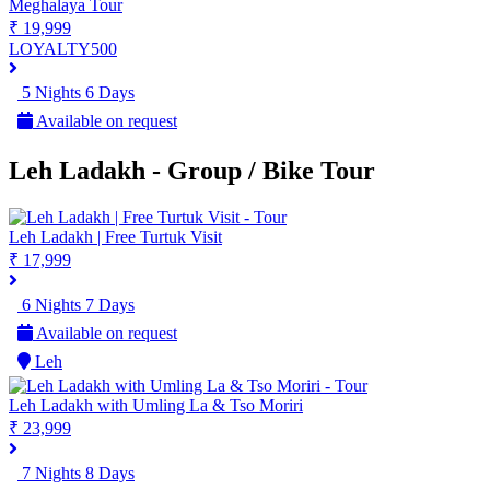
Meghalaya Tour
₹ 19,999
LOYALTY500
5 Nights 6 Days
Available on request
Leh Ladakh - Group / Bike Tour
Leh Ladakh | Free Turtuk Visit
₹ 17,999
6 Nights 7 Days
Available on request
Leh
Leh Ladakh with Umling La & Tso Moriri
₹ 23,999
7 Nights 8 Days