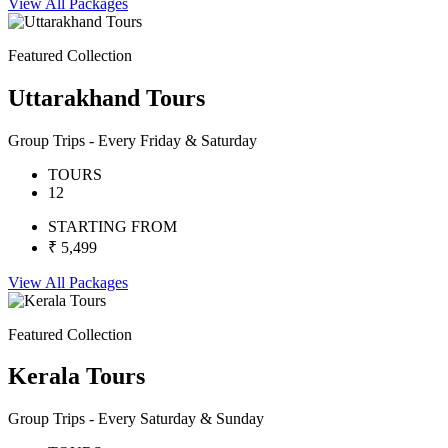
View All Packages
Featured Collection
Uttarakhand Tours
Group Trips - Every Friday & Saturday
TOURS
12
STARTING FROM
₹ 5,499
View All Packages
Featured Collection
Kerala Tours
Group Trips - Every Saturday & Sunday