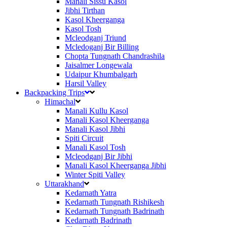
Manali Sissu Kasol
Jibhi Tirthan
Kasol Kheerganga
Kasol Tosh
Mcleodganj Triund
Mcledoganj Bir Billing
Chopta Tungnath Chandrashila
Jaisalmer Longewala
Udaipur Khumbalgarh
Harsil Valley
Backpacking Trips
Himachal
Manali Kullu Kasol
Manali Kasol Kheerganga
Manali Kasol Jibhi
Spiti Circuit
Manali Kasol Tosh
Mcleodganj Bir Jibhi
Manali Kasol Kheerganga Jibhi
Winter Spiti Valley
Uttarakhand
Kedarnath Yatra
Kedarnath Tungnath Rishikesh
Kedarnath Tungnath Badrinath
Kedarnath Badrinath