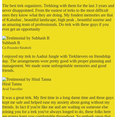
The best trek organizers. Trekking with them for the last 3 years and
never disappointed. From the easiest of treks to the most difficult
ones they know what they are doing. My fondest memories are that
of Kalsubai , beautiful landscape, high peak , beautiful sunrise and
an amazing team of professionals. Do trek with these guys if you
ever get an opportunity
Subhash B
Co-Founder Kitabeli
I enjoyed my trek to Aadrai Jungle with Trekhievers on friendship
day. The arrangements were pretty good with proper planning and
management. We made some unforgettable memories and good
friends.
Hiral Tanna
Avid Traveller
It was a great trek. My first time in a long damn time and these guys
kept me safe and helped ease my anxiety about going without my
friends. In fact if you're like me and are waiting on someone else
joining you for a trek you've always longed to do, these folks here
are gonna keep you comfortable throughout. So embark upon that