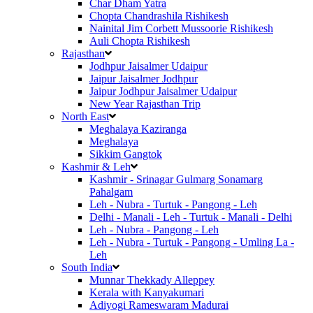
Char Dham Yatra
Chopta Chandrashila Rishikesh
Nainital Jim Corbett Mussoorie Rishikesh
Auli Chopta Rishikesh
Rajasthan
Jodhpur Jaisalmer Udaipur
Jaipur Jaisalmer Jodhpur
Jaipur Jodhpur Jaisalmer Udaipur
New Year Rajasthan Trip
North East
Meghalaya Kaziranga
Meghalaya
Sikkim Gangtok
Kashmir & Leh
Kashmir - Srinagar Gulmarg Sonamarg
Pahalgam
Leh - Nubra - Turtuk - Pangong - Leh
Delhi - Manali - Leh - Turtuk - Manali - Delhi
Leh - Nubra - Pangong - Leh
Leh - Nubra - Turtuk - Pangong - Umling La -
Leh
South India
Munnar Thekkady Alleppey
Kerala with Kanyakumari
Adiyogi Rameswaram Madurai