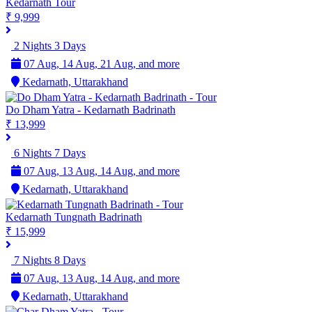
Kedarnath Tour
₹ 9,999
2 Nights 3 Days
07 Aug, 14 Aug, 21 Aug, and more
Kedarnath, Uttarakhand
Do Dham Yatra - Kedarnath Badrinath
₹ 13,999
6 Nights 7 Days
07 Aug, 13 Aug, 14 Aug, and more
Kedarnath, Uttarakhand
Kedarnath Tungnath Badrinath
₹ 15,999
7 Nights 8 Days
07 Aug, 13 Aug, 14 Aug, and more
Kedarnath, Uttarakhand