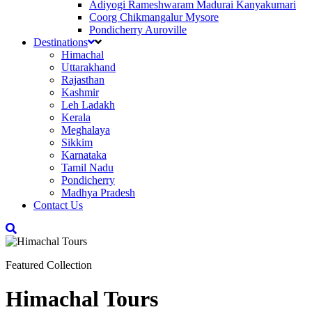
Adiyogi Rameshwaram Madurai Kanyakumari
Coorg Chikmangalur Mysore
Pondicherry Auroville
Destinations
Himachal
Uttarakhand
Rajasthan
Kashmir
Leh Ladakh
Kerala
Meghalaya
Sikkim
Karnataka
Tamil Nadu
Pondicherry
Madhya Pradesh
Contact Us
Featured Collection
Himachal Tours