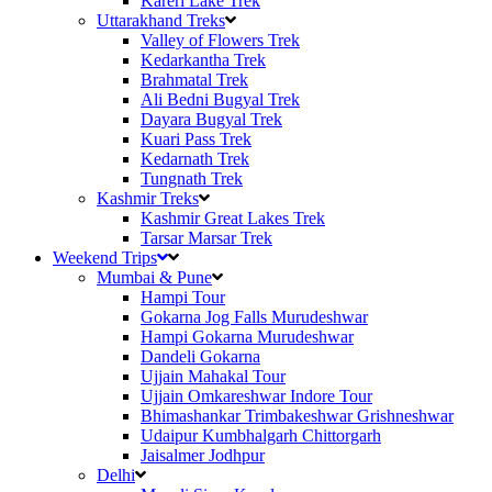
Kareri Lake Trek
Uttarakhand Treks
Valley of Flowers Trek
Kedarkantha Trek
Brahmatal Trek
Ali Bedni Bugyal Trek
Dayara Bugyal Trek
Kuari Pass Trek
Kedarnath Trek
Tungnath Trek
Kashmir Treks
Kashmir Great Lakes Trek
Tarsar Marsar Trek
Weekend Trips
Mumbai & Pune
Hampi Tour
Gokarna Jog Falls Murudeshwar
Hampi Gokarna Murudeshwar
Dandeli Gokarna
Ujjain Mahakal Tour
Ujjain Omkareshwar Indore Tour
Bhimashankar Trimbakeshwar Grishneshwar
Udaipur Kumbhalgarh Chittorgarh
Jaisalmer Jodhpur
Delhi