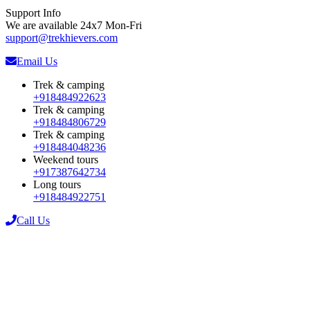
Support Info
We are available 24x7 Mon-Fri
support@trekhievers.com
Email Us
Trek & camping
+918484922623
Trek & camping
+918484806729
Trek & camping
+918484048236
Weekend tours
+917387642734
Long tours
+918484922751
Call Us