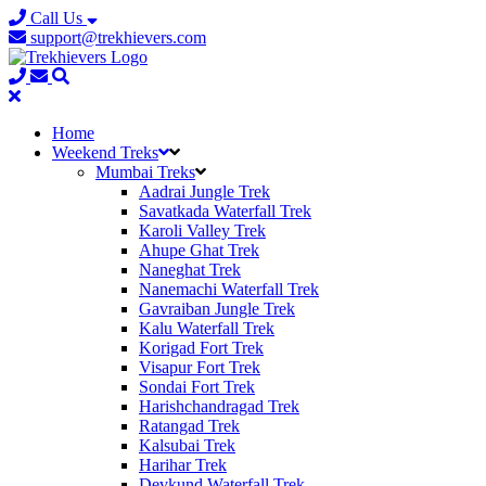
Call Us
support@trekhievers.com
Home
Weekend Treks
Mumbai Treks
Aadrai Jungle Trek
Savatkada Waterfall Trek
Karoli Valley Trek
Ahupe Ghat Trek
Naneghat Trek
Nanemachi Waterfall Trek
Gavraiban Jungle Trek
Kalu Waterfall Trek
Korigad Fort Trek
Visapur Fort Trek
Sondai Fort Trek
Harishchandragad Trek
Ratangad Trek
Kalsubai Trek
Harihar Trek
Devkund Waterfall Trek