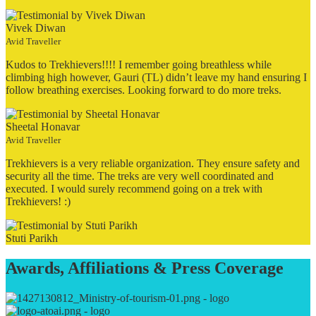
Vivek Diwan
Avid Traveller
Kudos to Trekhievers!!!! I remember going breathless while
climbing high however, Gauri (TL) didn’t leave my hand ensuring I
follow breathing exercises. Looking forward to do more treks.
Sheetal Honavar
Avid Traveller
Trekhievers is a very reliable organization. They ensure safety and
security all the time. The treks are very well coordinated and
executed. I would surely recommend going on a trek with
Trekhievers! :)
Stuti Parikh
Awards, Affiliations & Press Coverage