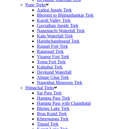
Pune Treks
Aadrai Jungle Trek
Bhorgiri to Bhimashankar Trek
Karoli Valley Trek
Gavraiban Jungle Trek
Nanemachi Waterfall Trek
Kalu Waterfall Trek
Harishchandragad Trek
Rajgad Fort Trek
Ratangad Trek
Visapur Fort Trek
Torna Fort Trek
Kalsubai Trek
Devkund Waterfall
Ahupe Ghat Trek
Naneghat Monsoon Trek
Himachal Treks
Sar Pass Trek
Hampta Pass Trek
Hampta Pass with Chandratal
Bhrigu Lake Trek
Beas Kund Trek
Kheerganga Trek
Triund Trek