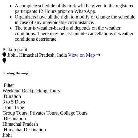
A complete schedule of the trek will be given to the registered
participants 12 Hours prior on WhatsApp.
Organizers have all the right to modify or change the schedule
in case of any unavoidable circumstance.
The tour is weather-based and depends on the weather
conditions. There may be last-minute cancellations if weather
conditions deteriorate.
Pickup point
Jibhi, Himachal Pradesh, India
View on Map
Loading the map...
Filter
Weekend Backpacking Tours
Duration
3 to 5 Days
Tour Type
Group Tours, Privates Tours, College Tours
Destination
Himachal Pradesh
Himachal Destination
Jibhi