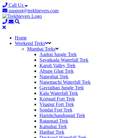
Call Us
support@trekhievers.com
Home
Weekend Treks
Mumbai Treks
Aadrai Jungle Trek
Savatkada Waterfall Trek
Karoli Valley Trek
Ahupe Ghat Trek
Naneghat Trek
Nanemachi Waterfall Trek
Gavraiban Jungle Trek
Kalu Waterfall Trek
Korigad Fort Trek
Visapur Fort Trek
Sondai Fort Trek
Harishchandragad Trek
Ratangad Trek
Kalsubai Trek
Harihar Trek
Devkund Waterfall Trek