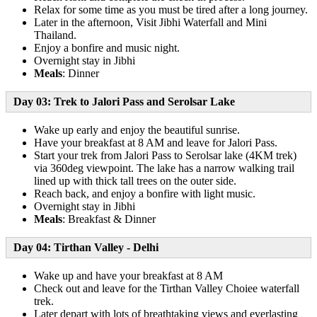
Relax for some time as you must be tired after a long journey.
Later in the afternoon, Visit Jibhi Waterfall and Mini
Thailand.
Enjoy a bonfire and music night.
Overnight stay in Jibhi
Meals
: Dinner
Day 03:
Trek to Jalori Pass and Serolsar Lake
Wake up early and enjoy the beautiful sunrise.
Have your breakfast at 8 AM and leave for Jalori Pass.
Start your trek from Jalori Pass to Serolsar lake (4KM trek)
via 360deg viewpoint. The lake has a narrow walking trail
lined up with thick tall trees on the outer side.
Reach back, and enjoy a bonfire with light music.
Overnight stay in Jibhi
Meals
: Breakfast & Dinner
Day 04
:
Tirthan Valley - Delhi
Wake up and have your breakfast at 8 AM
Check out and leave for the Tirthan Valley Choiee waterfall
trek.
Later depart with lots of breathtaking views and everlasting