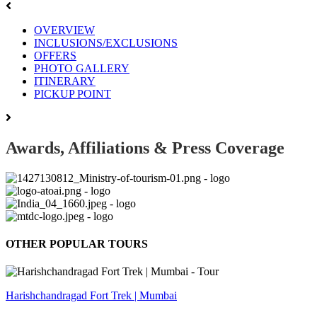
OVERVIEW
INCLUSIONS/EXCLUSIONS
OFFERS
PHOTO GALLERY
ITINERARY
PICKUP POINT
Awards, Affiliations & Press Coverage
OTHER POPULAR TOURS
Harishchandragad Fort Trek | Mumbai