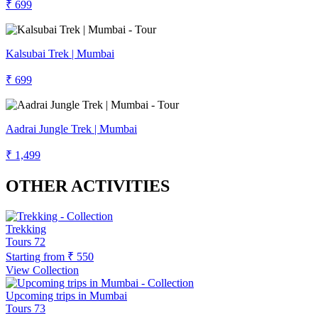
₹ 699
Kalsubai Trek | Mumbai
₹ 699
Aadrai Jungle Trek | Mumbai
₹ 1,499
OTHER ACTIVITIES
Trekking
Tours
72
Starting from
₹ 550
View Collection
Upcoming trips in Mumbai
Tours
73