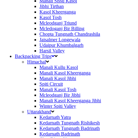
Manali Sissu Kasol
Jibhi Tirthan
Kasol Kheerganga
Kasol Tosh
Mcleodganj Triund
Mcledoganj Bir Billing
Chopta Tungnath Chandrashila
Jaisalmer Longewala
Udaipur Khumbalgarh
Harsil Valley
Backpacking Trips
Himachal
Manali Kullu Kasol
Manali Kasol Kheerganga
Manali Kasol Jibhi
Spiti Circuit
Manali Kasol Tosh
Mcleodganj Bir Jibhi
Manali Kasol Kheerganga Jibhi
Winter Spiti Valley
Uttarakhand
Kedarnath Yatra
Kedarnath Tungnath Rishikesh
Kedarnath Tungnath Badrinath
Kedarnath Badrinath