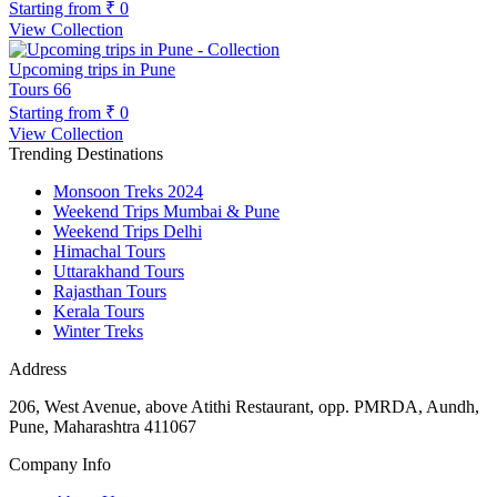
Starting from
₹ 0
View Collection
Upcoming trips in Pune
Tours
66
Starting from
₹ 0
View Collection
Trending Destinations
Monsoon Treks 2024
Weekend Trips Mumbai & Pune
Weekend Trips Delhi
Himachal Tours
Uttarakhand Tours
Rajasthan Tours
Kerala Tours
Winter Treks
Address
206, West Avenue, above Atithi Restaurant, opp. PMRDA, Aundh,
Pune, Maharashtra 411067
Company Info