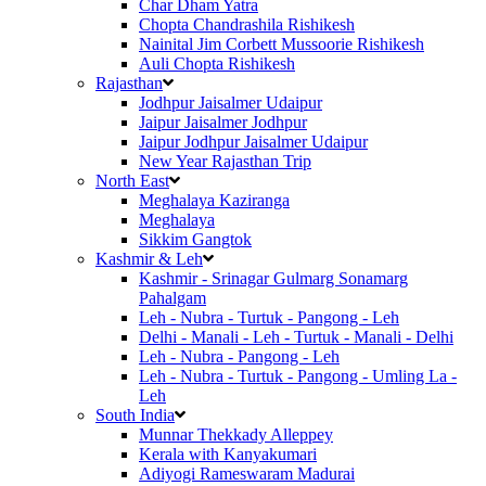
Char Dham Yatra
Chopta Chandrashila Rishikesh
Nainital Jim Corbett Mussoorie Rishikesh
Auli Chopta Rishikesh
Rajasthan
Jodhpur Jaisalmer Udaipur
Jaipur Jaisalmer Jodhpur
Jaipur Jodhpur Jaisalmer Udaipur
New Year Rajasthan Trip
North East
Meghalaya Kaziranga
Meghalaya
Sikkim Gangtok
Kashmir & Leh
Kashmir - Srinagar Gulmarg Sonamarg
Pahalgam
Leh - Nubra - Turtuk - Pangong - Leh
Delhi - Manali - Leh - Turtuk - Manali - Delhi
Leh - Nubra - Pangong - Leh
Leh - Nubra - Turtuk - Pangong - Umling La -
Leh
South India
Munnar Thekkady Alleppey
Kerala with Kanyakumari
Adiyogi Rameswaram Madurai