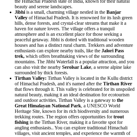
the Himachal Pradesh state of India, known for their natural
beauty and serene landscapes.
Jibhi
is a small, charming village nestled in the
Banjar
Valley
of Himachal Pradesh. It is renowned for its lush green
hills, dense forests, and crystal-clear streams that make it a
haven for nature lovers. The village offers a tranquil
atmosphere and is an excellent place for those seeking a
peaceful getaway. Jibhi is dotted with traditional wooden
houses and has a distinct rural charm. Trekkers and adventure
enthusiasts can explore nearby trails, like the
Jalori Pass
trek,
which offers breathtaking views of the surrounding
mountains. The Jibhi Waterfall is a popular attraction, and you
can also visit the nearby
Serolsar Lake
, a serene alpine lake
surrounded by thick forests.
Tirthan Valley:
Tirthan Valley is located in the Kullu district
of Himachal Pradesh, and it's named after the
Tirthan River
that flows through it. This valley is celebrated for its unspoiled
natural beauty, making it an ideal destination for ecotourism
and outdoor activities. Tirthan Valley is a gateway to
the
Great Himalayan National Park
, a UNESCO World
Heritage Site, known for its rich biodiversity and numerous
trekking routes. The region offers opportunities for
trout
fishing
in the Tirthan River, making it a favorite spot for
angling enthusiasts.. You can explore traditional Himachali
villages, visit ancient temples, and experience the warmth of