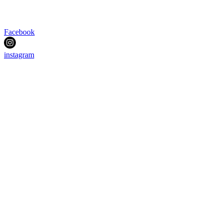
Facebook
instagram