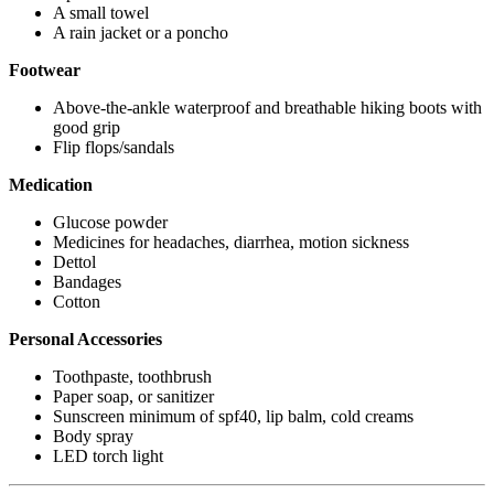
A small towel
A rain jacket or a poncho
Footwear
Above-the-ankle waterproof and breathable hiking boots with
good grip
Flip flops/sandals
Medication
Glucose powder
Medicines for headaches, diarrhea, motion sickness
Dettol
Bandages
Cotton
Personal Accessories
Toothpaste, toothbrush
Paper soap, or sanitizer
Sunscreen minimum of spf40, lip balm, cold creams
Body spray
LED torch light