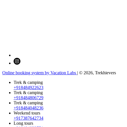
Online booking system by Vacation Labs
| © 2026,
Trekhievers
Trek & camping
+918484922623
Trek & camping
+918484806729
Trek & camping
+918484048236
Weekend tours
+917387642734
Long tours