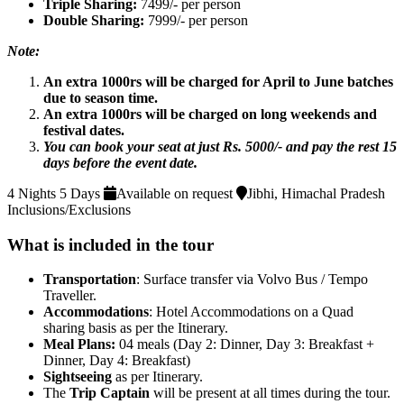
Triple Sharing:
7499/- per person
Double Sharing:
7999/- per person
Note:
An extra 1000rs will be charged for April to June batches
due to season time.
An extra 1000rs will be charged on long weekends and
festival dates.
You can book your seat at just Rs. 5000/- and pay the rest 15
days before the event date.
4 Nights 5 Days
Available on request
Jibhi, Himachal Pradesh
Inclusions/Exclusions
What is included in the tour
Transportation
: Surface transfer via Volvo Bus / Tempo
Traveller.
Accommodations
: Hotel Accommodations on a Quad
sharing basis as per the Itinerary.
Meal Plans:
04 meals (Day 2: Dinner, Day 3: Breakfast +
Dinner, Day 4: Breakfast)
Sightseeing
as per Itinerary.
The
Trip Captain
will be present at all times during the tour.