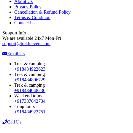
About Us
Privacy Policy
Cancellation & Refund Policy
Terms & Condition
Contact Us
Support Info
We are available 24x7 Mon-Fri
support@trekhievers.com
Email Us
Trek & camping
+918484922623
Trek & camping
+918484806729
Trek & camping
+918484048236
Weekend tours
+917387642734
Long tours
+918484922751
Call Us