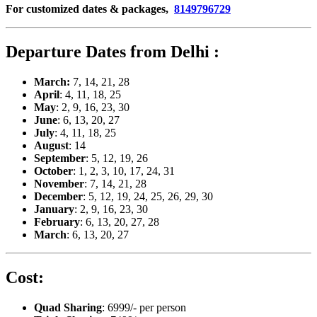
For customized dates & packages,
8149796729
Departure Dates from Delhi :
March:
7, 14, 21, 28
April
: 4, 11, 18, 25
May
: 2, 9, 16, 23, 30
June
: 6, 13, 20, 27
July
: 4, 11, 18, 25
August
: 14
September
: 5, 12, 19, 26
October
: 1, 2, 3, 10, 17, 24, 31
November
: 7, 14, 21, 28
December
: 5, 12, 19, 24, 25, 26, 29, 30
January
: 2, 9, 16, 23, 30
February
: 6, 13, 20, 27, 28
March
: 6, 13, 20, 27
Cost:
Quad Sharing
: 6999/- per person