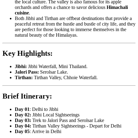
the local culture. The valley is also famous for its apple
orchards and offers a chance to savor delicious
Himachali
cuisine
.
Both Jibhi and Tirthan are offbeat destinations that provide a
peaceful retreat from the hustle and bustle of city life, and they
are perfect for those looking to immerse themselves in the
natural beauty of the Himalayas.
Key Highlights:
Jibhi:
Jibhi Waterfall, Mini Thailand.
Jalori Pass:
Serolsar Lake.
Tirthan:
Tirthan Valley, Chhoie Waterfall.
Brief Itinerary:
Day 01
: Delhi to Jibhi
Day 02:
Jibhi Local Sightseeings
Day 03:
Trek to Jalori Pass and Serolsar Lake
Day 04:
Tirthan Valley Sightseeings - Depart for Delhi
Day 05
: Arrive in Delhi