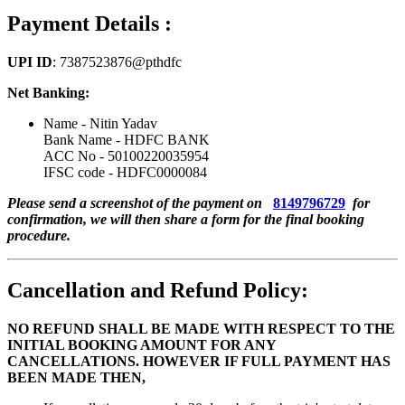
Payment Details :
UPI ID
: 7387523876@pthdfc
Net Banking:
Name - Nitin Yadav
Bank Name - HDFC BANK
ACC No - 50100220035954
IFSC code - HDFC0000084
Please send a screenshot of the payment on
8149796729
for
confirmation, we will then share a form for the final booking
procedure.
Cancellation and Refund Policy:
NO REFUND SHALL BE MADE WITH RESPECT TO THE
INITIAL BOOKING AMOUNT FOR ANY
CANCELLATIONS. HOWEVER IF FULL PAYMENT HAS
BEEN MADE THEN,