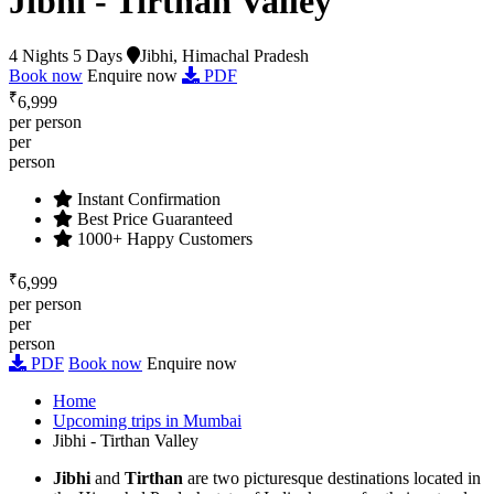
Jibhi - Tirthan Valley
4 Nights 5 Days
Jibhi, Himachal Pradesh
Book now
Enquire now
PDF
₹
6,999
per person
per
person
Instant Confirmation
Best Price Guaranteed
1000+ Happy Customers
₹
6,999
per person
per
person
PDF
Book now
Enquire now
Home
Upcoming trips in Mumbai
Jibhi - Tirthan Valley
Jibhi
and
Tirthan
are two picturesque destinations located in