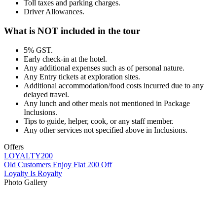
Toll taxes and parking charges.
Driver Allowances.
What is NOT included in the tour
5% GST.
Early check-in at the hotel.
Any additional expenses such as of personal nature.
Any Entry tickets at exploration sites.
Additional accommodation/food costs incurred due to any
delayed travel.
Any lunch and other meals not mentioned in Package
Inclusions.
Tips to guide, helper, cook, or any staff member.
Any other services not specified above in Inclusions.
Offers
LOYALTY200
Old Customers Enjoy Flat 200 Off
Loyalty Is Royalty
Photo Gallery