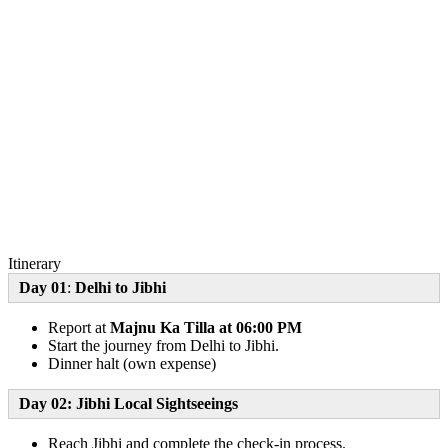
Itinerary
Day 01
:
Delhi to Jibhi
Report at
Majnu Ka Tilla at 06:00 PM
Start the journey from Delhi to Jibhi.
Dinner halt (own expense)
Day 02: Jibhi Local Sightseeings
Reach Jibhi and complete the check-in process.