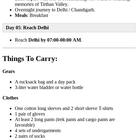
memories of Tirthan Valley.
Overnight journey to Delhi / Chandigarh.
Meals
: Breakfast
Day 05
:
Reach Delhi
Reach
Delhi by 07:00-08:00 AM
.
Things To Carry:
Gears
A rucksack bag and a day pack
3-liter water bladder or water bottle
Clothes
One cotton long sleeves and 2 short sleeve T-shirts
1 pair of gloves
At least 2 long pants (trek pants and cargo pants are
favorable)
4 sets of undergarments
2 pairs of socks