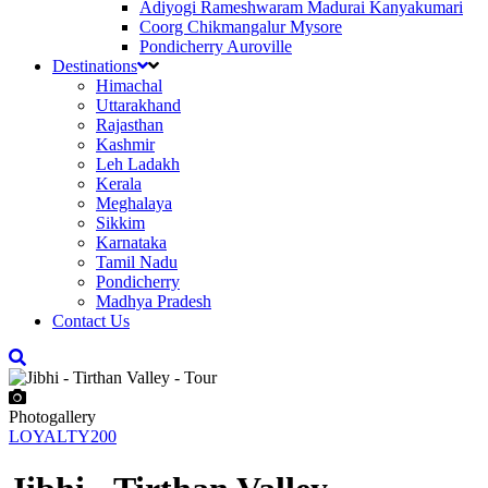
Adiyogi Rameshwaram Madurai Kanyakumari
Coorg Chikmangalur Mysore
Pondicherry Auroville
Destinations
Himachal
Uttarakhand
Rajasthan
Kashmir
Leh Ladakh
Kerala
Meghalaya
Sikkim
Karnataka
Tamil Nadu
Pondicherry
Madhya Pradesh
Contact Us
Photogallery
LOYALTY200