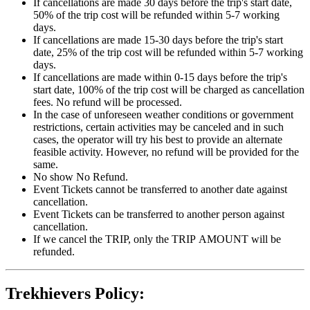
If cancellations are made 30 days before the trip's start date,
50% of the trip cost will be refunded within 5-7 working
days.
If cancellations are made 15-30 days before the trip's start
date, 25% of the trip cost will be refunded within 5-7 working
days.
If cancellations are made within 0-15 days before the trip's
start date, 100% of the trip cost will be charged as cancellation
fees. No refund will be processed.
In the case of unforeseen weather conditions or government
restrictions, certain activities may be canceled and in such
cases, the operator will try his best to provide an alternate
feasible activity. However, no refund will be provided for the
same.
No show No Refund.
Event Tickets cannot be transferred to another date against
cancellation.
Event Tickets can be transferred to another person against
cancellation.
If we cancel the TRIP, only the TRIP AMOUNT will be
refunded.
Trekhievers Policy: