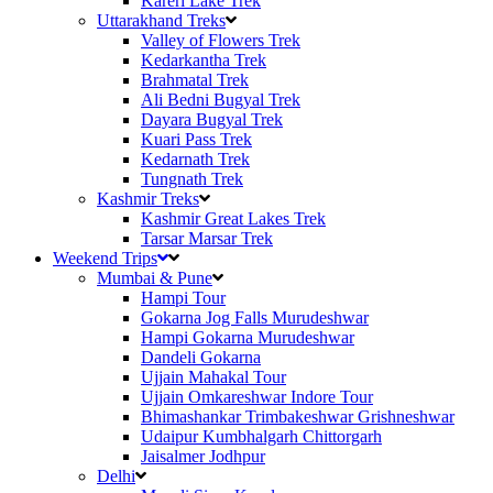
Kareri Lake Trek
Uttarakhand Treks
Valley of Flowers Trek
Kedarkantha Trek
Brahmatal Trek
Ali Bedni Bugyal Trek
Dayara Bugyal Trek
Kuari Pass Trek
Kedarnath Trek
Tungnath Trek
Kashmir Treks
Kashmir Great Lakes Trek
Tarsar Marsar Trek
Weekend Trips
Mumbai & Pune
Hampi Tour
Gokarna Jog Falls Murudeshwar
Hampi Gokarna Murudeshwar
Dandeli Gokarna
Ujjain Mahakal Tour
Ujjain Omkareshwar Indore Tour
Bhimashankar Trimbakeshwar Grishneshwar
Udaipur Kumbhalgarh Chittorgarh
Jaisalmer Jodhpur
Delhi