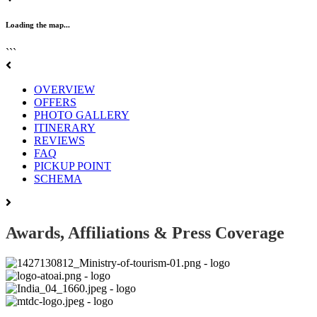
Loading the map...
```
OVERVIEW
OFFERS
PHOTO GALLERY
ITINERARY
REVIEWS
FAQ
PICKUP POINT
SCHEMA
Awards, Affiliations & Press Coverage