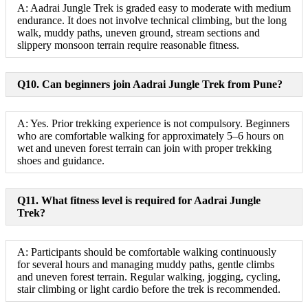
A: Aadrai Jungle Trek is graded easy to moderate with medium
endurance. It does not involve technical climbing, but the long
walk, muddy paths, uneven ground, stream sections and
slippery monsoon terrain require reasonable fitness.
Q10. Can beginners join Aadrai Jungle Trek from Pune?
A: Yes. Prior trekking experience is not compulsory. Beginners
who are comfortable walking for approximately 5–6 hours on
wet and uneven forest terrain can join with proper trekking
shoes and guidance.
Q11. What fitness level is required for Aadrai Jungle
Trek?
A: Participants should be comfortable walking continuously
for several hours and managing muddy paths, gentle climbs
and uneven forest terrain. Regular walking, jogging, cycling,
stair climbing or light cardio before the trek is recommended.