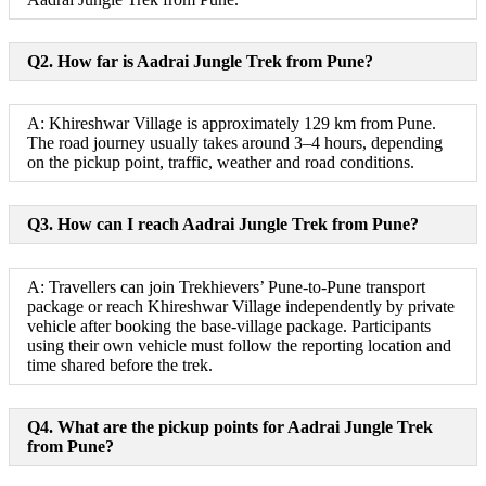
Q2. How far is Aadrai Jungle Trek from Pune?
A: Khireshwar Village is approximately 129 km from Pune.
The road journey usually takes around 3–4 hours, depending
on the pickup point, traffic, weather and road conditions.
Q3. How can I reach Aadrai Jungle Trek from Pune?
A: Travellers can join Trekhievers’ Pune-to-Pune transport
package or reach Khireshwar Village independently by private
vehicle after booking the base-village package. Participants
using their own vehicle must follow the reporting location and
time shared before the trek.
Q4. What are the pickup points for Aadrai Jungle Trek
from Pune?