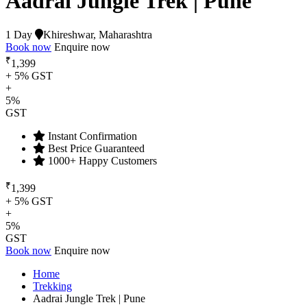
Aadrai Jungle Trek | Pune
1 Day
Khireshwar, Maharashtra
Book now
Enquire now
₹
1,399
+ 5% GST
+
5%
GST
Instant Confirmation
Best Price Guaranteed
1000+ Happy Customers
₹
1,399
+ 5% GST
+
5%
GST
Book now
Enquire now
Home
Trekking
Aadrai Jungle Trek | Pune