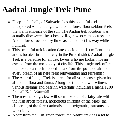
Aadrai Jungle Trek Pune
Deep in the belly of Sahyadri, lies this beautiful and
unexplored Aadrai Jungle where the forest floor seldom feels
the warm embrace of the sun. The Aadrai trek location was
actually discovered by a local villager, who came across the
Aadrai forest location by fluke as he had lost his way while
hunting.
This beautiful trek location dates back to the 1st millennium
and is located in Junnar city in the Pune district. Aadrai Jungle
Trek is a paradise for all trek lovers who are looking for an
escape from the monotony of city life. This jungle trek offers
the trekkers a much-needed break from the polluted air and
every breath of air here feels rejuvenating and refreshing.
The Aadrai Jungle Trek is a treat for all your senses given its
abundant flora and fauna. Along the trail, one will witness
various streams and passing waterfalls including a mega 1200
feet tall Kalu Waterfall.
The mesmerizing view will seem like out of a fairy tale with
the lush green forests, melodious chirping of the birds, the
chittering of the forest animals, and invigorating streams and
waterfalls.
Apart from the lush green forest, the Aadrai trek has a lot to