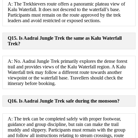
A: The Trekhievers route offers a panoramic plateau view of
Kalu Waterfall. It does not descend to the waterfall’s base.
Participants must remain on the route approved by the trek
leaders and avoid restricted or exposed sections.
Q15. Is Aadrai Jungle Trek the same as Kalu Waterfall
Trek?
A: No. Aadrai Jungle Trek primarily explores the dense forest
trail and provides views of the Kalu Waterfall region. A Kalu
Waterfall trek may follow a different route towards another
viewpoint or the waterfall base. Travellers should check the
itinerary before booking.
Q16. Is Aadrai Jungle Trek safe during the monsoon?
A: The trek can be completed safely with proper footwear,
guidance and group discipline, but rain can make the trail
muddy and slippery. Participants must remain with the group
and follow all instructions relating to stream crossings, route