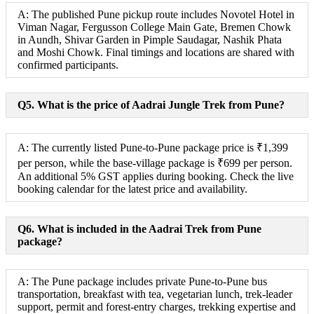
A: The published Pune pickup route includes Novotel Hotel in
Viman Nagar, Fergusson College Main Gate, Bremen Chowk
in Aundh, Shivar Garden in Pimple Saudagar, Nashik Phata
and Moshi Chowk. Final timings and locations are shared with
confirmed participants.
Q5. What is the price of Aadrai Jungle Trek from Pune?
A: The currently listed Pune-to-Pune package price is ₹1,399
per person, while the base-village package is ₹699 per person.
An additional 5% GST applies during booking. Check the live
booking calendar for the latest price and availability.
Q6. What is included in the Aadrai Trek from Pune
package?
A: The Pune package includes private Pune-to-Pune bus
transportation, breakfast with tea, vegetarian lunch, trek-leader
support, permit and forest-entry charges, trekking expertise and