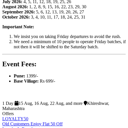
July 2026:
4, 5, 11, 12, 18, 19, 25, 26
August 2026:
1, 2, 8, 9, 15, 16, 22, 23, 29, 30
September 2026:
5, 6, 12, 13, 19, 20, 26, 27
October 2026:
3, 4, 10, 11, 17, 18, 24, 25, 31
Important Note:
We insist you on taking Friday departures to avoid the rush.
We need a minimum of 10 people to operate Friday batches, if
not then it will be shifted to the Saturday batch.
Event Fees:
Pune:
1399/-
Base Village:
Rs 699/-
1 Day
15 Aug, 16 Aug, 22 Aug, and more
Khireshwar,
Maharashtra
Offers
LOYALTY50
Old Customers Enjoy Flat 50 Off