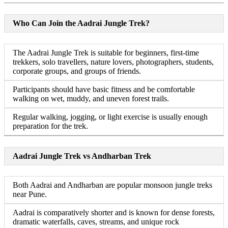
Who Can Join the Aadrai Jungle Trek?
The Aadrai Jungle Trek is suitable for beginners, first-time
trekkers, solo travellers, nature lovers, photographers, students,
corporate groups, and groups of friends.
Participants should have basic fitness and be comfortable
walking on wet, muddy, and uneven forest trails.
Regular walking, jogging, or light exercise is usually enough
preparation for the trek.
Aadrai Jungle Trek vs Andharban Trek
Both Aadrai and Andharban are popular monsoon jungle treks
near Pune.
Aadrai is comparatively shorter and is known for dense forests,
dramatic waterfalls, caves, streams, and unique rock