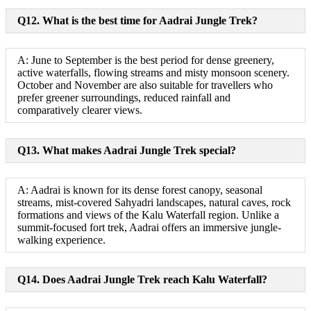
Q12. What is the best time for Aadrai Jungle Trek?
A: June to September is the best period for dense greenery,
active waterfalls, flowing streams and misty monsoon scenery.
October and November are also suitable for travellers who
prefer greener surroundings, reduced rainfall and
comparatively clearer views.
Q13. What makes Aadrai Jungle Trek special?
A: Aadrai is known for its dense forest canopy, seasonal
streams, mist-covered Sahyadri landscapes, natural caves, rock
formations and views of the Kalu Waterfall region. Unlike a
summit-focused fort trek, Aadrai offers an immersive jungle-
walking experience.
Q14. Does Aadrai Jungle Trek reach Kalu Waterfall?