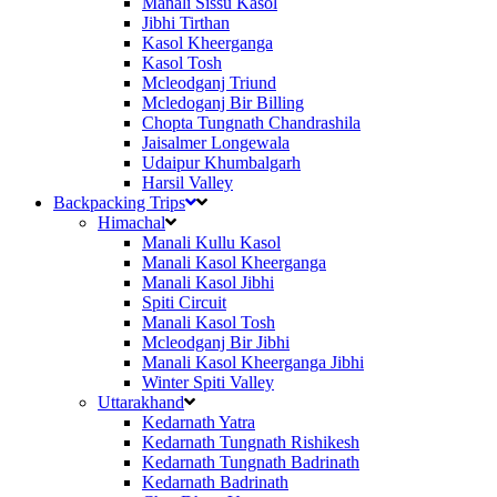
Manali Sissu Kasol
Jibhi Tirthan
Kasol Kheerganga
Kasol Tosh
Mcleodganj Triund
Mcledoganj Bir Billing
Chopta Tungnath Chandrashila
Jaisalmer Longewala
Udaipur Khumbalgarh
Harsil Valley
Backpacking Trips
Himachal
Manali Kullu Kasol
Manali Kasol Kheerganga
Manali Kasol Jibhi
Spiti Circuit
Manali Kasol Tosh
Mcleodganj Bir Jibhi
Manali Kasol Kheerganga Jibhi
Winter Spiti Valley
Uttarakhand
Kedarnath Yatra
Kedarnath Tungnath Rishikesh
Kedarnath Tungnath Badrinath
Kedarnath Badrinath