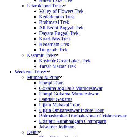
Kareri Lake Trek
Uttarakhand Treks
Valley of Flowers Trek
Kedarkantha Trek
Brahmatal Trek
Ali Bedni Bugyal Trek
Dayara Bugyal Trek
Kuari Pass Trek
Kedarnath Trek
Tungnath Trek
Kashmir Treks
Kashmir Great Lakes Trek
Tarsar Marsar Trek
Weekend Trips
Mumbai & Pune
Hampi Tour
Gokarna Jog Falls Murudeshwar
Hampi Gokarna Murudeshwar
Dandeli Gokarna
Ujjain Mahakal Tour
Ujjain Omkareshwar Indore Tour
Bhimashankar Trimbakeshwar Grishneshwar
Udaipur Kumbhalgarh Chittorgarh
Jaisalmer Jodhpur
Delhi