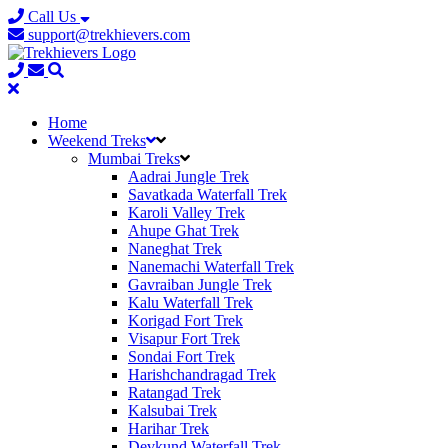
Call Us
support@trekhievers.com
Home
Weekend Treks
Mumbai Treks
Aadrai Jungle Trek
Savatkada Waterfall Trek
Karoli Valley Trek
Ahupe Ghat Trek
Naneghat Trek
Nanemachi Waterfall Trek
Gavraiban Jungle Trek
Kalu Waterfall Trek
Korigad Fort Trek
Visapur Fort Trek
Sondai Fort Trek
Harishchandragad Trek
Ratangad Trek
Kalsubai Trek
Harihar Trek
Devkund Waterfall Trek