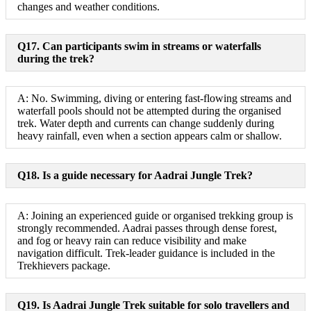
changes and weather conditions.
Q17. Can participants swim in streams or waterfalls
during the trek?
A: No. Swimming, diving or entering fast-flowing streams and
waterfall pools should not be attempted during the organised
trek. Water depth and currents can change suddenly during
heavy rainfall, even when a section appears calm or shallow.
Q18. Is a guide necessary for Aadrai Jungle Trek?
A: Joining an experienced guide or organised trekking group is
strongly recommended. Aadrai passes through dense forest,
and fog or heavy rain can reduce visibility and make
navigation difficult. Trek-leader guidance is included in the
Trekhievers package.
Q19. Is Aadrai Jungle Trek suitable for solo travellers and