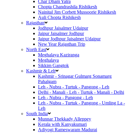
Char Dham Yatra
Chopta Chandrashila Rishikesh
Nainital Jim Corbett Mussoorie Rishikesh
Auli Chopta Rishikesh
Rajasthan
Jodhpur Jaisalmer Udaipur
Jaipur Jaisalmer Jodhpur
Jaipur Jodhpur Jaisalmer Udaipur
New Year Rajasthan Trip
North East
Meghalaya Kaziranga
Meghalaya
Sikkim Gangtok
Kashmir & Leh
Kashmir - Srinagar Gulmarg Sonamarg
Pahalgam
Leh - Nubra - Turtuk - Pangong - Leh
Delhi - Manali - Leh - Turtuk - Manali - Delhi
Leh - Nubra - Pangong - Leh
Leh - Nubra - Turtuk - Pangong - Umling La -
Leh
South India
Munnar Thekkady Alleppey
Kerala with Kanyakumari
Adiyogi Rameswaram Madurai