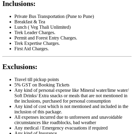
Inclusions:
Private Bus Transportation (Pune to Pune)
Breakfast & Tea
Lunch ( Veg Thali Unlimited)
Trek Leader Charges.
Permit and Forest Entry Charges.
Trek Expertise Charges.
First Aid Charges.
Exclusions:
Travel till pickup points
5% GST on Booking Tickets
Any kind of personal expense like Mineral water/lime water/
Soft Drinks/ Extra snacks or meals that are not mentioned in
the inclusions, purchased for personal consumption
Any kind of cost which is not mentioned and included in the
inclusion of this package.
All expenses incurred due to unforeseen and unavoidable
circumstances like roadblocks, bad weather
Any medical / Emergency evacuations if required
Any kind of Insurance