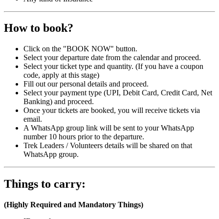
How to book?
Click on the "BOOK NOW" button.
Select your departure date from the calendar and proceed.
Select your ticket type and quantity. (If you have a coupon
code, apply at this stage)
Fill out our personal details and proceed.
Select your payment type (UPI, Debit Card, Credit Card, Net
Banking) and proceed.
Once your tickets are booked, you will receive tickets via
email.
A WhatsApp group link will be sent to your WhatsApp
number 10 hours prior to the departure.
Trek Leaders / Volunteers details will be shared on that
WhatsApp group.
Things to carry:
(Highly Required and Mandatory Things)