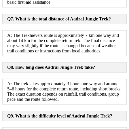
basic first-aid assistance.
Q7. What is the total distance of Aadrai Jungle Trek?
A: The Trekhievers route is approximately 7 km one way and
about 14 km for the complete return trek. The final distance
may vary slightly if the route is changed because of weather,
trail conditions or instructions from local authorities.
Q8. How long does Aadrai Jungle Trek take?
A: The trek takes approximately 3 hours one way and around
5–6 hours for the complete return route, including short breaks.
The exact duration depends on rainfall, trail conditions, group
pace and the route followed.
Q9. What is the difficulty level of Aadrai Jungle Trek?