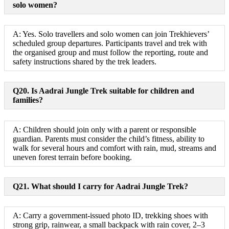
solo women?
A: Yes. Solo travellers and solo women can join Trekhievers’
scheduled group departures. Participants travel and trek with
the organised group and must follow the reporting, route and
safety instructions shared by the trek leaders.
Q20. Is Aadrai Jungle Trek suitable for children and
families?
A: Children should join only with a parent or responsible
guardian. Parents must consider the child’s fitness, ability to
walk for several hours and comfort with rain, mud, streams and
uneven forest terrain before booking.
Q21. What should I carry for Aadrai Jungle Trek?
A: Carry a government-issued photo ID, trekking shoes with
strong grip, rainwear, a small backpack with rain cover, 2–3