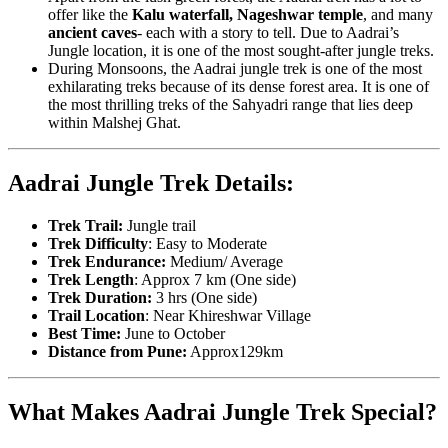
offer like the
Kalu waterfall, Nageshwar temple
, and many
ancient caves
- each with a story to tell. Due to Aadrai’s
Jungle location, it is one of the most sought-after jungle treks.
During Monsoons, the Aadrai jungle trek is one of the most
exhilarating treks because of its dense forest area. It is one of
the most thrilling treks of the Sahyadri range that lies deep
within Malshej Ghat.
Aadrai Jungle Trek Details:
Trek Trail:
Jungle trail
Trek Difficulty
: Easy to Moderate
Trek Endurance:
Medium/ Average
Trek Length
: Approx 7 km (One side)
Trek Duration:
3 hrs (One side)
Trail Location
: Near Khireshwar Village
Best Time:
June to October
Distance from Pune:
Approx129km
What Makes Aadrai Jungle Trek Special?