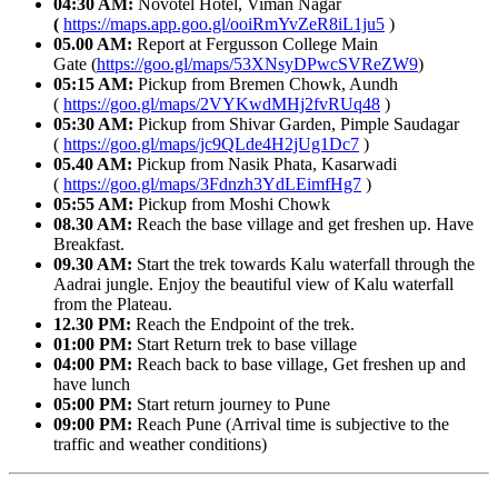
04:30 AM:
Novotel Hotel, Viman Nagar
(
https://maps.app.goo.gl/ooiRmYvZeR8iL1ju5
)
05.00 AM:
Report at Fergusson College Main
Gate (
https://goo.gl/maps/53XNsyDPwcSVReZW9
)
05:15 AM:
Pickup from Bremen Chowk, Aundh
(
https://goo.gl/maps/2VYKwdMHj2fvRUq48
)
05:30 AM:
Pickup from Shivar Garden, Pimple Saudagar
(
https://goo.gl/maps/jc9QLde4H2jUg1Dc7
)
05.40 AM:
Pickup from Nasik Phata, Kasarwadi
(
https://goo.gl/maps/3Fdnzh3YdLEimfHg7
)
05:55 AM:
Pickup from Moshi Chowk
08.30 AM:
Reach the base village and get freshen up. Have
Breakfast.
09.30 AM:
Start the trek towards Kalu waterfall through the
Aadrai jungle. Enjoy the beautiful view of Kalu waterfall
from the Plateau.
12.30 PM:
Reach the Endpoint of the trek.
01:00 PM:
Start Return trek to base village
04:00 PM:
Reach back to base village, Get freshen up and
have lunch
05:00 PM:
Start return journey to Pune
09:00 PM:
Reach Pune (Arrival time is subjective to the
traffic and weather conditions)