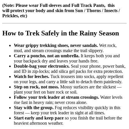
(Note: Please wear Full sleeves and Full Track Pants, this
will protect your body and skin from Sun / Thorns / Insects /
Prickles, etc)
How to Trek Safely in the Rainy Season
Wear grippy trekking shoes, never sandals.
Wet rock,
mud, and stream crossings make the trail slippery.
Carry a poncho, not an umbrella.
It keeps both you and
your backpack dry and leaves your hands free.
Double-bag your electronics.
Seal your phone, power bank,
and ID in zip-locks; add silica gel packs for extra protection.
Watch for leeches.
Tuck trousers into socks, apply repellent
on your legs, and carry a little salt to detach them painlessly.
Step on rock, not moss.
Mossy surfaces are the slickest —
plant your feet on bare rock or soil.
Follow your trek leader at stream crossings.
Water levels
rise fast in heavy rain; never cross alone.
Stay with the group.
Fog reduces visibility quickly in this
forest — keep your trek leader in sight at all times.
Start early and keep pace
so you finish the trail before the
heaviest afternoon weather.