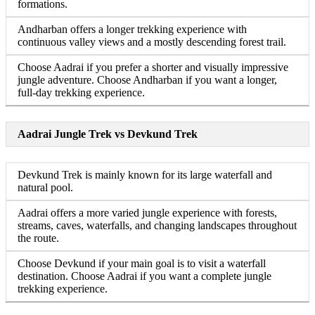
formations.
Andharban offers a longer trekking experience with
continuous valley views and a mostly descending forest trail.
Choose Aadrai if you prefer a shorter and visually impressive
jungle adventure. Choose Andharban if you want a longer,
full-day trekking experience.
Aadrai Jungle Trek vs Devkund Trek
Devkund Trek is mainly known for its large waterfall and
natural pool.
Aadrai offers a more varied jungle experience with forests,
streams, caves, waterfalls, and changing landscapes throughout
the route.
Choose Devkund if your main goal is to visit a waterfall
destination. Choose Aadrai if you want a complete jungle
trekking experience.