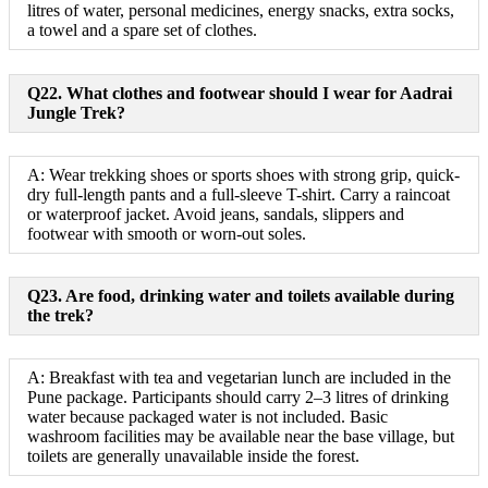
litres of water, personal medicines, energy snacks, extra socks,
a towel and a spare set of clothes.
Q22. What clothes and footwear should I wear for Aadrai
Jungle Trek?
A: Wear trekking shoes or sports shoes with strong grip, quick-
dry full-length pants and a full-sleeve T-shirt. Carry a raincoat
or waterproof jacket. Avoid jeans, sandals, slippers and
footwear with smooth or worn-out soles.
Q23. Are food, drinking water and toilets available during
the trek?
A: Breakfast with tea and vegetarian lunch are included in the
Pune package. Participants should carry 2–3 litres of drinking
water because packaged water is not included. Basic
washroom facilities may be available near the base village, but
toilets are generally unavailable inside the forest.