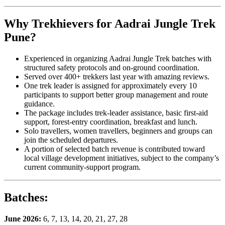
Why Trekhievers for Aadrai Jungle Trek
Pune?
Experienced in organizing Aadrai Jungle Trek batches with
structured safety protocols and on-ground coordination.
Served over 400+ trekkers last year with amazing reviews.
One trek leader is assigned for approximately every 10
participants to support better group management and route
guidance.
The package includes trek-leader assistance, basic first-aid
support, forest-entry coordination, breakfast and lunch.
Solo travellers, women travellers, beginners and groups can
join the scheduled departures.
A portion of selected batch revenue is contributed toward
local village development initiatives, subject to the company’s
current community-support program.
Batches
:
June 2026:
6, 7, 13, 14, 20, 21, 27, 28