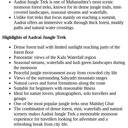
Aadrai Jungle Trek is one of Maharashtra’s most scenic
monsoon forest treks, known for its dense jungle trails, mist-
covered landscapes, seasonal streams and waterfalls.
Unlike fort treks that focus mainly on reaching a summit,
Aadrai offers an immersive walk through thick forest, muddy
paths and natural water crossings.
Highlights of Aadrai Jungle Trek
Dense forest trail with limited sunlight reaching parts of the
forest floor
Panoramic views of the Kalu Waterfall region
Seasonal streams, waterfalls and lush green landscapes during
the monsoon
Peaceful jungle environment away from crowded city life
Views of the surrounding Sahyadri mountain ranges
Natural caves and forest formations along the route
Suitable for beginners with reasonable fitness
Ideal for nature lovers, photographers, solo travellers and
groups
One of the most popular jungle treks near Malshej Ghat
The combination of dense forest, mist, waterfalls and natural
scenery makes Aadrai Jungle Trek a memorable monsoon
experience for travellers looking for adventure and a
refreshing break from city life.