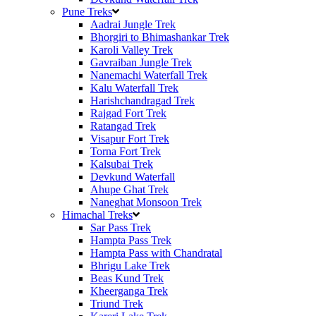
Pune Treks
Aadrai Jungle Trek
Bhorgiri to Bhimashankar Trek
Karoli Valley Trek
Gavraiban Jungle Trek
Nanemachi Waterfall Trek
Kalu Waterfall Trek
Harishchandragad Trek
Rajgad Fort Trek
Ratangad Trek
Visapur Fort Trek
Torna Fort Trek
Kalsubai Trek
Devkund Waterfall
Ahupe Ghat Trek
Naneghat Monsoon Trek
Himachal Treks
Sar Pass Trek
Hampta Pass Trek
Hampta Pass with Chandratal
Bhrigu Lake Trek
Beas Kund Trek
Kheerganga Trek
Triund Trek