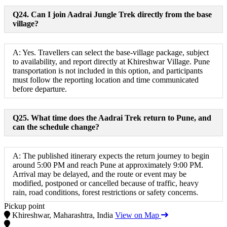
Q24. Can I join Aadrai Jungle Trek directly from the base
village?
A: Yes. Travellers can select the base-village package, subject
to availability, and report directly at Khireshwar Village. Pune
transportation is not included in this option, and participants
must follow the reporting location and time communicated
before departure.
Q25. What time does the Aadrai Trek return to Pune, and
can the schedule change?
A: The published itinerary expects the return journey to begin
around 5:00 PM and reach Pune at approximately 9:00 PM.
Arrival may be delayed, and the route or event may be
modified, postponed or cancelled because of traffic, heavy
rain, road conditions, forest restrictions or safety concerns.
Pickup point
Khireshwar, Maharashtra, India
View on Map