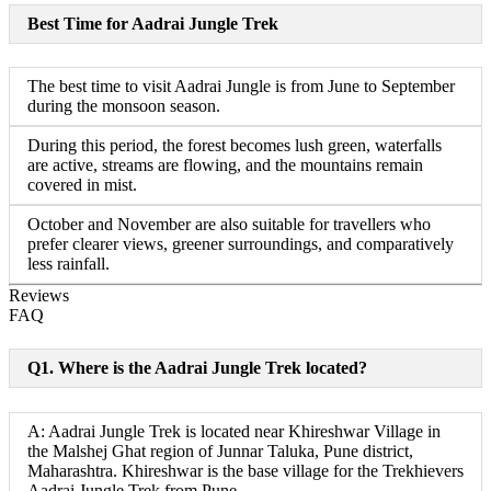
Best Time for Aadrai Jungle Trek
The best time to visit Aadrai Jungle is from June to September
during the monsoon season.
During this period, the forest becomes lush green, waterfalls
are active, streams are flowing, and the mountains remain
covered in mist.
October and November are also suitable for travellers who
prefer clearer views, greener surroundings, and comparatively
less rainfall.
Reviews
FAQ
Q1. Where is the Aadrai Jungle Trek located?
A: Aadrai Jungle Trek is located near Khireshwar Village in
the Malshej Ghat region of Junnar Taluka, Pune district,
Maharashtra. Khireshwar is the base village for the Trekhievers
Aadrai Jungle Trek from Pune.