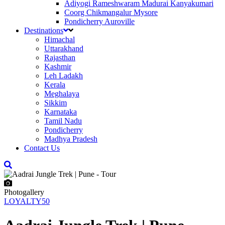
Adiyogi Rameshwaram Madurai Kanyakumari
Coorg Chikmangalur Mysore
Pondicherry Auroville
Destinations
Himachal
Uttarakhand
Rajasthan
Kashmir
Leh Ladakh
Kerala
Meghalaya
Sikkim
Karnataka
Tamil Nadu
Pondicherry
Madhya Pradesh
Contact Us
Photogallery
LOYALTY50