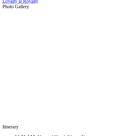
Loyalty Is Royalty
Photo Gallery
Itinerary