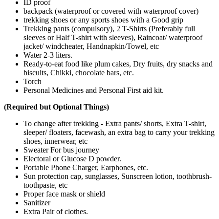
ID proof
backpack (waterproof or covered with waterproof cover)
trekking shoes or any sports shoes with a Good grip
Trekking pants (compulsory), 2 T-Shirts (Preferably full
sleeves or Half T-shirt with sleeves), Raincoat/ waterproof
jacket/ windcheater, Handnapkin/Towel, etc
Water 2-3 liters.
Ready-to-eat food like plum cakes, Dry fruits, dry snacks and
biscuits, Chikki, chocolate bars, etc.
Torch
Personal Medicines and Personal First aid kit.
(Required but Optional Things)
To change after trekking - Extra pants/ shorts, Extra T-shirt,
sleeper/ floaters, facewash, an extra bag to carry your trekking
shoes, innerwear, etc
Sweater For bus journey
Electoral or Glucose D powder.
Portable Phone Charger, Earphones, etc.
Sun protection cap, sunglasses, Sunscreen lotion, toothbrush-
toothpaste, etc
Proper face mask or shield
Sanitizer
Extra Pair of clothes.