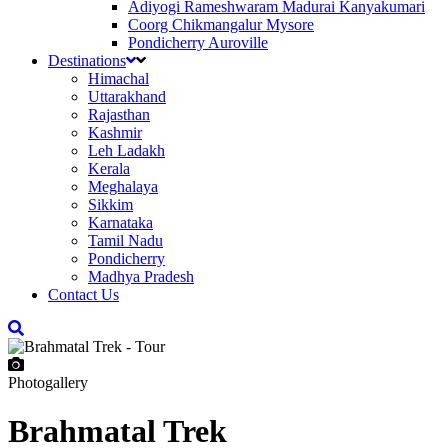
Adiyogi Rameshwaram Madurai Kanyakumari
Coorg Chikmangalur Mysore
Pondicherry Auroville
Destinations
Himachal
Uttarakhand
Rajasthan
Kashmir
Leh Ladakh
Kerala
Meghalaya
Sikkim
Karnataka
Tamil Nadu
Pondicherry
Madhya Pradesh
Contact Us
Photogallery
Brahmatal Trek