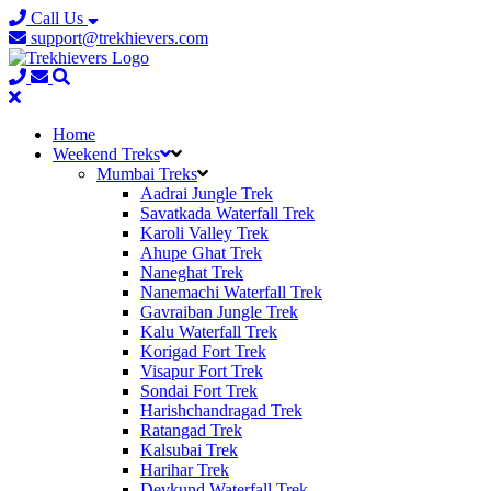
Call Us
support@trekhievers.com
Home
Weekend Treks
Mumbai Treks
Aadrai Jungle Trek
Savatkada Waterfall Trek
Karoli Valley Trek
Ahupe Ghat Trek
Naneghat Trek
Nanemachi Waterfall Trek
Gavraiban Jungle Trek
Kalu Waterfall Trek
Korigad Fort Trek
Visapur Fort Trek
Sondai Fort Trek
Harishchandragad Trek
Ratangad Trek
Kalsubai Trek
Harihar Trek
Devkund Waterfall Trek