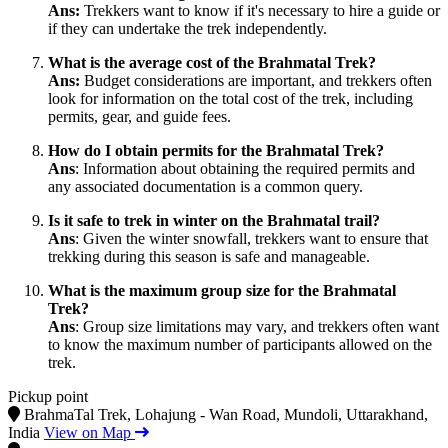
Ans:
Trekkers want to know if it's necessary to hire a guide or
if they can undertake the trek independently.
What is the average cost of the Brahmatal Trek?
Ans:
Budget considerations are important, and trekkers often
look for information on the total cost of the trek, including
permits, gear, and guide fees.
How do I obtain permits for the Brahmatal Trek?
Ans
: Information about obtaining the required permits and
any associated documentation is a common query.
Is it safe to trek in winter on the Brahmatal trail?
Ans
: Given the winter snowfall, trekkers want to ensure that
trekking during this season is safe and manageable.
What is the maximum group size for the Brahmatal
Trek?
Ans
: Group size limitations may vary, and trekkers often want
to know the maximum number of participants allowed on the
trek.
Pickup point
BrahmaTal Trek, Lohajung - Wan Road, Mundoli, Uttarakhand,
India
View on Map