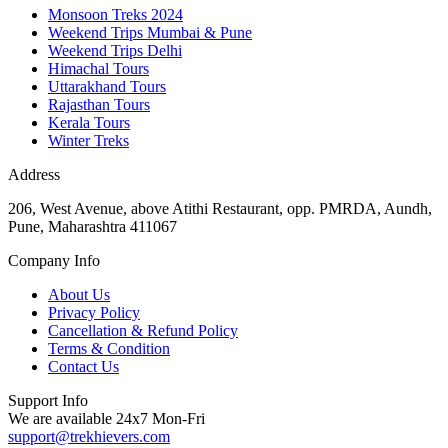
Monsoon Treks 2024
Weekend Trips Mumbai & Pune
Weekend Trips Delhi
Himachal Tours
Uttarakhand Tours
Rajasthan Tours
Kerala Tours
Winter Treks
Address
206, West Avenue, above Atithi Restaurant, opp. PMRDA, Aundh,
Pune, Maharashtra 411067
Company Info
About Us
Privacy Policy
Cancellation & Refund Policy
Terms & Condition
Contact Us
Support Info
We are available 24x7 Mon-Fri
support@trekhievers.com