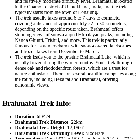
and relatively moderate difficulty level. Brahmatal is located
in the Chamoli district of Uttarakhand, India, and the trek
typically starts from the town of Lohajung.
The trek usually takes around 6 to 7 days to complete,
covering a distance of approximately 22 to 30 kilometers,
depending on the specific route taken. Brahmatal offers
stunning views of snow-capped Himalayan peaks, including
Nanda Ghunti, Trishul, and more. This trek is particularly
famous for its winter charm, with snow-covered landscapes
and frozen lakes from December to March.
The trek leads you to the pristine Brahmatal Lake, which is
usually frozen during the winter months. You'll trek through
dense oak and rhododendron forests, which are a treat for
nature enthusiasts. There are several beautiful campsites along
the route, including Bekaltal and Brahmatal, offering
panoramic views.
Brahmatal Trek Info:
Duration
: 6D/5N
Brahmatal Trek Distance:
22km
Brahmatal Trek Height:
12,150 ft
Bhramatal Trek Difficulty Level:
Moderate
Temperature
: Day: (8°C to 15°C) and Night: (0°C to -7°C)