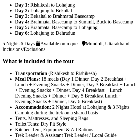
Day 1:
Rishikesh to Lohajung
Day 2:
Lohajung to Bekaltal
Day 3:
Bekaltal to Brahmatal Basecamp
Day 4:
Brahmatal Basecamp to Summit, Back to Basecamp
Day 5:
Brahmatal Basecamp to Lohajung
Day 6:
Lohajung to Dehradun
5 Nights 6 Days
Available on request
Mundoli, Uttarakhand
Inclusions/Exclusions
What is included in the tour
Transportation
(Rishikesh to Rishikesh)
Meal Plans:
18 meals (Day 1 Dinner, Day 2 Breakfast +
Lunch + Evening Snacks + Dinner, Day 3 Breakfast + Lunch
+ Evening Snacks + Dinner, Day 4 Breakfast + Lunch +
Evening Snacks + Dinner + Day 5 Breakfast Lunch +
Evening Snacks + Dinner, Day 6 Breakfast)
Accommodation
: 2 Nights Hotel at Lohajung & 3 Nights
Camping during the trek on a shared basis
Tents, Mattresses, and Sleeping Bags
Toilet Tents: Dry Pit Style
Kitchen Tent, Equipment & All Rations
Trek Leader & Assistant Trek Leader / Local Guide