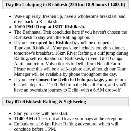
Day 06: Lohajung to Rishikesh (220 km l 8-9 hours l 1483 ft)
Wake up early, freshen up, have a wholesome breakfast, and
drive back to Rishikesh.
10:00 PM: Drop at ISBT Rishikesh.
The Brahmatal Trek concludes here if you haven't chosen the
Rishikesh to stay with the Rafting option.
If you have
opted for Rishikesh,
you'll be dropped at
Tapovan, Rishikesh. Your package includes tonight's dinner,
tomorrow's breakfast, 16km River Rafting, a cliff jump during
Rafting, self-exploration of Rishikesh, Triveni Ghat Ganga
Aarti, and return Volvo tickets to Delhi from Nepali Farm.
Please note this will be a self-explore day, although our Tour
Manager will be available by phone throughout the day.
If you have
chosen the Delhi to Delhi package
, your return
bus will depart at 11:00 PM from the Nepali Farm, and you'll
have an overnight journey to Delhi, with a 6 AM drop-off.
Day 07: Rishikesh Rafting & Sightseeing
Start your day with breakfast.
11:00 AM:
Check out and leave your bags at the reception.
Embark on a 16 km River Rafting adventure, which will
conclude before 1 PM.