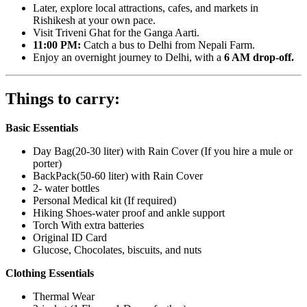
Later, explore local attractions, cafes, and markets in
Rishikesh at your own pace.
Visit Triveni Ghat for the Ganga Aarti.
11:00 PM:
Catch a bus to Delhi from Nepali Farm.
Enjoy an overnight journey to Delhi, with a
6 AM drop-off.
Things to carry:
Basic Essentials
Day Bag(20-30 liter) with Rain Cover (If you hire a mule or
porter)
BackPack(50-60 liter) with Rain Cover
2- water bottles
Personal Medical kit (If required)
Hiking Shoes-water proof and ankle support
Torch With extra batteries
Original ID Card
Glucose, Chocolates, biscuits, and nuts
Clothing Essentials
Thermal Wear