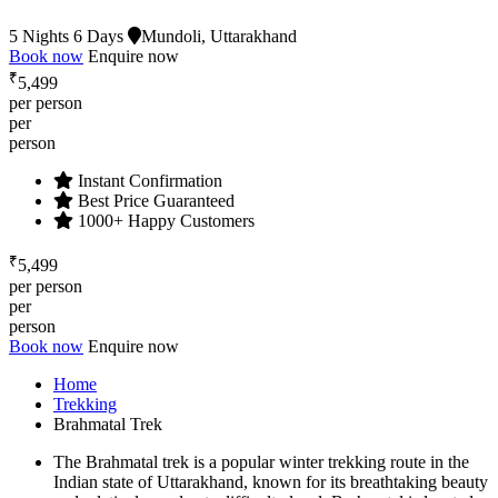
5 Nights 6 Days
Mundoli, Uttarakhand
Book now
Enquire now
₹
5,499
per person
per
person
Instant Confirmation
Best Price Guaranteed
1000+ Happy Customers
₹
5,499
per person
per
person
Book now
Enquire now
Home
Trekking
Brahmatal Trek
The Brahmatal trek is a popular winter trekking route in the
Indian state of Uttarakhand, known for its breathtaking beauty