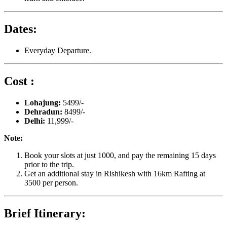
Dates:
Everyday Departure.
Cost :
Lohajung:
5499/-
Dehradun:
8499/-
Delhi:
11,999/-
Note:
Book your slots at just 1000, and pay the remaining 15 days
prior to the trip.
Get an additional stay in Rishikesh with 16km Rafting at
3500 per person.
Brief Itinerary: