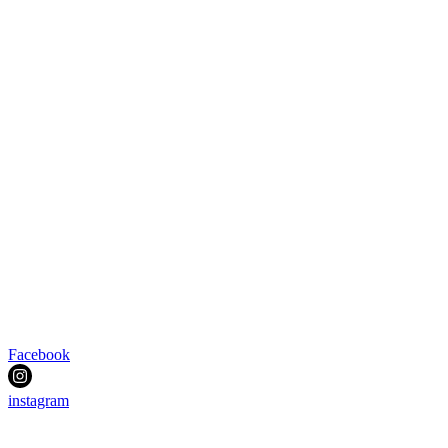
Facebook
instagram