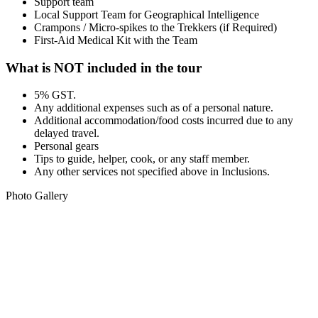
Support team
Local Support Team for Geographical Intelligence
Crampons / Micro-spikes to the Trekkers (if Required)
First-Aid Medical Kit with the Team
What is NOT included in the tour
5% GST.
Any additional expenses such as of a personal nature.
Additional accommodation/food costs incurred due to any
delayed travel.
Personal gears
Tips to guide, helper, cook, or any staff member.
Any other services not specified above in Inclusions.
Photo Gallery