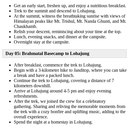
Get an early start, freshen up, and enjoy a nutritious breakfast.
Trek to the summit and descend to Lohajung.
At the summit, witness the breathtaking sunrise with views of
Himalayan peaks like Mt. Trishul, Mt. Nanda Ghunti, and Mt.
Chaukhamb.
Relish your descent, reminiscing about your time at the top.
Lunch, evening snacks, and dinner at the campsite.
Overnight stay at the campsite.
Day 05: Brahmatal Basecamp to Lohajung
After breakfast, commence the trek to Lohajung.
Begin with a 3-kilometer hike to Janditop, where you can take
a break and have a packed lunch.
Continue the trek to Lohajung, covering a distance of 7
kilometers downhill.
Arrive at Lohajung around 4-5 pm and enjoy evening
refreshments.
After the trek, we joined the crew for a celebratory
gathering. Sharing and reliving the memorable moments from
the trek with a cozy bonfire and uplifting music, adding to the
overall experience.
Spend the night at a homestay in Lohajung.