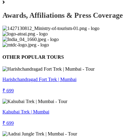
Awards, Affiliations & Press Coverage
OTHER POPULAR TOURS
Harishchandragad Fort Trek | Mumbai
₹ 699
Kalsubai Trek | Mumbai
₹ 699