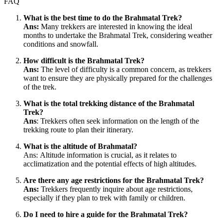
FAQ
What is the best time to do the Brahmatal Trek?
Ans:
Many trekkers are interested in knowing the ideal
months to undertake the Brahmatal Trek, considering weather
conditions and snowfall.
How difficult is the Brahmatal Trek?
Ans:
The level of difficulty is a common concern, as trekkers
want to ensure they are physically prepared for the challenges
of the trek.
What is the total trekking distance of the Brahmatal
Trek?
Ans
: Trekkers often seek information on the length of the
trekking route to plan their itinerary.
What is the altitude of Brahmatal?
Ans: Altitude information is crucial, as it relates to
acclimatization and the potential effects of high altitudes.
Are there any age restrictions for the Brahmatal Trek?
Ans:
Trekkers frequently inquire about age restrictions,
especially if they plan to trek with family or children.
Do I need to hire a guide for the Brahmatal Trek?