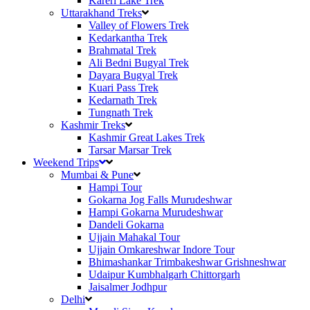
Kareri Lake Trek
Uttarakhand Treks
Valley of Flowers Trek
Kedarkantha Trek
Brahmatal Trek
Ali Bedni Bugyal Trek
Dayara Bugyal Trek
Kuari Pass Trek
Kedarnath Trek
Tungnath Trek
Kashmir Treks
Kashmir Great Lakes Trek
Tarsar Marsar Trek
Weekend Trips
Mumbai & Pune
Hampi Tour
Gokarna Jog Falls Murudeshwar
Hampi Gokarna Murudeshwar
Dandeli Gokarna
Ujjain Mahakal Tour
Ujjain Omkareshwar Indore Tour
Bhimashankar Trimbakeshwar Grishneshwar
Udaipur Kumbhalgarh Chittorgarh
Jaisalmer Jodhpur
Delhi