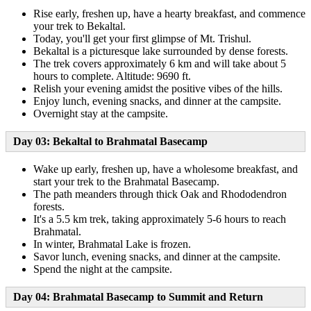
Rise early, freshen up, have a hearty breakfast, and commence
your trek to Bekaltal.
Today, you'll get your first glimpse of Mt. Trishul.
Bekaltal is a picturesque lake surrounded by dense forests.
The trek covers approximately 6 km and will take about 5
hours to complete. Altitude: 9690 ft.
Relish your evening amidst the positive vibes of the hills.
Enjoy lunch, evening snacks, and dinner at the campsite.
Overnight stay at the campsite.
Day 03: Bekaltal to Brahmatal Basecamp
Wake up early, freshen up, have a wholesome breakfast, and
start your trek to the Brahmatal Basecamp.
The path meanders through thick Oak and Rhododendron
forests.
It's a 5.5 km trek, taking approximately 5-6 hours to reach
Brahmatal.
In winter, Brahmatal Lake is frozen.
Savor lunch, evening snacks, and dinner at the campsite.
Spend the night at the campsite.
Day 04: Brahmatal Basecamp to Summit and Return