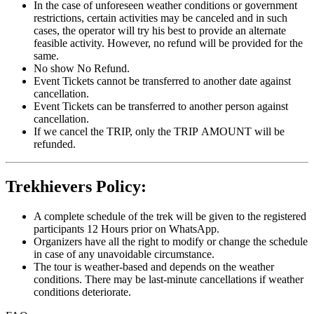
In the case of unforeseen weather conditions or government
restrictions, certain activities may be canceled and in such
cases, the operator will try his best to provide an alternate
feasible activity. However, no refund will be provided for the
same.
No show No Refund.
Event Tickets cannot be transferred to another date against
cancellation.
Event Tickets can be transferred to another person against
cancellation.
If we cancel the TRIP, only the TRIP AMOUNT will be
refunded.
Trekhievers Policy:
A complete schedule of the trek will be given to the registered
participants 12 Hours prior on WhatsApp.
Organizers have all the right to modify or change the schedule
in case of any unavoidable circumstance.
The tour is weather-based and depends on the weather
conditions. There may be last-minute cancellations if weather
conditions deteriorate.