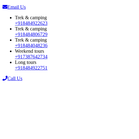
Email Us
Trek & camping
+918484922623
Trek & camping
+918484806729
Trek & camping
+918484048236
Weekend tours
+917387642734
Long tours
+918484922751
Call Us