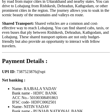
by road from major cities in Uttarakhand and nearby states. You can
drive to Lohajung from Rishikesh, Dehradun, Kathgodam, or other
prominent cities in the region. The journey allows you to soak in the
scenic beauty of the mountains and valleys en route.
Shared Transport:
Shared vehicles are a common and cost-
effective way to reach Lohajung. You can find shared cabs, taxis, or
even buses that ply between Rishikesh, Dehradun, Kathgodam, and
Lohajung. These shared transport options are not only budget-
friendly but also provide an opportunity to interact with fellow
travelers.
Payment Details :
UPI ID
: 7387523876@upi
Net banking :
Name- RAJBALA YADAV
Bank name - HDFC BANK
ACC No.- 50100308491863
IFSC code- HDFC0002501
Name- NITIN YADAV
Bank name - PUNJAB NATIONAL BANK