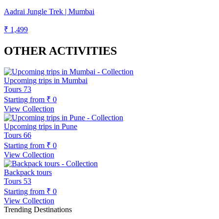
Aadrai Jungle Trek | Mumbai
₹ 1,499
OTHER ACTIVITIES
Upcoming trips in Mumbai
Tours
73
Starting from
₹ 0
View Collection
Upcoming trips in Pune
Tours
66
Starting from
₹ 0
View Collection
Backpack tours
Tours
53
Starting from
₹ 0
View Collection
Trending Destinations