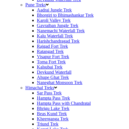
Pune Treks
Aadrai Jungle Trek
Bhorgiri to Bhimashankar Trek
Karoli Valley Trek
Gavraiban Jungle Trek
Nanemachi Waterfall Trek
Kalu Waterfall Trek
Harishchandragad Trek
Rajgad Fort Trek
Ratangad Trek
Visapur Fort Trek
Torna Fort Trek
Kalsubai Trek
Devkund Waterfall
Ahupe Ghat Trek
Naneghat Monsoon Trek
Himachal Treks
Sar Pass Trek
Hampta Pass Trek
Hampta Pass with Chandratal
Bhrigu Lake Trek
Beas Kund Trek
Kheerganga Trek
Triund Trek