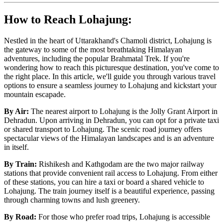
How to Reach Lohajung:
Nestled in the heart of Uttarakhand's Chamoli district, Lohajung is
the gateway to some of the most breathtaking Himalayan
adventures, including the popular Brahmatal Trek. If you're
wondering how to reach this picturesque destination, you've come to
the right place. In this article, we'll guide you through various travel
options to ensure a seamless journey to Lohajung and kickstart your
mountain escapade.
By Air:
The nearest airport to Lohajung is the Jolly Grant Airport in
Dehradun. Upon arriving in Dehradun, you can opt for a private taxi
or shared transport to Lohajung. The scenic road journey offers
spectacular views of the Himalayan landscapes and is an adventure
in itself.
By Train:
Rishikesh and Kathgodam are the two major railway
stations that provide convenient rail access to Lohajung. From either
of these stations, you can hire a taxi or board a shared vehicle to
Lohajung. The train journey itself is a beautiful experience, passing
through charming towns and lush greenery.
By Road:
For those who prefer road trips, Lohajung is accessible