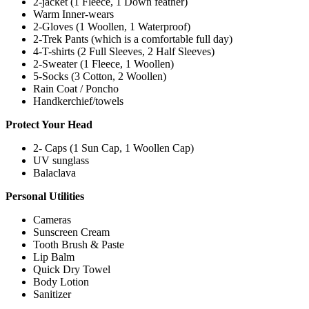
2-jacket (1 Fleece, 1 Down feather)
Warm Inner-wears
2-Gloves (1 Woollen, 1 Waterproof)
2-Trek Pants (which is a comfortable full day)
4-T-shirts (2 Full Sleeves, 2 Half Sleeves)
2-Sweater (1 Fleece, 1 Woollen)
5-Socks (3 Cotton, 2 Woollen)
Rain Coat / Poncho
Handkerchief/towels
Protect Your Head
2- Caps (1 Sun Cap, 1 Woollen Cap)
UV sunglass
Balaclava
Personal Utilities
Cameras
Sunscreen Cream
Tooth Brush & Paste
Lip Balm
Quick Dry Towel
Body Lotion
Sanitizer