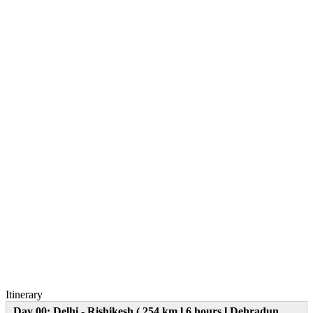
Itinerary
Day 00: Delhi - Rishikesh ( 254 km l 6 hours l Dehradun