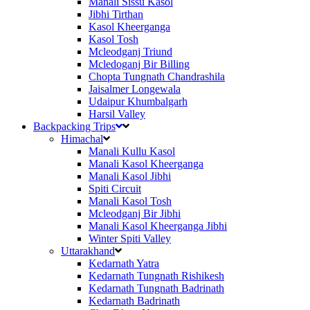
Manali Sissu Kasol
Jibhi Tirthan
Kasol Kheerganga
Kasol Tosh
Mcleodganj Triund
Mcledoganj Bir Billing
Chopta Tungnath Chandrashila
Jaisalmer Longewala
Udaipur Khumbalgarh
Harsil Valley
Backpacking Trips
Himachal
Manali Kullu Kasol
Manali Kasol Kheerganga
Manali Kasol Jibhi
Spiti Circuit
Manali Kasol Tosh
Mcleodganj Bir Jibhi
Manali Kasol Kheerganga Jibhi
Winter Spiti Valley
Uttarakhand
Kedarnath Yatra
Kedarnath Tungnath Rishikesh
Kedarnath Tungnath Badrinath
Kedarnath Badrinath