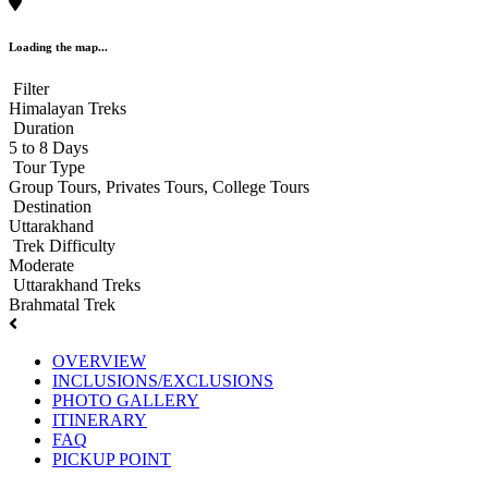
Loading the map...
Filter
Himalayan Treks
Duration
5 to 8 Days
Tour Type
Group Tours, Privates Tours, College Tours
Destination
Uttarakhand
Trek Difficulty
Moderate
Uttarakhand Treks
Brahmatal Trek
OVERVIEW
INCLUSIONS/EXCLUSIONS
PHOTO GALLERY
ITINERARY
FAQ
PICKUP POINT