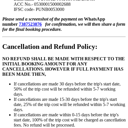
ACC No.- 0530001500002688
IFSC code- PUNB0053000
Please send a screenshot of the payment on
WhatsApp
number
7387523876
for confirmation, we will then share a form
for the final booking procedure.
Cancellation and Refund Policy:
NO REFUND SHALL BE MADE WITH RESPECT TO THE
INITIAL BOOKING AMOUNT FOR ANY
CANCELLATIONS. HOWEVER IF FULL PAYMENT HAS
BEEN MADE THEN,
If cancellations are made 30 days before the trip's start date,
50% of the trip cost will be refunded within 5-7 working
days.
If cancellations are made 15-30 days before the trip's start
date, 25% of the trip cost will be refunded within 5-7 working
days.
If cancellations are made within 0-15 days before the trip's
start date, 100% of the trip cost will be charged as cancellation
fees. No refund will be processed.