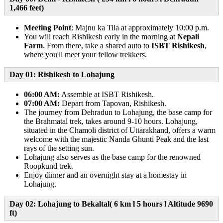
1,466 feet)
Meeting Point
: Majnu ka Tila at approximately 10:00 p.m.
You will reach Rishikesh early in the morning at
Nepali
Farm
. From there, take a shared auto to
ISBT Rishikesh
,
where you'll meet your fellow trekkers.
Day 01: Rishikesh to Lohajung
06:00 AM:
Assemble at ISBT Rishikesh.
07:00 AM:
Depart from Tapovan, Rishikesh.
The journey from Dehradun to Lohajung, the base camp for
the Brahmatal trek, takes around 9-10 hours. Lohajung,
situated in the Chamoli district of Uttarakhand, offers a warm
welcome with the majestic Nanda Ghunti Peak and the last
rays of the setting sun.
Lohajung also serves as the base camp for the renowned
Roopkund trek.
Enjoy dinner and an overnight stay at a homestay in
Lohajung.
Day 02: Lohajung to Bekaltal( 6 km l 5 hours l Altitude 9690
ft)