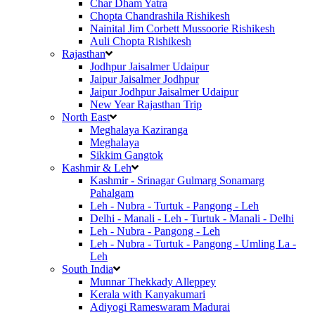
Char Dham Yatra
Chopta Chandrashila Rishikesh
Nainital Jim Corbett Mussoorie Rishikesh
Auli Chopta Rishikesh
Rajasthan
Jodhpur Jaisalmer Udaipur
Jaipur Jaisalmer Jodhpur
Jaipur Jodhpur Jaisalmer Udaipur
New Year Rajasthan Trip
North East
Meghalaya Kaziranga
Meghalaya
Sikkim Gangtok
Kashmir & Leh
Kashmir - Srinagar Gulmarg Sonamarg
Pahalgam
Leh - Nubra - Turtuk - Pangong - Leh
Delhi - Manali - Leh - Turtuk - Manali - Delhi
Leh - Nubra - Pangong - Leh
Leh - Nubra - Turtuk - Pangong - Umling La -
Leh
South India
Munnar Thekkady Alleppey
Kerala with Kanyakumari
Adiyogi Rameswaram Madurai