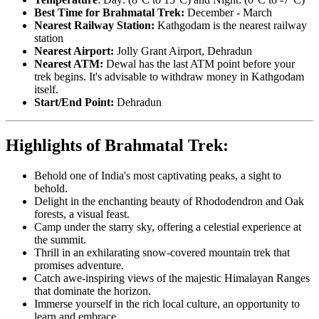
Best Time for Brahmatal Trek:
December - March
Nearest Railway Station:
Kathgodam is the nearest railway
station
Nearest Airport:
Jolly Grant Airport, Dehradun
Nearest ATM:
Dewal has the last ATM point before your
trek begins. It's advisable to withdraw money in Kathgodam
itself.
Start/End Point:
Dehradun
Highlights of Brahmatal Trek:
Behold one of India's most captivating peaks, a sight to
behold.
Delight in the enchanting beauty of Rhododendron and Oak
forests, a visual feast.
Camp under the starry sky, offering a celestial experience at
the summit.
Thrill in an exhilarating snow-covered mountain trek that
promises adventure.
Catch awe-inspiring views of the majestic Himalayan Ranges
that dominate the horizon.
Immerse yourself in the rich local culture, an opportunity to
learn and embrace.