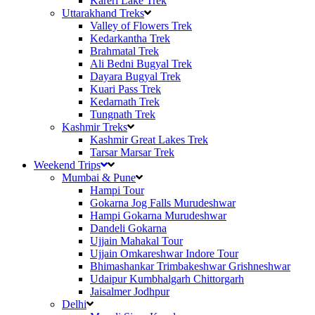
Kareri Lake Trek
Uttarakhand Treks
Valley of Flowers Trek
Kedarkantha Trek
Brahmatal Trek
Ali Bedni Bugyal Trek
Dayara Bugyal Trek
Kuari Pass Trek
Kedarnath Trek
Tungnath Trek
Kashmir Treks
Kashmir Great Lakes Trek
Tarsar Marsar Trek
Weekend Trips
Mumbai & Pune
Hampi Tour
Gokarna Jog Falls Murudeshwar
Hampi Gokarna Murudeshwar
Dandeli Gokarna
Ujjain Mahakal Tour
Ujjain Omkareshwar Indore Tour
Bhimashankar Trimbakeshwar Grishneshwar
Udaipur Kumbhalgarh Chittorgarh
Jaisalmer Jodhpur
Delhi