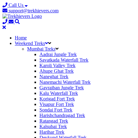
Call Us
support@trekhievers.com
Home
Weekend Treks
Mumbai Treks
Aadrai Jungle Trek
Savatkada Waterfall Trek
Karoli Valley Trek
Ahupe Ghat Trek
Naneghat Trek
Nanemachi Waterfall Trek
Gavraiban Jungle Trek
Kalu Waterfall Trek
Korigad Fort Trek
Visapur Fort Trek
Sondai Fort Trek
Harishchandragad Trek
Ratangad Trek
Kalsubai Trek
Harihar Trek
Devkund Waterfall Trek