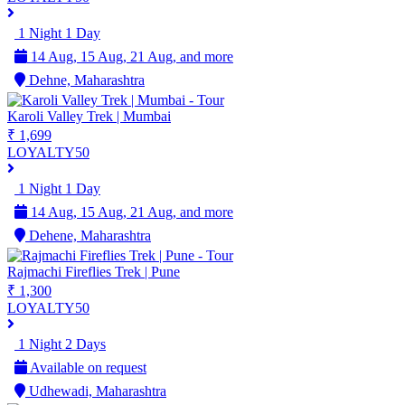
1 Night 1 Day
14 Aug, 15 Aug, 21 Aug, and more
Dehne, Maharashtra
Karoli Valley Trek | Mumbai
₹ 1,699
LOYALTY50
1 Night 1 Day
14 Aug, 15 Aug, 21 Aug, and more
Dehene, Maharashtra
Rajmachi Fireflies Trek | Pune
₹ 1,300
LOYALTY50
1 Night 2 Days
Available on request
Udhewadi, Maharashtra