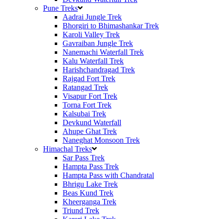
Pune Treks
Aadrai Jungle Trek
Bhorgiri to Bhimashankar Trek
Karoli Valley Trek
Gavraiban Jungle Trek
Nanemachi Waterfall Trek
Kalu Waterfall Trek
Harishchandragad Trek
Rajgad Fort Trek
Ratangad Trek
Visapur Fort Trek
Torna Fort Trek
Kalsubai Trek
Devkund Waterfall
Ahupe Ghat Trek
Naneghat Monsoon Trek
Himachal Treks
Sar Pass Trek
Hampta Pass Trek
Hampta Pass with Chandratal
Bhrigu Lake Trek
Beas Kund Trek
Kheerganga Trek
Triund Trek