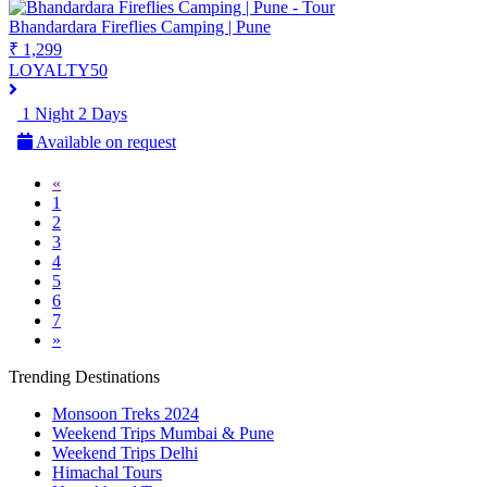
Bhandardara Fireflies Camping | Pune
₹ 1,299
LOYALTY50
1 Night 2 Days
Available on request
«
1
2
3
4
5
6
7
»
Trending Destinations
Monsoon Treks 2024
Weekend Trips Mumbai & Pune
Weekend Trips Delhi
Himachal Tours