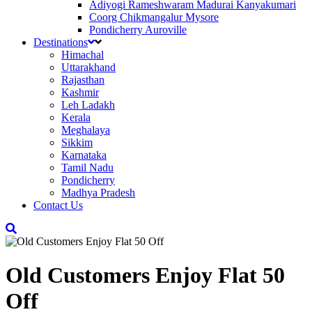
Adiyogi Rameshwaram Madurai Kanyakumari
Coorg Chikmangalur Mysore
Pondicherry Auroville
Destinations
Himachal
Uttarakhand
Rajasthan
Kashmir
Leh Ladakh
Kerala
Meghalaya
Sikkim
Karnataka
Tamil Nadu
Pondicherry
Madhya Pradesh
Contact Us
Old Customers Enjoy Flat 50
Off