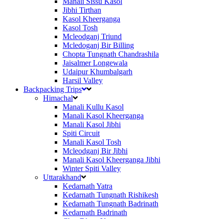
Manali Sissu Kasol
Jibhi Tirthan
Kasol Kheerganga
Kasol Tosh
Mcleodganj Triund
Mcledoganj Bir Billing
Chopta Tungnath Chandrashila
Jaisalmer Longewala
Udaipur Khumbalgarh
Harsil Valley
Backpacking Trips
Himachal
Manali Kullu Kasol
Manali Kasol Kheerganga
Manali Kasol Jibhi
Spiti Circuit
Manali Kasol Tosh
Mcleodganj Bir Jibhi
Manali Kasol Kheerganga Jibhi
Winter Spiti Valley
Uttarakhand
Kedarnath Yatra
Kedarnath Tungnath Rishikesh
Kedarnath Tungnath Badrinath
Kedarnath Badrinath