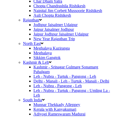
Char Dham Yatra
Chopta Chandrashila Rishikesh
Nainital Jim Corbett Mussoorie Rishikesh
Auli Chopta Rishikesh
Rajasthan
Jodhpur Jaisalmer Udaipur
Jaipur Jaisalmer Jodhpur
Jaipur Jodhpur Jaisalmer Udaipur
New Year Rajasthan Trip
North East
Meghalaya Kaziranga
Meghalaya
Sikkim Gangtok
Kashmir & Leh
Kashmir - Srinagar Gulmarg Sonamarg
Pahalgam
Leh - Nubra - Turtuk - Pangong - Leh
Delhi - Manali - Leh - Turtuk - Manali - Delhi
Leh - Nubra - Pangong - Leh
Leh - Nubra - Turtuk - Pangong - Umling La -
Leh
South India
Munnar Thekkady Alleppey
Kerala with Kanyakumari
Adiyogi Rameswaram Madurai