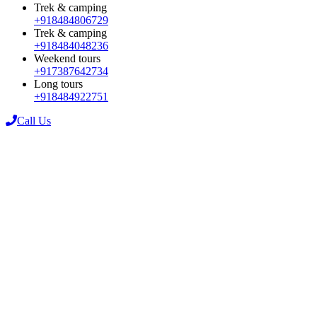
Trek & camping
+918484806729
Trek & camping
+918484048236
Weekend tours
+917387642734
Long tours
+918484922751
Call Us