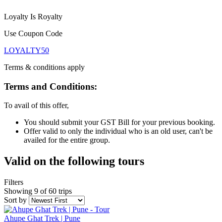
Loyalty Is Royalty
Use Coupon Code
LOYALTY50
Terms & conditions apply
Terms and Conditions:
To avail of this offer,
You should submit your GST Bill for your previous booking.
Offer valid to only the individual who is an old user, can't be
availed for the entire group.
Valid on the following tours
Filters
Showing 9 of 60 trips
Sort by
Ahupe Ghat Trek | Pune