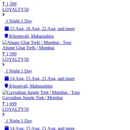
₹ 1,399
LOYALTY50
1 Night 1 Day
15 Aug, 16 Aug, 22 Aug, and more
Khopiwali, Maharashtra
Ahupe Ghat TreK | Mumbai
₹ 1,599
LOYALTY50
1 Night 1 Day
14 Aug, 15 Aug, 21 Aug, and more
Khopivali, Maharashtra
Gavraiban Jungle Trek | Mumbai
₹ 1,699
LOYALTY50
1 Night 1 Day
14 Aug, 15 Aug, 21 Aug, and more