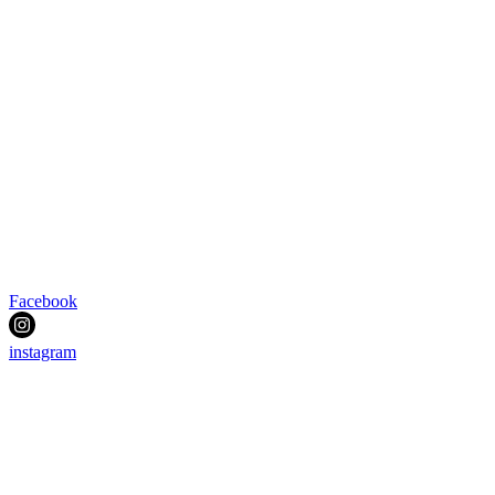
Facebook
instagram