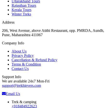
Uttarakhand Tours
Rajasthan Tours
Kerala Tours
Winter Treks
Address
206, West Avenue, above Atithi Restaurant, opp. PMRDA, Aundh,
Pune, Maharashtra 411067
Company Info
About Us
Privacy Policy
Cancellation & Refund Policy
Terms & Condition
Contact Us
Support Info
We are available 24x7 Mon-Fri
support@trekhievers.com
Email Us
Trek & camping
+918484922623