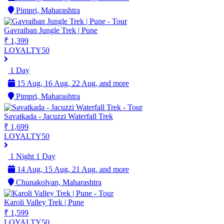
Pimpri, Maharashtra
Gavraiban Jungle Trek | Pune
₹ 1,399
LOYALTY50
1 Day
15 Aug, 16 Aug, 22 Aug, and more
Pimpri, Maharashtra
Savatkada - Jacuzzi Waterfall Trek
₹ 1,699
LOYALTY50
1 Night 1 Day
14 Aug, 15 Aug, 21 Aug, and more
Chunakolvan, Maharashtra
Karoli Valley Trek | Pune
₹ 1,599
LOYALTY50