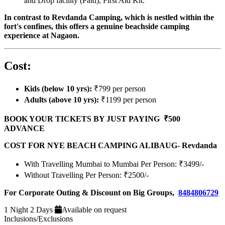
and Drop facility (Paid), First Aid Kit.
In contrast to Revdanda Camping, which is nestled within the
fort's confines, this offers a genuine beachside camping
experience at Nagaon.
Cost:
Kids (below 10 yrs):
₹799 per person
Adults (above 10 yrs):
₹1199 per person
BOOK YOUR TICKETS BY JUST PAYING ₹500
ADVANCE
COST FOR NYE BEACH CAMPING ALIBAUG- Revdanda
With Travelling Mumbai to Mumbai Per Person: ₹3499/-
Without Travelling Per Person: ₹2500/-
For Corporate Outing & Discount on Big Groups,
8484806729
1 Night 2 Days
Available on request
Inclusions/Exclusions