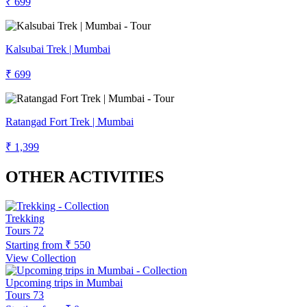
₹ 699
Kalsubai Trek | Mumbai
₹ 699
Ratangad Fort Trek | Mumbai
₹ 1,399
OTHER ACTIVITIES
Trekking
Tours
72
Starting from
₹ 550
View Collection
Upcoming trips in Mumbai
Tours
73