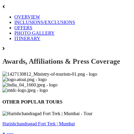
OVERVIEW
INCLUSIONS/EXCLUSIONS
OFFERS
PHOTO GALLERY
ITINERARY
Awards, Affiliations & Press Coverage
OTHER POPULAR TOURS
Harishchandragad Fort Trek | Mumbai