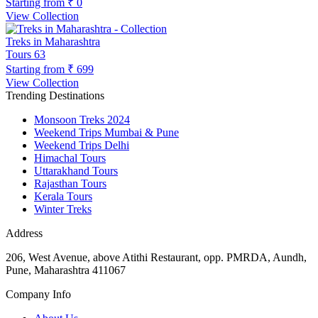
Starting from
₹ 0
View Collection
Treks in Maharashtra
Tours
63
Starting from
₹ 699
View Collection
Trending Destinations
Monsoon Treks 2024
Weekend Trips Mumbai & Pune
Weekend Trips Delhi
Himachal Tours
Uttarakhand Tours
Rajasthan Tours
Kerala Tours
Winter Treks
Address
206, West Avenue, above Atithi Restaurant, opp. PMRDA, Aundh,
Pune, Maharashtra 411067
Company Info