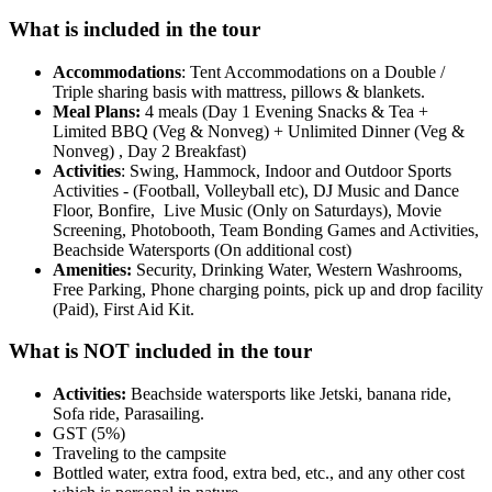
What is included in the tour
Accommodations
: Tent Accommodations on a Double /
Triple sharing basis with mattress, pillows & blankets.
Meal Plans:
4 meals (Day 1 Evening Snacks & Tea +
Limited BBQ (Veg & Nonveg) + Unlimited Dinner (Veg &
Nonveg) , Day 2 Breakfast)
Activities
: Swing, Hammock, Indoor and Outdoor Sports
Activities - (Football, Volleyball etc), DJ Music and Dance
Floor, Bonfire, Live Music (Only on Saturdays), Movie
Screening, Photobooth, Team Bonding Games and Activities,
Beachside Watersports (On additional cost)
Amenities:
Security, Drinking Water, Western Washrooms,
Free Parking, Phone charging points, pick up and drop facility
(Paid), First Aid Kit.
What is NOT included in the tour
Activities:
Beachside watersports like Jetski, banana ride,
Sofa ride, Parasailing.
GST (5%)
Traveling to the campsite
Bottled water, extra food, extra bed, etc., and any other cost