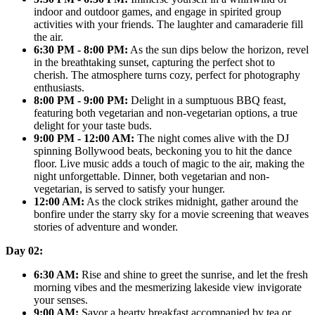
indoor and outdoor games, and engage in spirited group
activities with your friends. The laughter and camaraderie fill
the air.
6:30 PM - 8:00 PM:
As the sun dips below the horizon, revel
in the breathtaking sunset, capturing the perfect shot to
cherish. The atmosphere turns cozy, perfect for photography
enthusiasts.
8:00 PM - 9:00 PM:
Delight in a sumptuous BBQ feast,
featuring both vegetarian and non-vegetarian options, a true
delight for your taste buds.
9:00 PM - 12:00 AM:
The night comes alive with the DJ
spinning Bollywood beats, beckoning you to hit the dance
floor. Live music adds a touch of magic to the air, making the
night unforgettable. Dinner, both vegetarian and non-
vegetarian, is served to satisfy your hunger.
12:00 AM:
As the clock strikes midnight, gather around the
bonfire under the starry sky for a movie screening that weaves
stories of adventure and wonder.
Day 02:
6:30 AM:
Rise and shine to greet the sunrise, and let the fresh
morning vibes and the mesmerizing lakeside view invigorate
your senses.
9:00 AM:
Savor a hearty breakfast accompanied by tea or