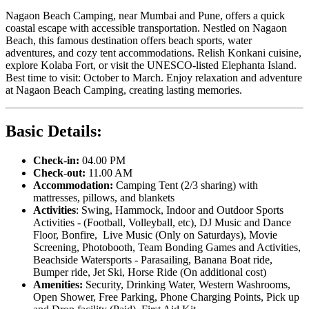
Nagaon Beach Camping, near Mumbai and Pune, offers a quick
coastal escape with accessible transportation. Nestled on Nagaon
Beach, this famous destination offers beach sports, water
adventures, and cozy tent accommodations. Relish Konkani cuisine,
explore Kolaba Fort, or visit the UNESCO-listed Elephanta Island.
Best time to visit: October to March. Enjoy relaxation and adventure
at Nagaon Beach Camping, creating lasting memories.
Basic Details:
Check
-
in:
04.00 PM
Check
-
out:
11.00 AM
Accommodation:
Camping Tent (2/3 sharing) with
mattresses, pillows, and blankets
Activities
: Swing, Hammock, Indoor and Outdoor Sports
Activities - (Football, Volleyball, etc), DJ Music and Dance
Floor, Bonfire, Live Music (Only on Saturdays), Movie
Screening, Photobooth, Team Bonding Games and Activities,
Beachside Watersports - Parasailing, Banana Boat ride,
Bumper ride, Jet Ski, Horse Ride (On additional cost)
Amenities:
Security, Drinking Water, Western Washrooms,
Open Shower, Free Parking, Phone Charging Points, Pick up