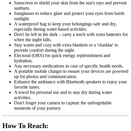
Sunscreen to shield your skin from the sun's rays and prevent
sunburn.
Sunglasses to reduce glare and protect your eyes from harsh
sunlight.
A waterproof bag to keep your belongings safe and dry,
especially during water-based activities.
Don't be left in the dark – carry a torch with extra batteries for
when the night falls.
Stay warm and cozy with extra blankets or a 'chaddar' to
provide comfort during the night.
Electoral (ORS) for quick energy replenishment and
hydration.
Any necessary medications in case of specific health needs.
A portable mobile charger to ensure your devices are powered
up for photos and communication.
Enhance the ambiance with Bluetooth speakers to enjoy your
favorite tunes.
A towel for personal use and to stay dry during water
activities.
Don't forget your camera to capture the unforgettable
moments of your journey.
How To Reach: