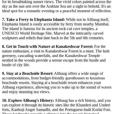
for its breathtaking sunset views. The vivid colors painted across the
sky as the sun sets over the Arabian Sea are a sight to behold. It's an
ideal spot for a romantic evening or a peaceful moment of reflection.
7. Take a Ferry to Elephanta Island:
While not in Alibaug itself,
Elephanta Island is easily accessible by ferry from nearby Mumbai.
The island is famous for its ancient rock-cut cave temples, a
UNESCO World Heritage Site. Marvel at the intricately carved
sculptures and reliefs that date back to the 5th and 6th centuries.
8. Get in Touch with Nature at Kanakeshwar Forest:
For the
nature enthusiast, a visit to Kanakeshwar Forest is a must. The lush
greenery, cascading waterfalls, and the Kanakeshwar Temple
nestled in the woods provide a serene escape from the hustle and
bustle of city life.
9. Stay at a Beachside Resort:
Alibaug offers a wide range of
accommodations, from budget-friendly guesthouses to luxurious
beachside resorts. Staying at a beachside resort enhances your
Alibaug experience, allowing you to wake up to the sound of waves
and enjoy stunning sea views.
10. Explore Alibaug's History:
Alibaug has a rich history, and you
can explore it through its historic sites like the Khanderi and Underi
forts, Kanhoji Angre Samadhi, and the Portuguese-built Korlai Fort.