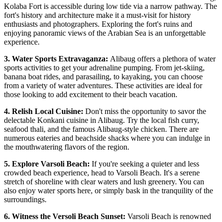
Kolaba Fort is accessible during low tide via a narrow pathway. The
fort's history and architecture make it a must-visit for history
enthusiasts and photographers. Exploring the fort's ruins and
enjoying panoramic views of the Arabian Sea is an unforgettable
experience.
3. Water Sports Extravaganza:
Alibaug offers a plethora of water
sports activities to get your adrenaline pumping. From jet-skiing,
banana boat rides, and parasailing, to kayaking, you can choose
from a variety of water adventures. These activities are ideal for
those looking to add excitement to their beach vacation.
4. Relish Local Cuisine:
Don't miss the opportunity to savor the
delectable Konkani cuisine in Alibaug. Try the local fish curry,
seafood thali, and the famous Alibaug-style chicken. There are
numerous eateries and beachside shacks where you can indulge in
the mouthwatering flavors of the region.
5. Explore Varsoli Beach:
If you're seeking a quieter and less
crowded beach experience, head to Varsoli Beach. It's a serene
stretch of shoreline with clear waters and lush greenery. You can
also enjoy water sports here, or simply bask in the tranquility of the
surroundings.
6. Witness the Versoli Beach Sunset:
Varsoli Beach is renowned