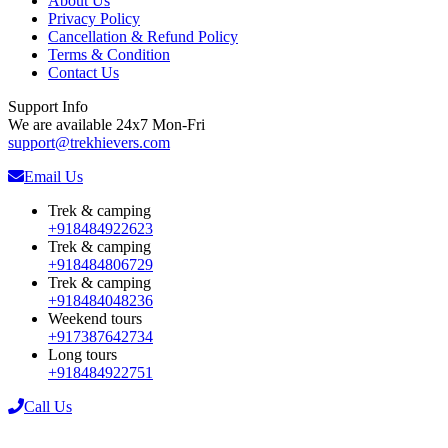
About Us
Privacy Policy
Cancellation & Refund Policy
Terms & Condition
Contact Us
Support Info
We are available 24x7 Mon-Fri
support@trekhievers.com
Email Us
Trek & camping
+918484922623
Trek & camping
+918484806729
Trek & camping
+918484048236
Weekend tours
+917387642734
Long tours
+918484922751
Call Us