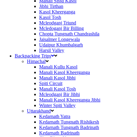
Manali Sissu Kasol
Jibhi Tirthan
Kasol Kheerganga
Kasol Tosh
Mcleodganj Triund
Mcledoganj Bir Billing
Chopta Tungnath Chandrashila
Jaisalmer Longewala
Udaipur Khumbalgarh
Harsil Valley
Backpacking Trips
Himachal
Manali Kullu Kasol
Manali Kasol Kheerganga
Manali Kasol Jibhi
Spiti Circuit
Manali Kasol Tosh
Mcleodganj Bir Jibhi
Manali Kasol Kheerganga Jibhi
Winter Spiti Valley
Uttarakhand
Kedarnath Yatra
Kedarnath Tungnath Rishikesh
Kedarnath Tungnath Badrinath
Kedarnath Badrinath