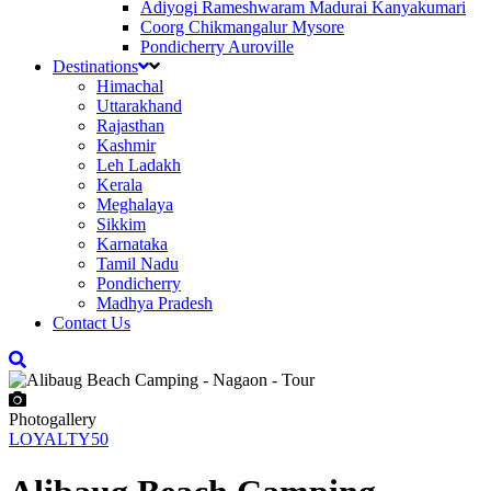
Adiyogi Rameshwaram Madurai Kanyakumari
Coorg Chikmangalur Mysore
Pondicherry Auroville
Destinations
Himachal
Uttarakhand
Rajasthan
Kashmir
Leh Ladakh
Kerala
Meghalaya
Sikkim
Karnataka
Tamil Nadu
Pondicherry
Madhya Pradesh
Contact Us
Photogallery
LOYALTY50