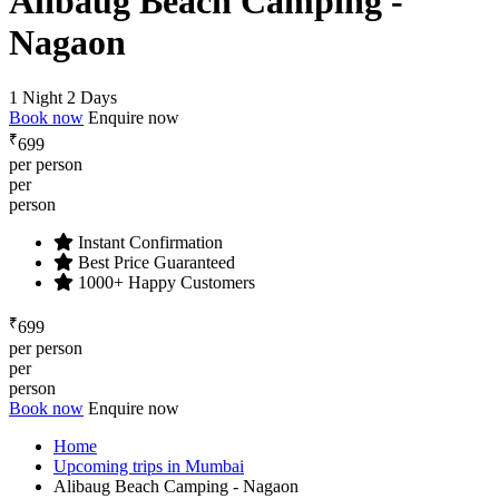
Alibaug Beach Camping -
Nagaon
1 Night 2 Days
Book now
Enquire now
₹
699
per person
per
person
Instant Confirmation
Best Price Guaranteed
1000+ Happy Customers
₹
699
per person
per
person
Book now
Enquire now
Home
Upcoming trips in Mumbai
Alibaug Beach Camping - Nagaon