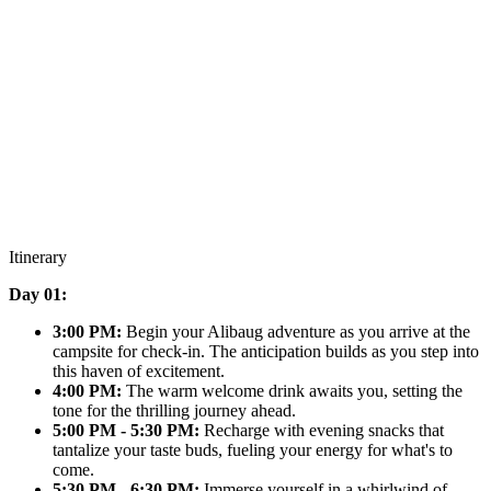
Itinerary
Day 01:
3:00 PM:
Begin your Alibaug adventure as you arrive at the
campsite for check-in. The anticipation builds as you step into
this haven of excitement.
4:00 PM:
The warm welcome drink awaits you, setting the
tone for the thrilling journey ahead.
5:00 PM - 5:30 PM:
Recharge with evening snacks that
tantalize your taste buds, fueling your energy for what's to
come.
5:30 PM - 6:30 PM:
Immerse yourself in a whirlwind of