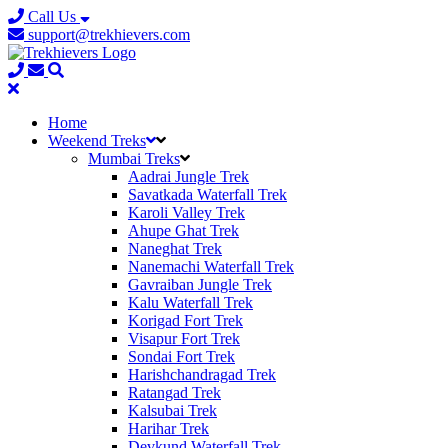
Call Us
support@trekhievers.com
Home
Weekend Treks
Mumbai Treks
Aadrai Jungle Trek
Savatkada Waterfall Trek
Karoli Valley Trek
Ahupe Ghat Trek
Naneghat Trek
Nanemachi Waterfall Trek
Gavraiban Jungle Trek
Kalu Waterfall Trek
Korigad Fort Trek
Visapur Fort Trek
Sondai Fort Trek
Harishchandragad Trek
Ratangad Trek
Kalsubai Trek
Harihar Trek
Devkund Waterfall Trek