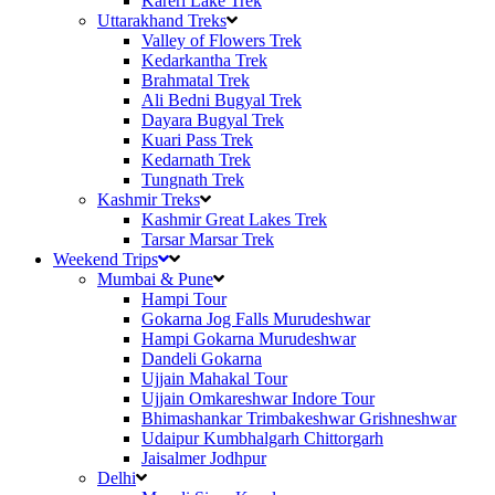
Kareri Lake Trek
Uttarakhand Treks
Valley of Flowers Trek
Kedarkantha Trek
Brahmatal Trek
Ali Bedni Bugyal Trek
Dayara Bugyal Trek
Kuari Pass Trek
Kedarnath Trek
Tungnath Trek
Kashmir Treks
Kashmir Great Lakes Trek
Tarsar Marsar Trek
Weekend Trips
Mumbai & Pune
Hampi Tour
Gokarna Jog Falls Murudeshwar
Hampi Gokarna Murudeshwar
Dandeli Gokarna
Ujjain Mahakal Tour
Ujjain Omkareshwar Indore Tour
Bhimashankar Trimbakeshwar Grishneshwar
Udaipur Kumbhalgarh Chittorgarh
Jaisalmer Jodhpur
Delhi