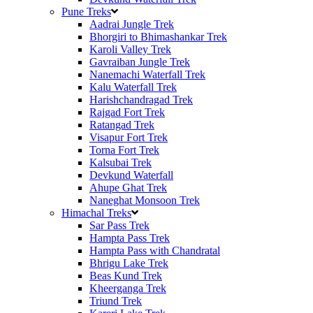
Pune Treks
Aadrai Jungle Trek
Bhorgiri to Bhimashankar Trek
Karoli Valley Trek
Gavraiban Jungle Trek
Nanemachi Waterfall Trek
Kalu Waterfall Trek
Harishchandragad Trek
Rajgad Fort Trek
Ratangad Trek
Visapur Fort Trek
Torna Fort Trek
Kalsubai Trek
Devkund Waterfall
Ahupe Ghat Trek
Naneghat Monsoon Trek
Himachal Treks
Sar Pass Trek
Hampta Pass Trek
Hampta Pass with Chandratal
Bhrigu Lake Trek
Beas Kund Trek
Kheerganga Trek
Triund Trek