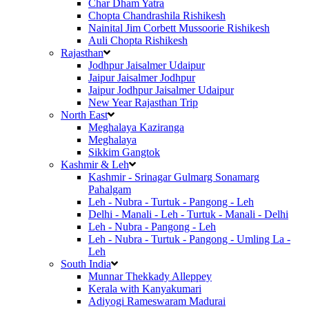
Char Dham Yatra
Chopta Chandrashila Rishikesh
Nainital Jim Corbett Mussoorie Rishikesh
Auli Chopta Rishikesh
Rajasthan
Jodhpur Jaisalmer Udaipur
Jaipur Jaisalmer Jodhpur
Jaipur Jodhpur Jaisalmer Udaipur
New Year Rajasthan Trip
North East
Meghalaya Kaziranga
Meghalaya
Sikkim Gangtok
Kashmir & Leh
Kashmir - Srinagar Gulmarg Sonamarg
Pahalgam
Leh - Nubra - Turtuk - Pangong - Leh
Delhi - Manali - Leh - Turtuk - Manali - Delhi
Leh - Nubra - Pangong - Leh
Leh - Nubra - Turtuk - Pangong - Umling La -
Leh
South India
Munnar Thekkady Alleppey
Kerala with Kanyakumari
Adiyogi Rameswaram Madurai