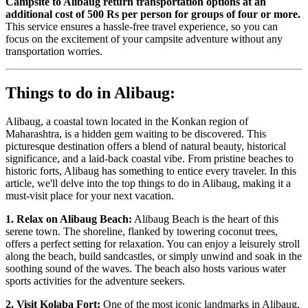
Campsite to Alibaug return transportation options at an
additional cost of 500 Rs per person for groups of four or more.
This service ensures a hassle-free travel experience, so you can
focus on the excitement of your campsite adventure without any
transportation worries.
Things to do in Alibaug:
Alibaug, a coastal town located in the Konkan region of
Maharashtra, is a hidden gem waiting to be discovered. This
picturesque destination offers a blend of natural beauty, historical
significance, and a laid-back coastal vibe. From pristine beaches to
historic forts, Alibaug has something to entice every traveler. In this
article, we'll delve into the top things to do in Alibaug, making it a
must-visit place for your next vacation.
1. Relax on Alibaug Beach:
Alibaug Beach is the heart of this
serene town. The shoreline, flanked by towering coconut trees,
offers a perfect setting for relaxation. You can enjoy a leisurely stroll
along the beach, build sandcastles, or simply unwind and soak in the
soothing sound of the waves. The beach also hosts various water
sports activities for the adventure seekers.
2. Visit Kolaba Fort:
One of the most iconic landmarks in Alibaug,