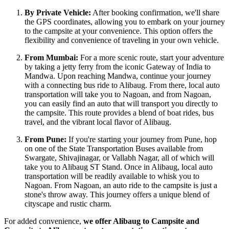
By Private Vehicle:
After booking confirmation, we'll share
the GPS coordinates, allowing you to embark on your journey
to the campsite at your convenience. This option offers the
flexibility and convenience of traveling in your own vehicle.
From Mumbai:
For a more scenic route, start your adventure
by taking a jetty ferry from the iconic Gateway of India to
Mandwa. Upon reaching Mandwa, continue your journey
with a connecting bus ride to Alibaug. From there, local auto
transportation will take you to Nagoan, and from Nagoan,
you can easily find an auto that will transport you directly to
the campsite. This route provides a blend of boat rides, bus
travel, and the vibrant local flavor of Alibaug.
From Pune:
If you're starting your journey from Pune, hop
on one of the State Transportation Buses available from
Swargate, Shivajinagar, or Vallabh Nagar, all of which will
take you to Alibaug ST Stand. Once in Alibaug, local auto
transportation will be readily available to whisk you to
Nagoan. From Nagoan, an auto ride to the campsite is just a
stone's throw away. This journey offers a unique blend of
cityscape and rustic charm.
For added convenience,
we offer Alibaug to Campsite and