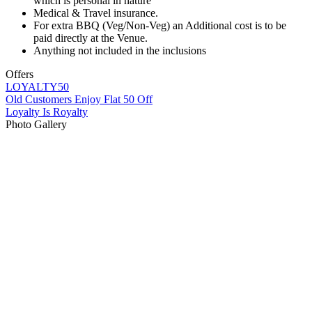
which is personal in nature
Medical & Travel insurance.
For extra BBQ (Veg/Non-Veg) an Additional cost is to be
paid directly at the Venue.
Anything not included in the inclusions
Offers
LOYALTY50
Old Customers Enjoy Flat 50 Off
Loyalty Is Royalty
Photo Gallery