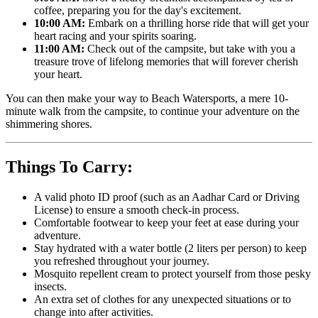
coffee, preparing you for the day's excitement.
10:00 AM:
Embark on a thrilling horse ride that will get your
heart racing and your spirits soaring.
11:00 AM:
Check out of the campsite, but take with you a
treasure trove of lifelong memories that will forever cherish
your heart.
You can then make your way to Beach Watersports, a mere 10-
minute walk from the campsite, to continue your adventure on the
shimmering shores.
Things To Carry:
A valid photo ID proof (such as an Aadhar Card or Driving
License) to ensure a smooth check-in process.
Comfortable footwear to keep your feet at ease during your
adventure.
Stay hydrated with a water bottle (2 liters per person) to keep
you refreshed throughout your journey.
Mosquito repellent cream to protect yourself from those pesky
insects.
An extra set of clothes for any unexpected situations or to
change into after activities.