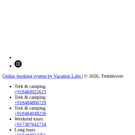
Online booking system by Vacation Labs
| © 2026,
Trekhievers
Trek & camping
+918484922623
Trek & camping
+918484806729
Trek & camping
+918484048236
Weekend tours
+917387642734
Long tours