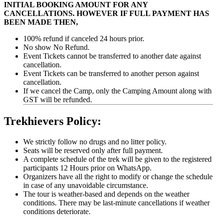
INITIAL BOOKING AMOUNT FOR ANY
CANCELLATIONS. HOWEVER IF FULL PAYMENT HAS
BEEN MADE THEN,
100% refund if canceled 24 hours prior.
No show No Refund.
Event Tickets cannot be transferred to another date against
cancellation.
Event Tickets can be transferred to another person against
cancellation.
If we cancel the Camp, only the Camping Amount along with
GST will be refunded.
Trekhievers Policy:
We strictly follow no drugs and no litter policy.
Seats will be reserved only after full payment.
A complete schedule of the trek will be given to the registered
participants 12 Hours prior on WhatsApp.
Organizers have all the right to modify or change the schedule
in case of any unavoidable circumstance.
The tour is weather-based and depends on the weather
conditions. There may be last-minute cancellations if weather
conditions deteriorate.