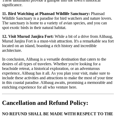
These landmarks provide a glimpse into the town's historical
significance.
11. Bird Watching at Phansad Wildlife Sanctuary:
Phansad
Wildlife Sanctuary is a paradise for bird watchers and nature lovers.
The sanctuary is home to a variety of avian species, and you can
spot exotic birds in their natural habitat.
12. Visit Murud Janjira Fort:
While a bit of a drive from Alibaug,
Murud Janjira Fort is a must-visit attraction. It's a remarkable sea fort
located on an island, boasting a rich history and incredible
architecture.
In conclusion, Alibaug is a versatile destination that caters to the
desires of all types of travelers. Whether you're looking for a
beachside retreat, a historical exploration, or an adventurous
experience, Alibaug has it all. As you plan your visit, make sure to
include these activities and attractions to make the most of your time
in this coastal paradise. Alibaug awaits, promising a memorable and
enriching experience for all who venture here.
Cancellation and Refund Policy:
NO REFUND SHALL BE MADE WITH RESPECT TO THE