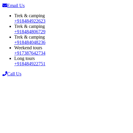
Email Us
Trek & camping
+918484922623
Trek & camping
+918484806729
Trek & camping
+918484048236
Weekend tours
+917387642734
Long tours
+918484922751
Call Us