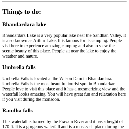
Things to do:
Bhandardara lake
Bhandardara Lake is a very popular lake near the Sandhan Valley. It
is also known as Arthur Lake. It is famous for its camping. People
visit here to experience amazing camping and also to view the
scenic beauty of this place. People sit near the lake to enjoy the
weather and nature.
Umbrella falls
Umbrella Falls is located at the Wilson Dam in Bhandardara.
Umbrella Falls is the most beautiful tourist spot in Bhandarkar.
People love to visit this place and it has a mesmerizing view and the
waterfall looks amazing. You will have great fun and relaxation here
if you visit during the monsoon.
Randha falls
This waterfall is formed by the Pravara River and it has a height of
170 ft. It is a gorgeous waterfall and is a must-visit place during the