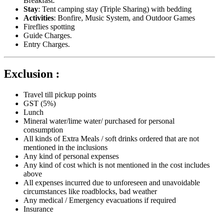
Breakfast.
Stay
: Tent camping stay (Triple Sharing) with bedding
Activities
: Bonfire, Music System, and Outdoor Games
Fireflies spotting
Guide Charges.
Entry Charges.
Exclusion :
Travel till pickup points
GST (5%)
Lunch
Mineral water/lime water/ purchased for personal
consumption
All kinds of Extra Meals / soft drinks ordered that are not
mentioned in the inclusions
Any kind of personal expenses
Any kind of cost which is not mentioned in the cost includes
above
All expenses incurred due to unforeseen and unavoidable
circumstances like roadblocks, bad weather
Any medical / Emergency evacuations if required
Insurance