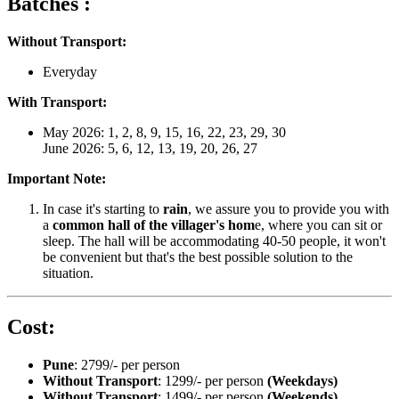
Batches :
Without Transport:
Everyday
With Transport:
May 2026: 1, 2, 8, 9, 15, 16, 22, 23, 29, 30
June 2026: 5, 6, 12, 13, 19, 20, 26, 27
Important Note:
In case it's starting to
rain
, we assure you to provide you with
a
common hall of the villager's hom
e, where you can sit or
sleep. The hall will be accommodating 40-50 people, it won't
be convenient but that's the best possible solution to the
situation.
Cost:
Pune
: 2799/- per person
Without Transport
: 1299/- per person
(Weekdays)
Without Transport
: 1499/- per person
(Weekends)