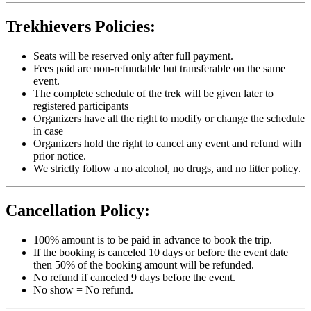
Trekhievers Policies:
Seats will be reserved only after full payment.
Fees paid are non-refundable but transferable on the same
event.
The complete schedule of the trek will be given later to
registered participants
Organizers have all the right to modify or change the schedule
in case
Organizers hold the right to cancel any event and refund with
prior notice.
We strictly follow a no alcohol, no drugs, and no litter policy.
Cancellation Policy:
100% amount is to be paid in advance to book the trip.
If the booking is canceled 10 days or before the event date
then 50% of the booking amount will be refunded.
No refund if canceled 9 days before the event.
No show = No refund.