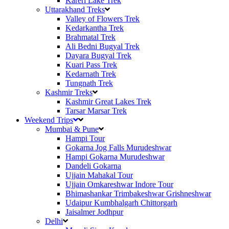
Kareri Lake Trek
Uttarakhand Treks
Valley of Flowers Trek
Kedarkantha Trek
Brahmatal Trek
Ali Bedni Bugyal Trek
Dayara Bugyal Trek
Kuari Pass Trek
Kedarnath Trek
Tungnath Trek
Kashmir Treks
Kashmir Great Lakes Trek
Tarsar Marsar Trek
Weekend Trips
Mumbai & Pune
Hampi Tour
Gokarna Jog Falls Murudeshwar
Hampi Gokarna Murudeshwar
Dandeli Gokarna
Ujjain Mahakal Tour
Ujjain Omkareshwar Indore Tour
Bhimashankar Trimbakeshwar Grishneshwar
Udaipur Kumbhalgarh Chittorgarh
Jaisalmer Jodhpur
Delhi