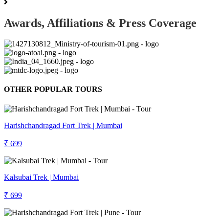
Awards, Affiliations & Press Coverage
OTHER POPULAR TOURS
Harishchandragad Fort Trek | Mumbai
₹ 699
Kalsubai Trek | Mumbai
₹ 699