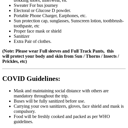
trekking shoes, innerwear, etc
Sweater For bus journey
Electoral or Glucose D powder.
Portable Phone Charger, Earphones, etc.
Sun protection cap, sunglasses, Sunscreen lotion, toothbrush-
toothpaste, etc
Proper face mask or shield
Sanitizer
Extra Pair of clothes.
(Note: Please wear Full sleeves and Full Track Pants, this
will protect your body and skin from Sun / Thorns / Insects /
Prickles, etc)
COVID Guidelines:
Mask and maintaining social distance with others are
mandatory throughout the trip.
Buses will be fully sanitized before use.
Carrying your own sanitizers, gloves, face shield and mask is
compulsory.
Food will be freshly cooked and packed as per WHO
guidelines.