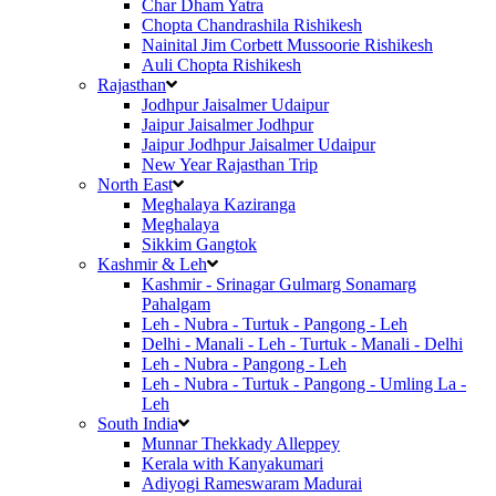
Char Dham Yatra
Chopta Chandrashila Rishikesh
Nainital Jim Corbett Mussoorie Rishikesh
Auli Chopta Rishikesh
Rajasthan
Jodhpur Jaisalmer Udaipur
Jaipur Jaisalmer Jodhpur
Jaipur Jodhpur Jaisalmer Udaipur
New Year Rajasthan Trip
North East
Meghalaya Kaziranga
Meghalaya
Sikkim Gangtok
Kashmir & Leh
Kashmir - Srinagar Gulmarg Sonamarg
Pahalgam
Leh - Nubra - Turtuk - Pangong - Leh
Delhi - Manali - Leh - Turtuk - Manali - Delhi
Leh - Nubra - Pangong - Leh
Leh - Nubra - Turtuk - Pangong - Umling La -
Leh
South India
Munnar Thekkady Alleppey
Kerala with Kanyakumari
Adiyogi Rameswaram Madurai