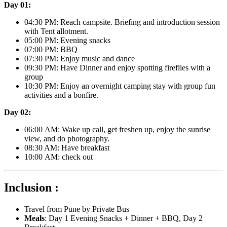
Day 01:
04:30 PM: Reach campsite. Briefing and introduction session
with Tent allotment.
05:00 PM: Evening snacks
07:00 PM: BBQ
07:30 PM: Enjoy music and dance
09:30 PM: Have Dinner and enjoy spotting fireflies with a
group
10:30 PM: Enjoy an overnight camping stay with group fun
activities and a bonfire.
Day 02:
06:00 AM: Wake up call, get freshen up, enjoy the sunrise
view, and do photography.
08:30 AM: Have breakfast
10:00 AM: check out
Inclusion :
Travel from Pune by Private Bus
Meals
: Day 1 Evening Snacks + Dinner + BBQ, Day 2