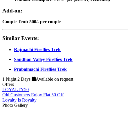
Add-on:
Couple Tent: 500/- per couple
Similar Events:
Rajmachi Fireflies Trek
Sandhan Valley Fireflies Trek
Prabalmachi Fireflies Trek
1 Night 2 Days
Available on request
Offers
LOYALTY50
Old Customers Enjoy Flat 50 Off
Loyalty Is Royalty
Photo Gallery