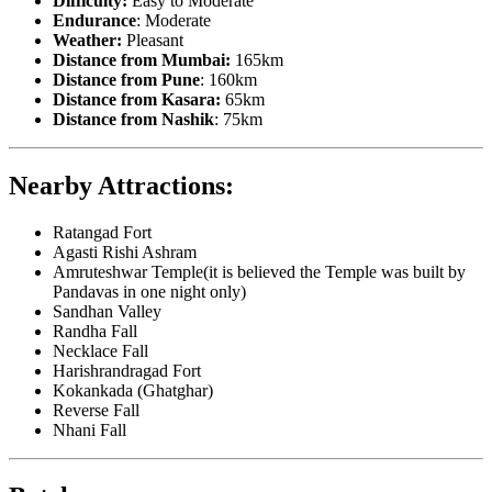
Difficulty:
Easy to Moderate
Endurance
: Moderate
Weather:
Pleasant
Distance from Mumbai:
165km
Distance from Pune
: 160km
Distance from Kasara:
65km
Distance from Nashik
: 75km
Nearby Attractions:
Ratangad Fort
Agasti Rishi Ashram
Amruteshwar Temple(it is believed the Temple was built by
Pandavas in one night only)
Sandhan Valley
Randha Fall
Necklace Fall
Harishrandragad Fort
Kokankada (Ghatghar)
Reverse Fall
Nhani Fall