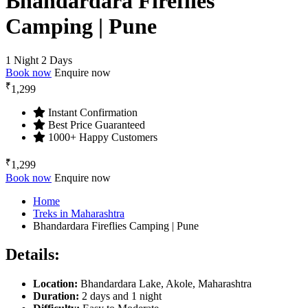
Bhandardara Fireflies
Camping | Pune
1 Night 2 Days
Book now
Enquire now
₹
1,299
Instant Confirmation
Best Price Guaranteed
1000+ Happy Customers
₹
1,299
Book now
Enquire now
Home
Treks in Maharashtra
Bhandardara Fireflies Camping | Pune
Details:
Location:
Bhandardara Lake, Akole, Maharashtra
Duration:
2 days and 1 night