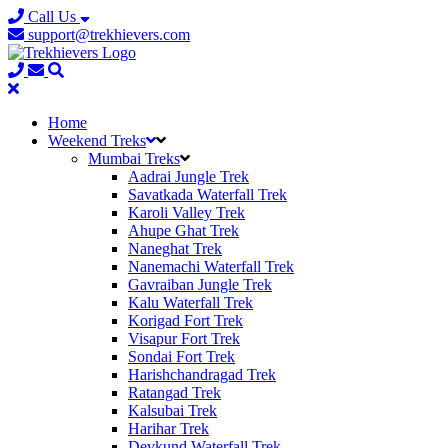
Call Us
support@trekhievers.com
Home
Weekend Treks
Mumbai Treks
Aadrai Jungle Trek
Savatkada Waterfall Trek
Karoli Valley Trek
Ahupe Ghat Trek
Naneghat Trek
Nanemachi Waterfall Trek
Gavraiban Jungle Trek
Kalu Waterfall Trek
Korigad Fort Trek
Visapur Fort Trek
Sondai Fort Trek
Harishchandragad Trek
Ratangad Trek
Kalsubai Trek
Harihar Trek
Devkund Waterfall Trek