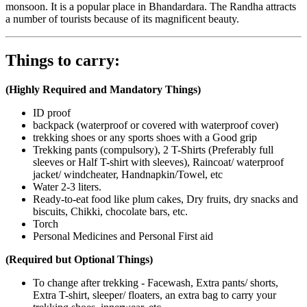
monsoon. It is a popular place in Bhandardara. The Randha attracts
a number of tourists because of its magnificent beauty.
Things to carry:
(Highly Required and Mandatory Things)
ID proof
backpack (waterproof or covered with waterproof cover)
trekking shoes or any sports shoes with a Good grip
Trekking pants (compulsory), 2 T-Shirts (Preferably full
sleeves or Half T-shirt with sleeves), Raincoat/ waterproof
jacket/ windcheater, Handnapkin/Towel, etc
Water 2-3 liters.
Ready-to-eat food like plum cakes, Dry fruits, dry snacks and
biscuits, Chikki, chocolate bars, etc.
Torch
Personal Medicines and Personal First aid
(Required but Optional Things)
To change after trekking - Facewash, Extra pants/ shorts,
Extra T-shirt, sleeper/ floaters, an extra bag to carry your