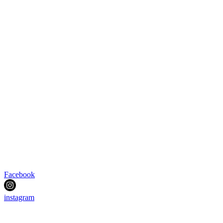
Facebook
instagram