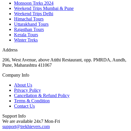
Monsoon Treks 2024
Weekend Trips Mumbai & Pune
Weekend Trips Delhi
Himachal Tours
Uttarakhand Tours
Rajasthan Tours
Kerala Tours
Winter Treks
Address
206, West Avenue, above Atithi Restaurant, opp. PMRDA, Aundh,
Pune, Maharashtra 411067
Company Info
About Us
Privacy Policy
Cancellation & Refund Policy
Terms & Condition
Contact Us
Support Info
We are available 24x7 Mon-Fri
support@trekhievers.com