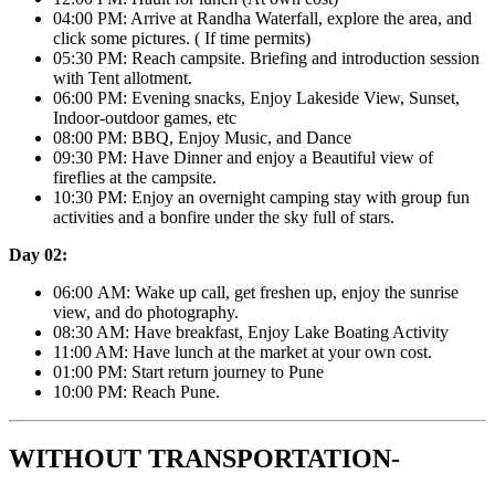
04:00 PM: Arrive at Randha Waterfall, explore the area, and
click some pictures. ( If time permits)
05:30 PM: Reach campsite. Briefing and introduction session
with Tent allotment.
06:00 PM: Evening snacks, Enjoy Lakeside View, Sunset,
Indoor-outdoor games, etc
08:00 PM: BBQ, Enjoy Music, and Dance
09:30 PM: Have Dinner and enjoy a Beautiful view of
fireflies at the campsite.
10:30 PM: Enjoy an overnight camping stay with group fun
activities and a bonfire under the sky full of stars.
Day 02:
06:00 AM: Wake up call, get freshen up, enjoy the sunrise
view, and do photography.
08:30 AM: Have breakfast, Enjoy Lake Boating Activity
11:00 AM: Have lunch at the market at your own cost.
01:00 PM: Start return journey to Pune
10:00 PM: Reach Pune.
WITHOUT TRANSPORTATION-