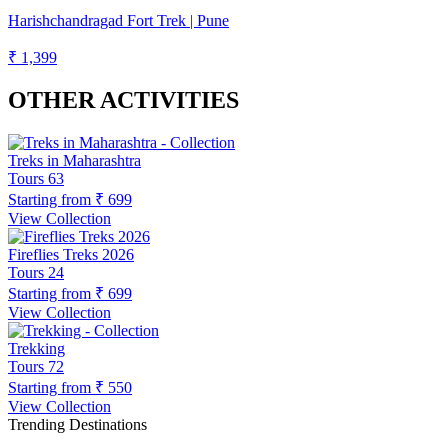
Harishchandragad Fort Trek | Pune
₹ 1,399
OTHER ACTIVITIES
Treks in Maharashtra
Tours
63
Starting from
₹ 699
View Collection
Fireflies Treks 2026
Tours
24
Starting from
₹ 699
View Collection
Trekking
Tours
72
Starting from
₹ 550
View Collection
Trending Destinations