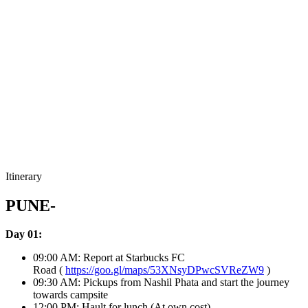
Itinerary
PUNE-
Day 01:
09:00 AM: Report at Starbucks FC
Road (
https://goo.gl/maps/53XNsyDPwcSVReZW9
)
09:30 AM: Pickups from Nashil Phata and start the journey
towards campsite
12:00 PM: Hault for lunch (At own cost)