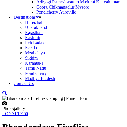
Adiyogi Rameshwaram Madurai Kanyakumari
Coorg Chikmangalur Mysore
Pondicherry Auroville
Destinations
Himachal
Uttarakhand
Rajasthan
Kashmir
Leh Ladakh
Kerala
Meghalaya
Sikkim
Karnataka
Tamil Nadu
Pondicherry
Madhya Pradesh
Contact Us
Photogallery
LOYALTY50