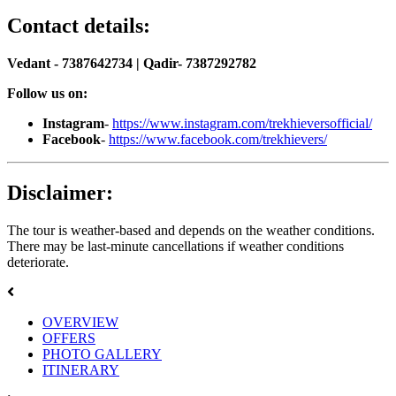
Contact details:
Vedant - 7387642734 | Qadir- 7387292782
Follow us on:
Instagram
-
https://www.instagram.com/trekhieversofficial/
Facebook
-
https://www.facebook.com/trekhievers/
Disclaimer:
The tour is weather-based and depends on the weather conditions.
There may be last-minute cancellations if weather conditions
deteriorate.
OVERVIEW
OFFERS
PHOTO GALLERY
ITINERARY