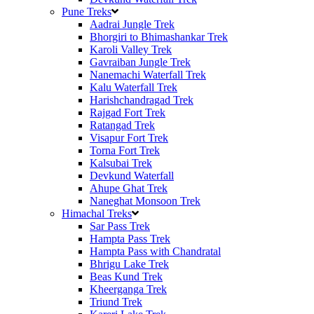
Pune Treks
Aadrai Jungle Trek
Bhorgiri to Bhimashankar Trek
Karoli Valley Trek
Gavraiban Jungle Trek
Nanemachi Waterfall Trek
Kalu Waterfall Trek
Harishchandragad Trek
Rajgad Fort Trek
Ratangad Trek
Visapur Fort Trek
Torna Fort Trek
Kalsubai Trek
Devkund Waterfall
Ahupe Ghat Trek
Naneghat Monsoon Trek
Himachal Treks
Sar Pass Trek
Hampta Pass Trek
Hampta Pass with Chandratal
Bhrigu Lake Trek
Beas Kund Trek
Kheerganga Trek
Triund Trek