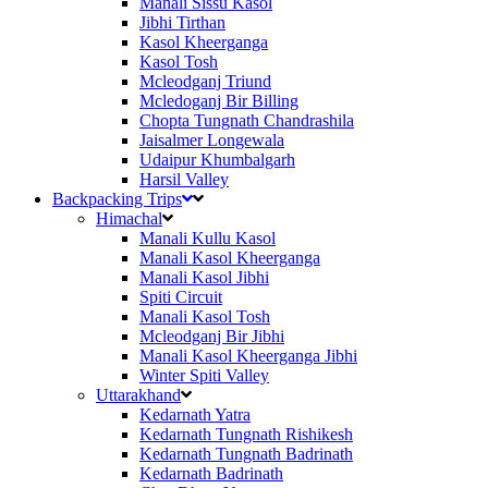
Manali Sissu Kasol
Jibhi Tirthan
Kasol Kheerganga
Kasol Tosh
Mcleodganj Triund
Mcledoganj Bir Billing
Chopta Tungnath Chandrashila
Jaisalmer Longewala
Udaipur Khumbalgarh
Harsil Valley
Backpacking Trips
Himachal
Manali Kullu Kasol
Manali Kasol Kheerganga
Manali Kasol Jibhi
Spiti Circuit
Manali Kasol Tosh
Mcleodganj Bir Jibhi
Manali Kasol Kheerganga Jibhi
Winter Spiti Valley
Uttarakhand
Kedarnath Yatra
Kedarnath Tungnath Rishikesh
Kedarnath Tungnath Badrinath
Kedarnath Badrinath