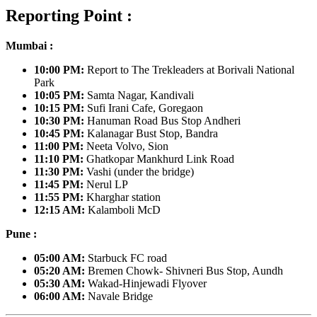
Reporting Point :
Mumbai :
10:00 PM:
Report to The Trekleaders at
Borivali National
Park
10:05 PM:
Samta Nagar, Kandivali
10:15 PM:
Sufi Irani Cafe, Goregaon
10:30 PM:
Hanuman Road Bus Stop Andheri
10:45 PM:
Kalanagar Bust Stop, Bandra
11:00 PM:
Neeta Volvo, Sion
11:10 PM:
Ghatkopar Mankhurd Link Road
11:30 PM:
Vashi (under the bridge)
11:45 PM:
Nerul LP
11:55 PM:
Kharghar station
12:15 AM:
Kalamboli McD
Pune :
05:00 AM:
Starbuck FC road
05:20 AM:
Bremen Chowk- Shivneri Bus Stop, Aundh
05:30 AM:
Wakad-Hinjewadi Flyover
06:00 AM:
Navale Bridge