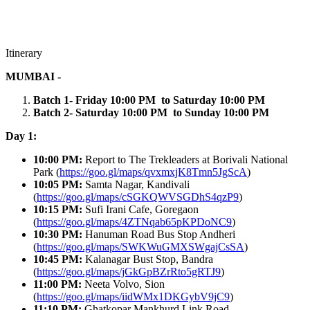
Itinerary
MUMBAI -
Batch 1- Friday 10:00 PM to Saturday 10:00 PM
Batch 2- Saturday 10:00 PM to Sunday 10:00 PM
Day 1:
10:00 PM:
Report to The Trekleaders at
Borivali National
Park (
https://goo.gl/maps/qvxmxjK8Tmn5JgScA
)
10:05 PM:
Samta Nagar, Kandivali
(
https://goo.gl/maps/cSGKQWVSGDhS4qzP9
)
10:15 PM:
Sufi Irani Cafe, Goregaon
(
https://goo.gl/maps/4ZTNqab65pKPDoNC9
)
10:30 PM:
Hanuman Road Bus Stop Andheri
(
https://goo.gl/maps/SWKWuGMXSWgajCsSA
)
10:45 PM:
Kalanagar Bust Stop, Bandra
(
https://goo.gl/maps/jGkGpBZrRto5gRTJ9
)
11:00 PM:
Neeta Volvo, Sion
(
https://goo.gl/maps/iidWMx1DKGybV9jC9
)
11:10 PM:
Ghatkopar Mankhurd Link Road