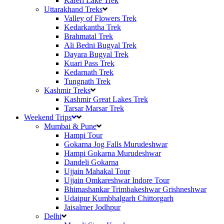
Kareri Lake Trek
Uttarakhand Treks
Valley of Flowers Trek
Kedarkantha Trek
Brahmatal Trek
Ali Bedni Bugyal Trek
Dayara Bugyal Trek
Kuari Pass Trek
Kedarnath Trek
Tungnath Trek
Kashmir Treks
Kashmir Great Lakes Trek
Tarsar Marsar Trek
Weekend Trips
Mumbai & Pune
Hampi Tour
Gokarna Jog Falls Murudeshwar
Hampi Gokarna Murudeshwar
Dandeli Gokarna
Ujjain Mahakal Tour
Ujjain Omkareshwar Indore Tour
Bhimashankar Trimbakeshwar Grishneshwar
Udaipur Kumbhalgarh Chittorgarh
Jaisalmer Jodhpur
Delhi