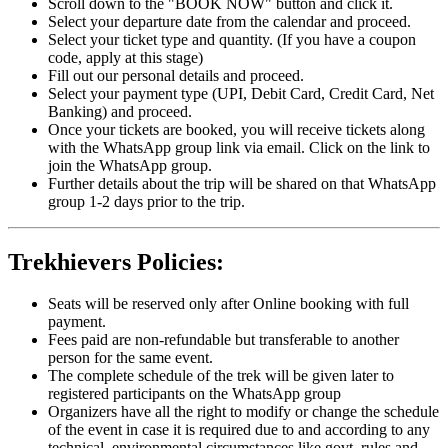
Scroll down to the "BOOK NOW" button and click it.
Select your departure date from the calendar and proceed.
Select your ticket type and quantity. (If you have a coupon
code, apply at this stage)
Fill out our personal details and proceed.
Select your payment type (UPI, Debit Card, Credit Card, Net
Banking) and proceed.
Once your tickets are booked, you will receive tickets along
with the WhatsApp group link via email. Click on the link to
join the WhatsApp group.
Further details about the trip will be shared on that WhatsApp
group 1-2 days prior to the trip.
Trekhievers Policies:
Seats will be reserved only after Online booking with full
payment.
Fees paid are non-refundable but transferable to another
person for the same event.
The complete schedule of the trek will be given later to
registered participants on the WhatsApp group
Organizers have all the right to modify or change the schedule
of the event in case it is required due to and according to any
technical, environmental circumstances like govt. rules and