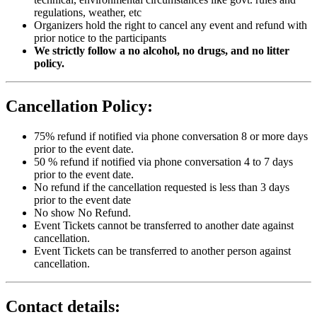
regulations, weather, etc
Organizers hold the right to cancel any event and refund with
prior notice to the participants
We strictly follow a no alcohol, no drugs, and no litter
policy.
Cancellation Policy:
75% refund if notified via phone conversation 8 or more days
prior to the event date.
50 % refund if notified via phone conversation 4 to 7 days
prior to the event date.
No refund if the cancellation requested is less than 3 days
prior to the event date
No show No Refund.
Event Tickets cannot be transferred to another date against
cancellation.
Event Tickets can be transferred to another person against
cancellation.
Contact details: