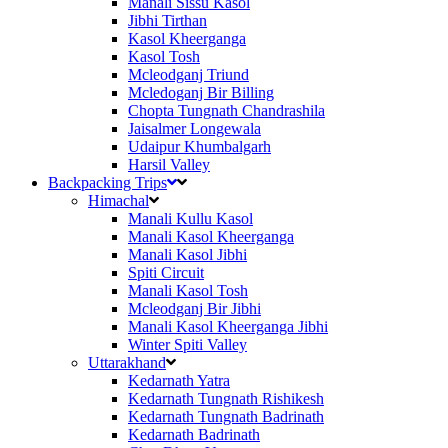
Manali Sissu Kasol
Jibhi Tirthan
Kasol Kheerganga
Kasol Tosh
Mcleodganj Triund
Mcledoganj Bir Billing
Chopta Tungnath Chandrashila
Jaisalmer Longewala
Udaipur Khumbalgarh
Harsil Valley
Backpacking Trips
Himachal
Manali Kullu Kasol
Manali Kasol Kheerganga
Manali Kasol Jibhi
Spiti Circuit
Manali Kasol Tosh
Mcleodganj Bir Jibhi
Manali Kasol Kheerganga Jibhi
Winter Spiti Valley
Uttarakhand
Kedarnath Yatra
Kedarnath Tungnath Rishikesh
Kedarnath Tungnath Badrinath
Kedarnath Badrinath