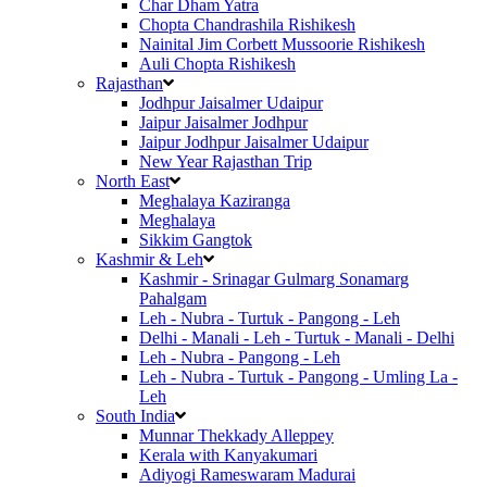
Char Dham Yatra
Chopta Chandrashila Rishikesh
Nainital Jim Corbett Mussoorie Rishikesh
Auli Chopta Rishikesh
Rajasthan
Jodhpur Jaisalmer Udaipur
Jaipur Jaisalmer Jodhpur
Jaipur Jodhpur Jaisalmer Udaipur
New Year Rajasthan Trip
North East
Meghalaya Kaziranga
Meghalaya
Sikkim Gangtok
Kashmir & Leh
Kashmir - Srinagar Gulmarg Sonamarg
Pahalgam
Leh - Nubra - Turtuk - Pangong - Leh
Delhi - Manali - Leh - Turtuk - Manali - Delhi
Leh - Nubra - Pangong - Leh
Leh - Nubra - Turtuk - Pangong - Umling La -
Leh
South India
Munnar Thekkady Alleppey
Kerala with Kanyakumari
Adiyogi Rameswaram Madurai