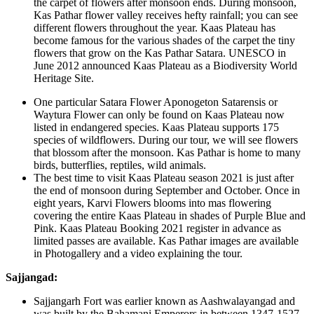
the carpet of flowers after monsoon ends. During monsoon,
Kas Pathar flower valley receives hefty rainfall; you can see
different flowers throughout the year. Kaas Plateau has
become famous for the various shades of the carpet the tiny
flowers that grow on the Kas Pathar Satara. UNESCO in
June 2012 announced Kaas Plateau as a Biodiversity World
Heritage Site.
One particular Satara Flower Aponogeton Satarensis or
Waytura Flower can only be found on Kaas Plateau now
listed in endangered species. Kaas Plateau supports 175
species of wildflowers. During our tour, we will see flowers
that blossom after the monsoon. Kas Pathar is home to many
birds, butterflies, reptiles, wild animals.
The best time to visit Kaas Plateau season 2021 is just after
the end of monsoon during September and October. Once in
eight years, Karvi Flowers blooms into mas flowering
covering the entire Kaas Plateau in shades of Purple Blue and
Pink. Kaas Plateau Booking 2021 register in advance as
limited passes are available. Kas Pathar images are available
in Photogallery and a video explaining the tour.
Sajjangad:
Sajjangarh Fort was earlier known as Aashwalayangad and
was built by the Bahamani Emperors in between 1347-1527