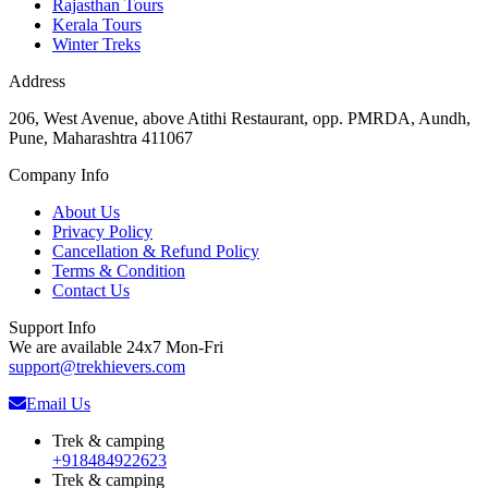
Rajasthan Tours
Kerala Tours
Winter Treks
Address
206, West Avenue, above Atithi Restaurant, opp. PMRDA, Aundh,
Pune, Maharashtra 411067
Company Info
About Us
Privacy Policy
Cancellation & Refund Policy
Terms & Condition
Contact Us
Support Info
We are available 24x7 Mon-Fri
support@trekhievers.com
Email Us
Trek & camping
+918484922623
Trek & camping