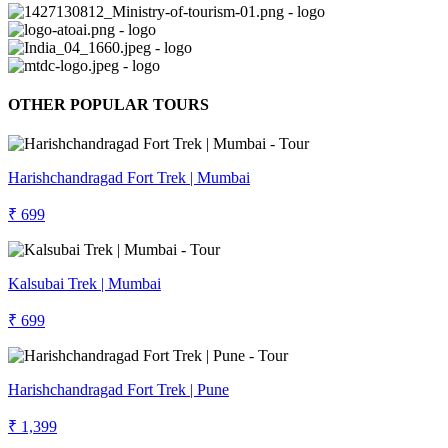
OTHER POPULAR TOURS
Harishchandragad Fort Trek | Mumbai
₹ 699
Kalsubai Trek | Mumbai
₹ 699
Harishchandragad Fort Trek | Pune
₹ 1,399