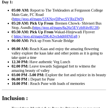
Day 1:
05:00 AM:
Report to The Trekleaders at Fergusson College
Main Gate, FC Road
(
https://goo.gl/maps/53XNsyDPwcSVReZW9
)
05:20 AM:
Pick Up From
Bremen Chowk- Shivneri Bus
Stop, Aundh.(
https://goo.gl/maps/8a26z5EVzbH4v8U28
)
05:30 AM: Pick Up From
Wakad-Hinjewadi Flyover
(
https://goo.gl/maps/DK4j2vch4dtjHNEg8
)
06:00 AM:
Pick up From Navale Bridge
09.00 AM:
Reach Kaas and enjoy the amazing flowering
valley explore the kaas lake and other points as it is going to
take quiet a time
12.30 PM:
Have authentic Veg Lunch
02.00 PM:
Leave towards Sajjangad fort to witness the
amazing beauty of valley
03.00 PM -5.00 PM:
Explore the fort and rejoice in its beauty
06.00 PM :
Depart for Pune
10.00 PM
: Reach Pune with loads of memories
Inclusion :