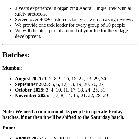
3 years experience in organizing Aadrai Jungle Trek with all
safety protocols.
Served over 400+ customers last year with amazing reviews.
We provide one trek leader for every group of 10 people
We will donate a partial amount of your fee for the village
development.
Batches
:
Mumbai:
August 2025:
1, 2, 8, 9, 15, 16, 22, 23, 29, 30
September 2025:
5, 6, 12, 13, 19, 20, 26, 27
October 2025:
3, 4, 10, 11, 17, 18, 24, 25, 31
November 2025:
1, 7, 8, 14, 15, 21, 22, 28, 29
Note: We need a minimum of 13 people to operate Friday
batches, if not then it will be shifted to the Saturday batch.
Pune:
August 2025:
2, 3, 9, 10, 16, 17, 23, 24, 30, 31