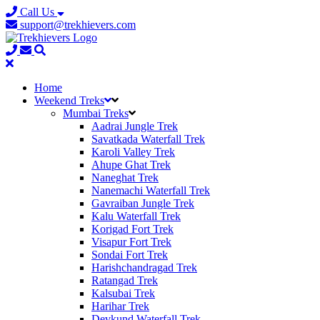
Call Us
support@trekhievers.com
Home
Weekend Treks
Mumbai Treks
Aadrai Jungle Trek
Savatkada Waterfall Trek
Karoli Valley Trek
Ahupe Ghat Trek
Naneghat Trek
Nanemachi Waterfall Trek
Gavraiban Jungle Trek
Kalu Waterfall Trek
Korigad Fort Trek
Visapur Fort Trek
Sondai Fort Trek
Harishchandragad Trek
Ratangad Trek
Kalsubai Trek
Harihar Trek
Devkund Waterfall Trek