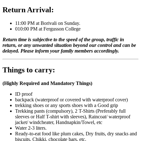
Return Arrival:
11:00 PM at Borivali on Sunday.
010:00 PM at Fergusson College
Return time is subjective to the speed of the group, traffic in
return, or any unwanted situation beyond our control and can be
delayed. Please inform your family members accordingly.
Things to carry:
(Highly Required and Mandatory Things)
ID proof
backpack (waterproof or covered with waterproof cover)
trekking shoes or any sports shoes with a Good grip
Trekking pants (compulsory), 2 T-Shirts (Preferably full
sleeves or Half T-shirt with sleeves), Raincoat/ waterproof
jacket/ windcheater, Handnapkin/Towel, etc
Water 2-3 liters.
Ready-to-eat food like plum cakes, Dry fruits, dry snacks and
biscuits, Chikki, chocolate bars, etc.