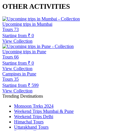
OTHER ACTIVITIES
Upcoming trips in Mumbai
Tours
73
Starting from
₹ 0
View Collection
Upcoming trips in Pune
Tours
66
Starting from
₹ 0
View Collection
Campings in Pune
Tours
35
Starting from
₹ 599
View Collection
Trending Destinations
Monsoon Treks 2024
Weekend Trips Mumbai & Pune
Weekend Trips Delhi
Himachal Tours
Uttarakhand Tours