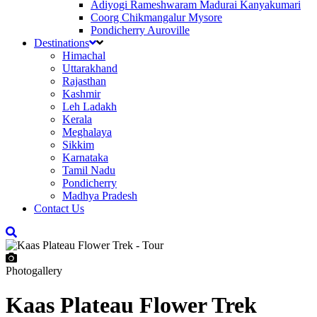
Adiyogi Rameshwaram Madurai Kanyakumari
Coorg Chikmangalur Mysore
Pondicherry Auroville
Destinations
Himachal
Uttarakhand
Rajasthan
Kashmir
Leh Ladakh
Kerala
Meghalaya
Sikkim
Karnataka
Tamil Nadu
Pondicherry
Madhya Pradesh
Contact Us
Photogallery
Kaas Plateau Flower Trek