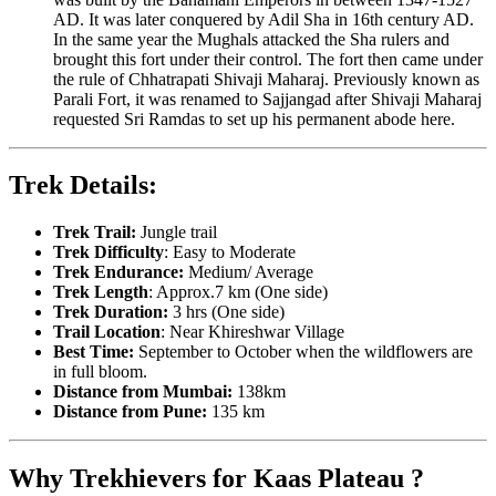
AD. It was later conquered by Adil Sha in 16th century AD.
In the same year the Mughals attacked the Sha rulers and
brought this fort under their control. The fort then came under
the rule of Chhatrapati Shivaji Maharaj. Previously known as
Parali Fort, it was renamed to Sajjangad after Shivaji Maharaj
requested Sri Ramdas to set up his permanent abode here.
Trek Details:
Trek Trail:
Jungle trail
Trek Difficulty
: Easy to Moderate
Trek Endurance:
Medium/ Average
Trek Length
: Approx.7 km (One side)
Trek Duration:
3 hrs (One side)
Trail Location
: Near Khireshwar Village
Best Time:
September to October when the wildflowers are
in full bloom.
Distance from Mumbai:
138km
Distance from Pune:
135 km
Why Trekhievers for Kaas Plateau ?