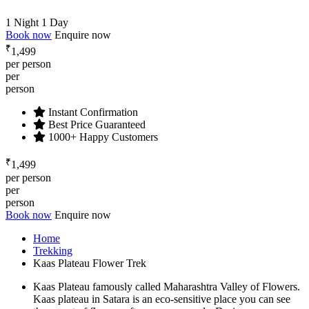
1 Night 1 Day
Book now
Enquire now
₹
1,499
per person
per
person
Instant Confirmation
Best Price Guaranteed
1000+ Happy Customers
₹
1,499
per person
per
person
Book now
Enquire now
Home
Trekking
Kaas Plateau Flower Trek
Kaas Plateau famously called Maharashtra Valley of Flowers.
Kaas plateau in Satara is an eco-sensitive place you can see