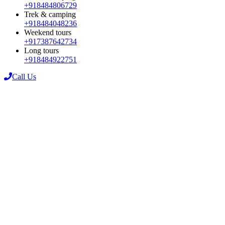
+918484806729
Trek & camping
+918484048236
Weekend tours
+917387642734
Long tours
+918484922751
Call Us