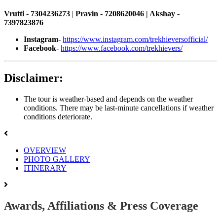
Vrutti - 7304236273
|
Pravin - 7208620046 | Akshay -
7397823876
Instagram
-
https://www.instagram.com/trekhieversofficial/
Facebook
-
https://www.facebook.com/trekhievers/
Disclaimer:
The tour is weather-based and depends on the weather
conditions. There may be last-minute cancellations if weather
conditions deteriorate.
OVERVIEW
PHOTO GALLERY
ITINERARY
Awards, Affiliations & Press Coverage