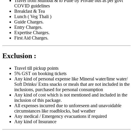
Travel from Mumbai & to Pune by Private bus as per govt
COVID guidelines
Breakfast & Tea
Lunch ( Veg Thali )
Guide Charges.
Entry Charges.
Expertise Charges.
First Aid Charges.
Exclusion :
Travel till pickup points
5% GST on booking tickets
Any kind of personal expense like Mineral water/lime water/
Soft Drinks/ Extra snacks or meals that are not included in the
inclusions, purchased for personal consumption
Any kind of cost which is not mentioned and included in the
inclusion of this package.
All expenses incurred due to unforeseen and unavoidable
circumstances like roadblocks, bad weather
Any medical / Emergency evacuations if required
Any kind of Insurance