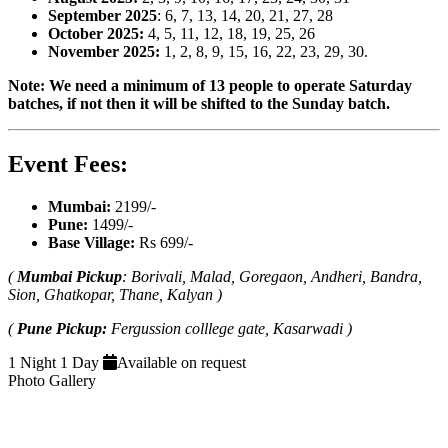
September 2025
: 6, 7, 13, 14, 20, 21, 27, 28
October 2025:
4, 5, 11, 12, 18, 19, 25, 26
November 2025:
1, 2, 8, 9, 15, 16, 22, 23, 29, 30.
Note: We need a minimum of 13 people to operate Saturday
batches, if not then it will be shifted to the Sunday batch.
Event Fees:
Mumbai:
2199/-
Pune:
1499/-
Base Village:
Rs 699/-
(
Mumbai Pickup
: Borivali, Malad, Goregaon, Andheri, Bandra,
Sion, Ghatkopar, Thane, Kalyan )
(
Pune Pickup:
Fergussion colllege gate, Kasarwadi )
1 Night 1 Day
Available on request
Photo Gallery