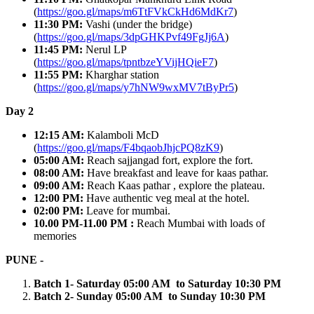
(
https://goo.gl/maps/m6TtFVkCkHd6MdKr7
)
11:30 PM:
Vashi (under the bridge)
(
https://goo.gl/maps/3dpGHKPvf49FgJj6A
)
11:45 PM:
Nerul LP
(
https://goo.gl/maps/tpntbzeYVijHQieF7
)
11:55 PM:
Kharghar station
(
https://goo.gl/maps/y7hNW9wxMV7tByPr5
)
Day 2
12:15 AM:
Kalamboli McD
(
https://goo.gl/maps/F4bqaobJhjcPQ8zK9
)
05:00 AM:
Reach sajjangad fort, explore the fort.
08:00 AM:
Have breakfast and leave for kaas pathar.
09:00 AM:
Reach Kaas pathar , explore the plateau.
12:00 PM:
Have authentic veg meal at the hotel.
02:00 PM:
Leave for mumbai.
10.00 PM-11.00 PM :
Reach Mumbai with loads of
memories
PUNE -
Batch 1- Saturday 05:00 AM to Saturday 10:30 PM
Batch 2- Sunday 05:00 AM to Sunday 10:30 PM