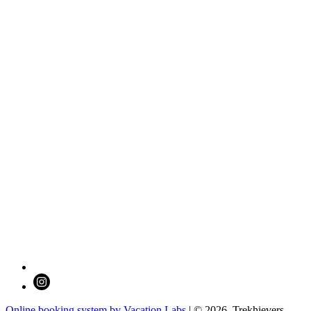
Online booking system by Vacation Labs
| © 2026,
Trekhievers