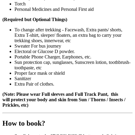
Torch
Personal Medicines and Personal First aid
(Required but Optional Things)
To change after trekking - Facewash, Extra pants/ shorts,
Extra T-shirt, sleeper/ floaters, an extra bag to carry your
trekking shoes, innerwear, etc
Sweater For bus journey
Electoral or Glucose D powder.
Portable Phone Charger, Earphones, etc.
Sun protection cap, sunglasses, Sunscreen lotion, toothbrush-
toothpaste, etc
Proper face mask or shield
Sanitizer
Extra Pair of clothes.
(Note: Please wear Full sleeves and Full Track Pant, this
will protect your body and skin from Sun / Thorns / Insects /
Prickles, etc)
How to book?