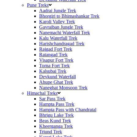
Pune Treks
Aadrai Jungle Trek
Bhorgiri to Bhimashankar Trek
Karoli Valley Trek
Gavraiban Jungle Trek
Nanemachi Waterfall Trek
Kalu Waterfall Trek
Harishchandragad Trek
Rajgad Fort Trek
Ratangad Trek
Visapur Fort Trek
Torna Fort Trek
Kalsubai Trek
Devkund Waterfall
Ahupe Ghat Trek
Naneghat Monsoon Trek
Himachal Treks
Sar Pass Trek
Hampta Pass Trek
Hampta Pass with Chandratal
Bhrigu Lake Trek
Beas Kund Trek
Kheerganga Trek
Triund Trek