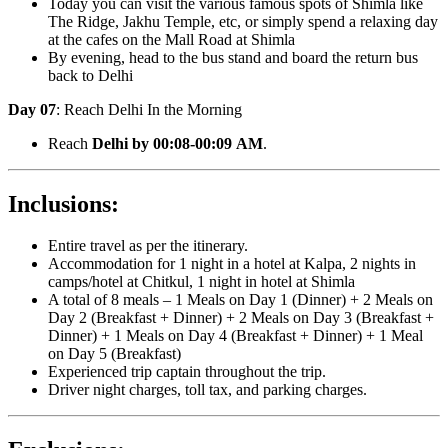
Today you can visit the various famous spots of Shimla like
The Ridge, Jakhu Temple, etc, or simply spend a relaxing day
at the cafes on the Mall Road at Shimla
By evening, head to the bus stand and board the return bus
back to Delhi
Day 07
: Reach Delhi In the Morning
Reach
Delhi by 00:08-00:09 AM
.
Inclusions:
Entire travel as per the itinerary.
Accommodation for 1 night in a hotel at Kalpa, 2 nights in
camps/hotel at Chitkul, 1 night in hotel at Shimla
A total of 8 meals – 1 Meals on Day 1 (Dinner) + 2 Meals on
Day 2 (Breakfast + Dinner) + 2 Meals on Day 3 (Breakfast +
Dinner) + 1 Meals on Day 4 (Breakfast + Dinner) + 1 Meal
on Day 5 (Breakfast)
Experienced trip captain throughout the trip.
Driver night charges, toll tax, and parking charges.