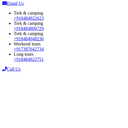
Email Us
Trek & camping
+918484922623
Trek & camping
+918484806729
Trek & camping
+918484048236
Weekend tours
+917387642734
Long tours
+918484922751
Call Us