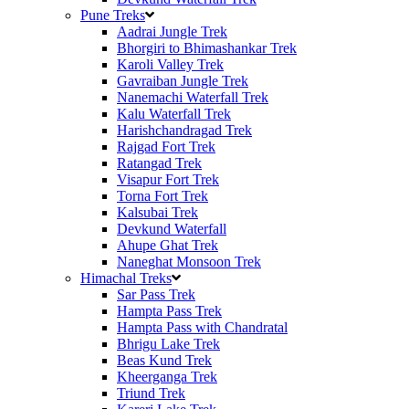
Pune Treks
Aadrai Jungle Trek
Bhorgiri to Bhimashankar Trek
Karoli Valley Trek
Gavraiban Jungle Trek
Nanemachi Waterfall Trek
Kalu Waterfall Trek
Harishchandragad Trek
Rajgad Fort Trek
Ratangad Trek
Visapur Fort Trek
Torna Fort Trek
Kalsubai Trek
Devkund Waterfall
Ahupe Ghat Trek
Naneghat Monsoon Trek
Himachal Treks
Sar Pass Trek
Hampta Pass Trek
Hampta Pass with Chandratal
Bhrigu Lake Trek
Beas Kund Trek
Kheerganga Trek
Triund Trek