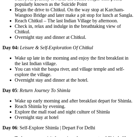
popularly known as the Suicide Point
Begin the drive to Chitkul. On the way stop at Karcham-
Wangtoo Bridge and later make a pit stop for lunch at Sangla.
Reach Chitkul – The last Indian Village by afternoon.
Check in, relax and indulge in the breathtaking view of
Chitkul.
Overnight stay and dinner at Chitkul.
Day 04:
Leisure & Self-Exploration Of Chitkul
Wake up late in the morning and enjoy the first breakfast in
the last Indian village.
You can visit the baspa river, and village temple and self-
explore the village.
Overnight stay and dinner at the hotel.
Day 05
:
Return Journey To Shimla
Wake up early morning and after breakfast depart for Shimla.
Reach Shimla by evening.
Explore the mall road and night culture of Shimla
Overnight stay at hotel
Day 06
: Self-Explore Shimla | Depart For Delhi