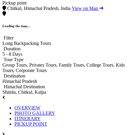
Pickup point
Chitkul, Himachal Pradesh, India
View on Map
Loading the map...
Filter
Long Backpacking Tours
Duration
5 - 8 Days
Tour Type
Group Tours, Privates Tours, Family Tours, College Tours, Kids
Tours, Corporate Tours
Destination
Himachal Pradesh
Himachal Destination
Shimla, Chitkul, Kalpa
OVERVIEW
PHOTO GALLERY
ITINERARY
PICKUP POINT