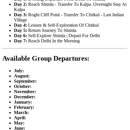
Day 2:
Reach Shimla - Transfer To Kalpa. Overnight Stay At
Kalpa
Day 3:
Roghi Cliff Point - Transfer To Chitkul - Last Indian
Village
Day 4:
Leisure & Self-Exploration Of Chitkul
Day 5:
Return Journey To Shimla
Day 6:
Self-Explore Shimla | Depart For Delhi
Day 7:
Reach Delhi In the Morning
Available Group Departures:
July:
August:
September:
October:
November:
December:
January:
February:
March:
April:
May:
June: