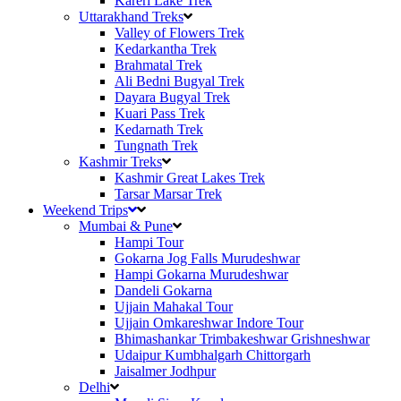
Kareri Lake Trek
Uttarakhand Treks
Valley of Flowers Trek
Kedarkantha Trek
Brahmatal Trek
Ali Bedni Bugyal Trek
Dayara Bugyal Trek
Kuari Pass Trek
Kedarnath Trek
Tungnath Trek
Kashmir Treks
Kashmir Great Lakes Trek
Tarsar Marsar Trek
Weekend Trips
Mumbai & Pune
Hampi Tour
Gokarna Jog Falls Murudeshwar
Hampi Gokarna Murudeshwar
Dandeli Gokarna
Ujjain Mahakal Tour
Ujjain Omkareshwar Indore Tour
Bhimashankar Trimbakeshwar Grishneshwar
Udaipur Kumbhalgarh Chittorgarh
Jaisalmer Jodhpur
Delhi