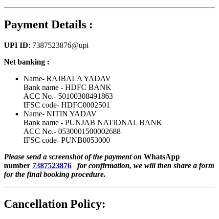
Payment Details :
UPI ID
: 7387523876@upi
Net banking :
Name- RAJBALA YADAV
Bank name - HDFC BANK
ACC No.- 50100308491863
IFSC code- HDFC0002501
Name- NITIN YADAV
Bank name - PUNJAB NATIONAL BANK
ACC No.- 0530001500002688
IFSC code- PUNB0053000
Please send a screenshot of the payment on
WhatsApp
number
7387523876
for confirmation, we will then share a form
for the final booking procedure.
Cancellation Policy: