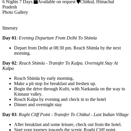
6 Nights 7 Days
Available on request
Chitkul, Himachal
Pradesh
Photo Gallery
Itinerary
Day 01
:
Evening Departure From Delhi To Shimla
Depart from Delhi at 08:30 pm. Reach Shimla by the next
morning.
Day 02
: Reach Shimla - Transfer To Kalpa. Overnight Stay At
Kalpa
Reach Shimla by early morning.
Make a pit stop for breakfast and freshen up.
Begin the drive through Kufri, with Narkanda on the way to
Kinnaur valley.
Reach Kalpa by evening and check in to the hotel
Dinner and overnight stay
Day 03
:
Roghi Cliff Point - Transfer To Chitkul - Last Indian Village
After breakfast and some leisure, check out from the hotel.
Start your journey towards the scenic Roghi Cliff point,