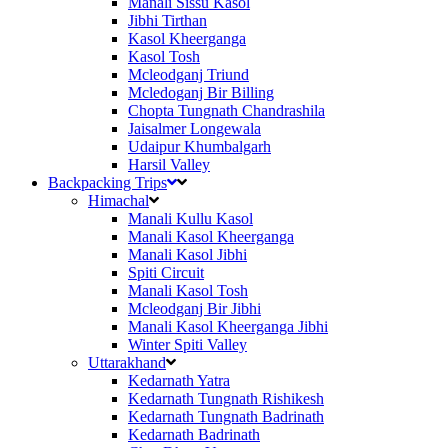
Manali Sissu Kasol
Jibhi Tirthan
Kasol Kheerganga
Kasol Tosh
Mcleodganj Triund
Mcledoganj Bir Billing
Chopta Tungnath Chandrashila
Jaisalmer Longewala
Udaipur Khumbalgarh
Harsil Valley
Backpacking Trips
Himachal
Manali Kullu Kasol
Manali Kasol Kheerganga
Manali Kasol Jibhi
Spiti Circuit
Manali Kasol Tosh
Mcleodganj Bir Jibhi
Manali Kasol Kheerganga Jibhi
Winter Spiti Valley
Uttarakhand
Kedarnath Yatra
Kedarnath Tungnath Rishikesh
Kedarnath Tungnath Badrinath
Kedarnath Badrinath