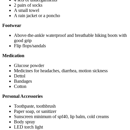
2 pairs of socks
A small towel
A rain jacket or a poncho
Footwear
Above-the-ankle waterproof and breathable hiking boots with
good grip
Flip flops/sandals
Medication
Glucose powder
Medicines for headaches, diarrhea, motion sickness
Dettol
Bandages
Cotton
Personal Accessories
Toothpaste, toothbrush
Paper soap, or sanitizer
Sunscreen minimum of spf40, lip balm, cold creams
Body spray
LED torch light