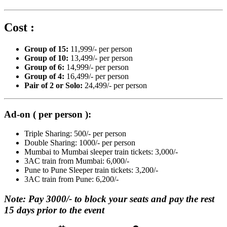
Cost :
Group of 15:
11,999/- per person
Group of 10:
13,499/- per person
Group of 6:
14,999/- per person
Group of 4:
16,499/- per person
Pair of 2 or Solo:
24,499/- per person
Ad-on ( per person ):
Triple Sharing: 500/- per person
Double Sharing: 1000/- per person
Mumbai to Mumbai sleeper train tickets: 3,000/-
3AC train from Mumbai: 6,000/-
Pune to Pune Sleeper train tickets: 3,200/-
3AC train from Pune: 6,200/-
Note: Pay 3000/- to block your seats and pay the rest
15 days prior to the event