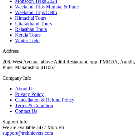
Monsoon Treks 2024
Weekend Trips Mumbai & Pune
Weekend Trips Delhi
Himachal Tours
Uttarakhand Tours
Rajasthan Tours
Kerala Tours
Winter Treks
Address
206, West Avenue, above Atithi Restaurant, opp. PMRDA, Aundh,
Pune, Maharashtra 411067
Company Info
About Us
Privacy Policy
Cancellation & Refund Policy
Terms & Condition
Contact Us
Support Info
We are available 24x7 Mon-Fri
support@trekhievers.com