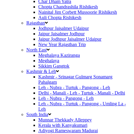
Char Dham Yatra
Chopta Chandrashila Rishikesh
Nainital Jim Corbett Mussoorie Rishikesh
Auli Chopta Rishikesh
Rajasthan
Jodhpur Jaisalmer Udaipur
Jaipur Jaisalmer Jodhpur
Jaipur Jodhpur Jaisalmer Udaipur
New Year Rajasthan Trip
North East
Meghalaya Kaziranga
Meghalaya
Sikkim Gangtok
Kashmir & Leh
Kashmir - Srinagar Gulmarg Sonamarg
Pahalgam
Leh - Nubra - Turtuk - Pangong - Leh
Delhi - Manali - Leh - Turtuk - Manali - Delhi
Leh - Nubra - Pangong - Leh
Leh - Nubra - Turtuk - Pangong - Umling La -
Leh
South India
Munnar Thekkady Alleppey
Kerala with Kanyakumari
Adiyogi Rameswaram Madurai