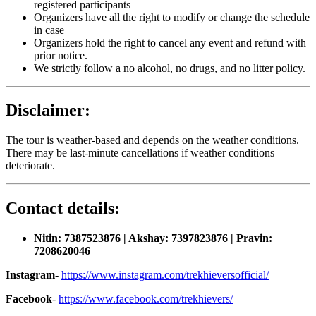
registered participants
Organizers have all the right to modify or change the schedule
in case
Organizers hold the right to cancel any event and refund with
prior notice.
We strictly follow a no alcohol, no drugs, and no litter policy.
Disclaimer:
The tour is weather-based and depends on the weather conditions.
There may be last-minute cancellations if weather conditions
deteriorate.
Contact details:
Nitin: 7387523876 | Akshay: 7397823876 | Pravin:
7208620046
Instagram
-
https://www.instagram.com/trekhieversofficial/
Facebook
-
https://www.facebook.com/trekhievers/