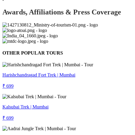
Awards, Affiliations & Press Coverage
OTHER POPULAR TOURS
Harishchandragad Fort Trek | Mumbai
₹ 699
Kalsubai Trek | Mumbai
₹ 699