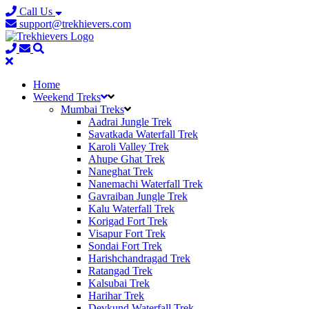
Call Us
support@trekhievers.com
Home
Weekend Treks
Mumbai Treks
Aadrai Jungle Trek
Savatkada Waterfall Trek
Karoli Valley Trek
Ahupe Ghat Trek
Naneghat Trek
Nanemachi Waterfall Trek
Gavraiban Jungle Trek
Kalu Waterfall Trek
Korigad Fort Trek
Visapur Fort Trek
Sondai Fort Trek
Harishchandragad Trek
Ratangad Trek
Kalsubai Trek
Harihar Trek
Devkund Waterfall Trek