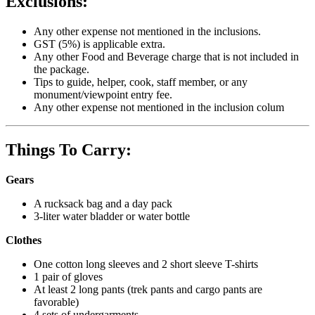
Exclusions:
Any other expense not mentioned in the inclusions.
GST (5%) is applicable extra.
Any other Food and Beverage charge that is not included in
the package.
Tips to guide, helper, cook, staff member, or any
monument/viewpoint entry fee.
Any other expense not mentioned in the inclusion colum
Things To Carry:
Gears
A rucksack bag and a day pack
3-liter water bladder or water bottle
Clothes
One cotton long sleeves and 2 short sleeve T-shirts
1 pair of gloves
At least 2 long pants (trek pants and cargo pants are
favorable)
4 sets of undergarments