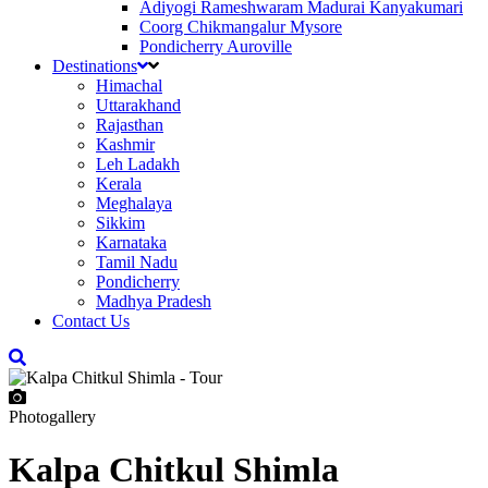
Adiyogi Rameshwaram Madurai Kanyakumari
Coorg Chikmangalur Mysore
Pondicherry Auroville
Destinations
Himachal
Uttarakhand
Rajasthan
Kashmir
Leh Ladakh
Kerala
Meghalaya
Sikkim
Karnataka
Tamil Nadu
Pondicherry
Madhya Pradesh
Contact Us
Photogallery
Kalpa Chitkul Shimla