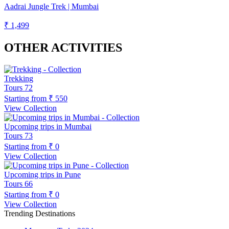
Aadrai Jungle Trek | Mumbai
₹ 1,499
OTHER ACTIVITIES
Trekking
Tours
72
Starting from
₹ 550
View Collection
Upcoming trips in Mumbai
Tours
73
Starting from
₹ 0
View Collection
Upcoming trips in Pune
Tours
66
Starting from
₹ 0
View Collection
Trending Destinations