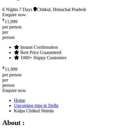
6 Nights 7 Days
Chitkul, Himachal Pradesh
Enquire now
₹
11,999
per person
per
person
Instant Confirmation
Best Price Guaranteed
1000+ Happy Customers
₹
11,999
per person
per
person
Enquire now
Home
Upcoming trips in Delhi
Kalpa Chitkul Shimla
About :