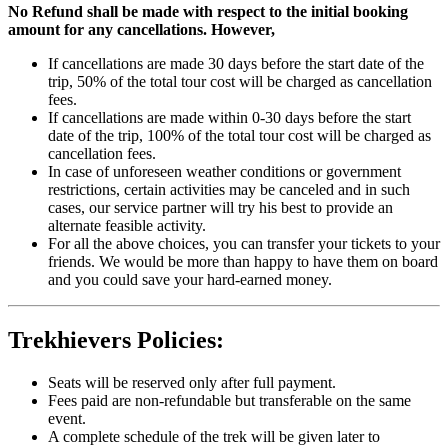
No Refund shall be made with respect to the initial booking
amount for any cancellations. However,
If cancellations are made 30 days before the start date of the
trip, 50% of the total tour cost will be charged as cancellation
fees.
If cancellations are made within 0-30 days before the start
date of the trip, 100% of the total tour cost will be charged as
cancellation fees.
In case of unforeseen weather conditions or government
restrictions, certain activities may be canceled and in such
cases, our service partner will try his best to provide an
alternate feasible activity.
For all the above choices, you can transfer your tickets to your
friends. We would be more than happy to have them on board
and you could save your hard-earned money.
Trekhievers Policies:
Seats will be reserved only after full payment.
Fees paid are non-refundable but transferable on the same
event.
A complete schedule of the trek will be given later to