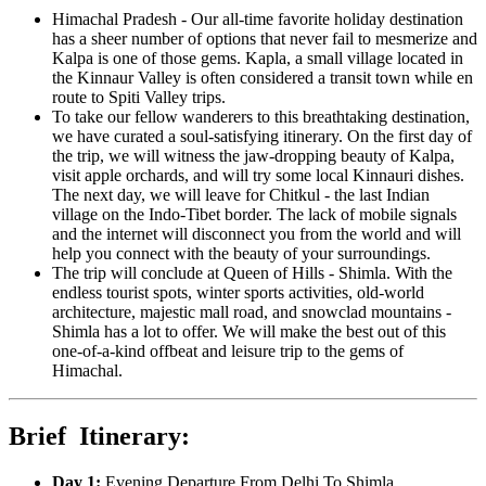
Himachal Pradesh - Our all-time favorite holiday destination
has a sheer number of options that never fail to mesmerize and
Kalpa is one of those gems. Kapla, a small village located in
the Kinnaur Valley is often considered a transit town while en
route to Spiti Valley trips.
To take our fellow wanderers to this breathtaking destination,
we have curated a soul-satisfying itinerary. On the first day of
the trip, we will witness the jaw-dropping beauty of Kalpa,
visit apple orchards, and will try some local Kinnauri dishes.
The next day, we will leave for Chitkul - the last Indian
village on the Indo-Tibet border. The lack of mobile signals
and the internet will disconnect you from the world and will
help you connect with the beauty of your surroundings.
The trip will conclude at Queen of Hills - Shimla. With the
endless tourist spots, winter sports activities, old-world
architecture, majestic mall road, and snowclad mountains -
Shimla has a lot to offer. We will make the best out of this
one-of-a-kind offbeat and leisure trip to the gems of
Himachal.
Brief Itinerary:
Day 1:
Evening Departure From Delhi To Shimla