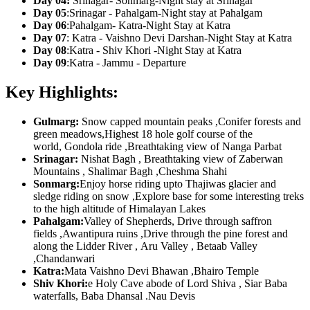
Day 04:
Srinagar- Sonmarg-Night stay at Srinagar
Day 05
:Srinagar - Pahalgam-Night stay at Pahalgam
Day 06
:Pahalgam- Katra-Night Stay at Katra
Day 07
: Katra - Vaishno Devi Darshan-Night Stay at Katra
Day 08
:Katra - Shiv Khori -Night Stay at Katra
Day 09
:Katra - Jammu - Departure
Key Highlights:
Gulmarg:
Snow capped mountain peaks ,Conifer forests and
green meadows,Highest 18 hole golf course of the
world, Gondola ride ,Breathtaking view of Nanga Parbat
Srinagar:
Nishat Bagh , Breathtaking view of Zaberwan
Mountains , Shalimar Bagh ,Cheshma Shahi
Sonmarg:
Enjoy horse riding upto Thajiwas glacier and
sledge riding on snow ,Explore base for some interesting treks
to the high altitude of Himalayan Lakes
Pahalgam:
Valley of Shepherds, Drive through saffron
fields ,Awantipura ruins ,Drive through the pine forest and
along the Lidder River , Aru Valley , Betaab Valley
,Chandanwari
Katra:
Mata Vaishno Devi Bhawan ,Bhairo Temple
Shiv Khori:
e Holy Cave abode of Lord Shiva , Siar Baba
waterfalls, Baba Dhansal .Nau Devis