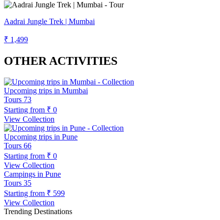
Aadrai Jungle Trek | Mumbai
₹ 1,499
OTHER ACTIVITIES
Upcoming trips in Mumbai
Tours
73
Starting from
₹ 0
View Collection
Upcoming trips in Pune
Tours
66
Starting from
₹ 0
View Collection
Campings in Pune
Tours
35
Starting from
₹ 599
View Collection
Trending Destinations