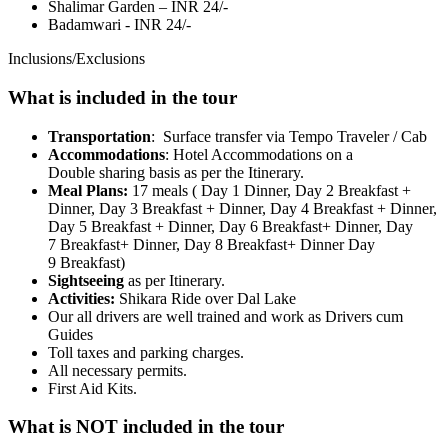
Shalimar Garden – INR 24/-
Badamwari - INR 24/-
Inclusions/Exclusions
What is included in the tour
Transportation
: Surface transfer via Tempo Traveler / Cab
Accommodations
: Hotel Accommodations on a
Double sharing basis as per the Itinerary.
Meal Plans:
17 meals ( Day 1 Dinner, Day 2 Breakfast +
Dinner, Day 3 Breakfast + Dinner, Day 4 Breakfast + Dinner,
Day 5 Breakfast + Dinner, Day 6 Breakfast+ Dinner, Day
7 Breakfast+ Dinner, Day 8 Breakfast+ Dinner Day
9 Breakfast)
Sightseeing
as per Itinerary.
Activities:
Shikara Ride over Dal Lake
Our all drivers are well trained and work as Drivers cum
Guides
Toll taxes and parking charges.
All necessary permits.
First Aid Kits.
What is NOT included in the tour