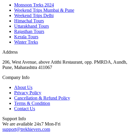
Monsoon Treks 2024
Weekend Trips Mumbai & Pune
Weekend Trips Delhi
Himachal Tours
Uttarakhand Tours
Rajasthan Tours
Kerala Tours
Winter Treks
Address
206, West Avenue, above Atithi Restaurant, opp. PMRDA, Aundh,
Pune, Maharashtra 411067
Company Info
About Us
Privacy Policy
Cancellation & Refund Policy
Terms & Condition
Contact Us
Support Info
We are available 24x7 Mon-Fri
support@trekhievers.com