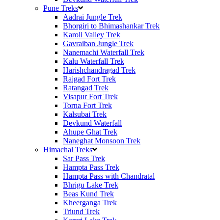
Pune Treks
Aadrai Jungle Trek
Bhorgiri to Bhimashankar Trek
Karoli Valley Trek
Gavraiban Jungle Trek
Nanemachi Waterfall Trek
Kalu Waterfall Trek
Harishchandragad Trek
Rajgad Fort Trek
Ratangad Trek
Visapur Fort Trek
Torna Fort Trek
Kalsubai Trek
Devkund Waterfall
Ahupe Ghat Trek
Naneghat Monsoon Trek
Himachal Treks
Sar Pass Trek
Hampta Pass Trek
Hampta Pass with Chandratal
Bhrigu Lake Trek
Beas Kund Trek
Kheerganga Trek
Triund Trek