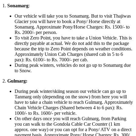
1.
Sonamarg
:
Our vehicle will take you to Sonamarg. But to visit Thajiwas
Glacier you will have to book a Pony/ Horse directly at
Sonamarg. Approximate Pony/Horse Charges: Rs. 1500/- to
Rs. 2000/- per person.
To visit Zero Point, you have to take a Union Vehicle. This is
directly payable at actual. We do not add this to the package
because the trip to Zero Point depends on weather conditions.
Approximately Union Cab Charges (shared cab in 5 to 6
pax): Rs. 6100/- to Rs. 7000/- per cab.
During peak winters, vehicles do not go up to Sonamarg due
to Snow.
2.
Gulmarg:
During peak winter/skiing season our vehicle can go up to
Tanmarg only (depending on the snow) from here you will
have to take a chain vehicle to reach Gulmarg. Approximately
Chain Vehicle Charges (Shared between 4 to 6 pax): Rs.
1000/- to Rs. 1600/- per vehicle.
On other days once you will reach Gulmarg, from Parking
you can walk to the Gondola Cable Car Counter (1 km
approx. one way) or you can opt for a Pony/ ATV on a direct
payment basis. Approximate Pony/ Horse Charges: Rs. 300/