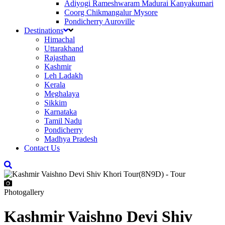
Adiyogi Rameshwaram Madurai Kanyakumari
Coorg Chikmangalur Mysore
Pondicherry Auroville
Destinations
Himachal
Uttarakhand
Rajasthan
Kashmir
Leh Ladakh
Kerala
Meghalaya
Sikkim
Karnataka
Tamil Nadu
Pondicherry
Madhya Pradesh
Contact Us
Photogallery
Kashmir Vaishno Devi Shiv