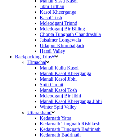
Manali Sissu Kasol
Jibhi Tirthan
Kasol Kheerganga
Kasol Tosh
Mcleodganj Triund
Mcledoganj Bir Billing
Chopta Tungnath Chandrashila
Jaisalmer Longewala
Udaipur Khumbalgarh
Harsil Valley
Backpacking Trips
Himachal
Manali Kullu Kasol
Manali Kasol Kheerganga
Manali Kasol Jibhi
Spiti Circuit
Manali Kasol Tosh
Mcleodganj Bir Jibhi
Manali Kasol Kheerganga Jibhi
Winter Spiti Valley
Uttarakhand
Kedarnath Yatra
Kedarnath Tungnath Rishikesh
Kedarnath Tungnath Badrinath
Kedarnath Badrinath