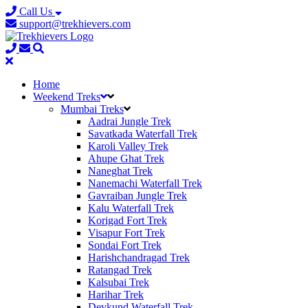
Call Us
support@trekhievers.com
Home
Weekend Treks
Mumbai Treks
Aadrai Jungle Trek
Savatkada Waterfall Trek
Karoli Valley Trek
Ahupe Ghat Trek
Naneghat Trek
Nanemachi Waterfall Trek
Gavraiban Jungle Trek
Kalu Waterfall Trek
Korigad Fort Trek
Visapur Fort Trek
Sondai Fort Trek
Harishchandragad Trek
Ratangad Trek
Kalsubai Trek
Harihar Trek
Devkund Waterfall Trek