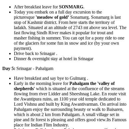
After breakfast leave for
SONMARG
.
Today you embark on a full day excursion to the
picturesque
'meadow of gold’
Sonamarg. Sonamarg is last
stop of Kashmir district. From here starts the territory of
ladakh. Situated at an altitude of 2743 mt above sea level. The
fast flowing Sindh River makes it popular for trout and
masher fishing in summer. You can opt for a pony ride to one
of the glaciers for some fun in snow and ice (by your own
payment).
Drive back to Srinagar .
Dinner & overnight stay at hotel in Srinagar
Day 5:
Srinagar - Pahalgam
Have breakfast and say bye to Gulmarg .
Early in the morning leave for
Pahalgam the 'valley of
shepherds'
which is situated at the confluence of the streams
flowing from river Lidder and Sheeshnag Lake. En route visit
the Awantipura ruins, an 1100 year old temple dedicated to
Lord Vishnu and built by King Awantivarman. On arrival into
Pahalgam enjoy the surrounding beauty or walk to Baisaren,
which is about 2 km from Pahalgam. A small village set in
pine and fir forest is pleasing and offers good view.Its Famous
place for Indian Flim Industry.