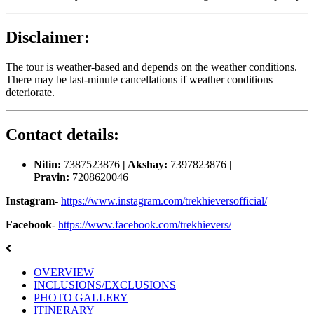
Disclaimer:
The tour is weather-based and depends on the weather conditions.
There may be last-minute cancellations if weather conditions
deteriorate.
Contact details:
Nitin:
7387523876
| Akshay:
7397823876
|
Pravin:
7208620046
Instagram
-
https://www.instagram.com/trekhieversofficial/
Facebook
-
https://www.facebook.com/trekhievers/
OVERVIEW
INCLUSIONS/EXCLUSIONS
PHOTO GALLERY
ITINERARY