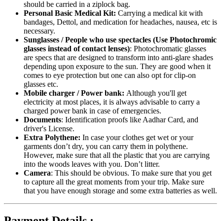
should be carried in a ziplock bag.
Personal Basic Medical Kit:
Carrying a medical kit with
bandages, Dettol, and medication for headaches, nausea, etc is
necessary.
Sunglasses / People who use spectacles (Use Photochromic
glasses instead of contact lenses)
: Photochromatic glasses
are specs that are designed to transform into anti-glare shades
depending upon exposure to the sun. They are good when it
comes to eye protection but one can also opt for clip-on
glasses etc.
Mobile charger / Power bank:
Although you'll get
electricity at most places, it is always advisable to carry a
charged power bank in case of emergencies.
Documents
: Identification proofs like Aadhar Card, and
driver's License.
Extra Polythene:
In case your clothes get wet or your
garments don’t dry, you can carry them in polythene.
However, make sure that all the plastic that you are carrying
into the woods leaves with you. Don’t litter.
Camera
: This should be obvious. To make sure that you get
to capture all the great moments from your trip. Make sure
that you have enough storage and some extra batteries as well.
Payment Details :