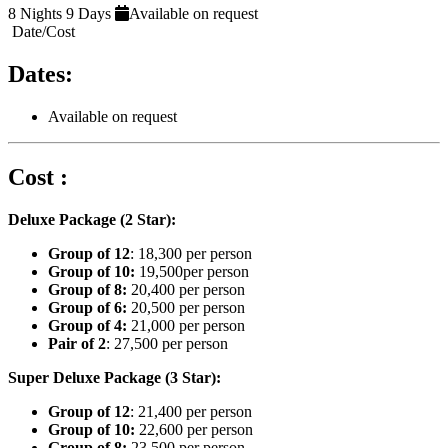
8 Nights 9 Days
Available on request
Date/Cost
Dates:
Available on request
Cost :
Deluxe Package (2 Star):
Group of 12
: 18,300 per person
Group of 10:
19,500per person
Group of 8:
20,400 per person
Group of 6:
20,500 per person
Group of 4:
21,000 per person
Pair of 2
: 27,500 per person
Super Deluxe Package (3 Star):
Group of 12
: 21,400 per person
Group of 10:
22,600 per person
Group of 8:
23,500 per person