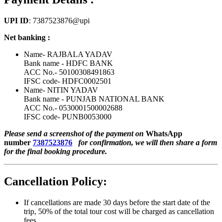
UPI ID
: 7387523876@upi
Net banking :
Name- RAJBALA YADAV
Bank name - HDFC BANK
ACC No.- 50100308491863
IFSC code- HDFC0002501
Name- NITIN YADAV
Bank name - PUNJAB NATIONAL BANK
ACC No.- 0530001500002688
IFSC code- PUNB0053000
Please send a screenshot of the payment on
WhatsApp
number
7387523876
for confirmation, we will then share a form
for the final booking procedure.
Cancellation Policy:
If cancellations are made 30 days before the start date of the
trip, 50% of the total tour cost will be charged as cancellation
fees.