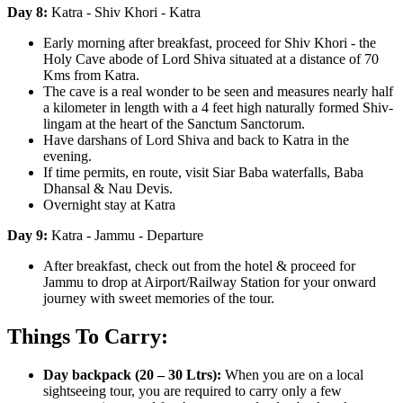
Day 8:
Katra - Shiv Khori - Katra
Early morning after breakfast, proceed for Shiv Khori - the
Holy Cave abode of Lord Shiva situated at a distance of 70
Kms from Katra.
The cave is a real wonder to be seen and measures nearly half
a kilometer in length with a 4 feet high naturally formed Shiv-
lingam at the heart of the Sanctum Sanctorum.
Have darshans of Lord Shiva and back to Katra in the
evening.
If time permits, en route, visit Siar Baba waterfalls, Baba
Dhansal & Nau Devis.
Overnight stay at Katra
Day 9:
Katra - Jammu - Departure
After breakfast, check out from the hotel & proceed for
Jammu to drop at Airport/Railway Station for your onward
journey with sweet memories of the tour.
Things To Carry:
Day backpack (20 – 30 Ltrs):
When you are on a local
sightseeing tour, you are required to carry only a few