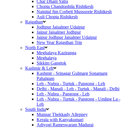
Char Dham Yatra
Chopta Chandrashila Rishikesh
Nainital Jim Corbett Mussoorie Rishikesh
Auli Chopta Rishikesh
Rajasthan
Jodhpur Jaisalmer Udaipur
Jaipur Jaisalmer Jodhpur
Jaipur Jodhpur Jaisalmer Udaipur
New Year Rajasthan Trip
North East
Meghalaya Kaziranga
Meghalaya
Sikkim Gangtok
Kashmir & Leh
Kashmir - Srinagar Gulmarg Sonamarg
Pahalgam
Leh - Nubra - Turtuk - Pangong - Leh
Delhi - Manali - Leh - Turtuk - Manali - Delhi
Leh - Nubra - Pangong - Leh
Leh - Nubra - Turtuk - Pangong - Umling La -
Leh
South India
Munnar Thekkady Alleppey
Kerala with Kanyakumari
Adiyogi Rameswaram Madurai