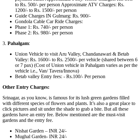
to Rs. 500/- per person Approximate ATV Charges: Rs.
1200/- to Rs. 1500/- per person
Guide Charges IN Gulmarg: Rs. 900/-
Gondola Cable Car Ride Charges:
Phase 1: Rs. 740/- per person
Phase 2: Rs. 980/- per person
3.
Pahalgam
:
Union Vehicle to visit Aru Valley, Chandanawari & Betab
Valley: Rs. 1600/- to Rs. 2500/- per vehicle (shared between 6
or 7 pax) (Cost of Union vehicle in Pahalgam varies as per the
vehicle i.e., Van/ Tavera/Innova)
Betab valley Entry fees: - Rs.100/- Per person
Other Entry Charges:
Srinagar, as you know, is famous for its lush green gardens filled
with different species of flowers and plants. It’s also a great place to
click pictures and sit under the shade to grab a bite. But all these
gardens have an entry fee. Below mentioned are the must-visit
gardens and the entry fee.
Nishat Garden – INR 24/-
Mughal Garden- INR 24/-