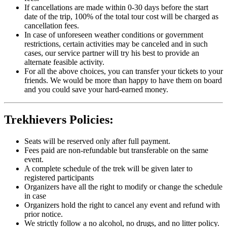
If cancellations are made within 0-30 days before the start
date of the trip, 100% of the total tour cost will be charged as
cancellation fees.
In case of unforeseen weather conditions or government
restrictions, certain activities may be canceled and in such
cases, our service partner will try his best to provide an
alternate feasible activity.
For all the above choices, you can transfer your tickets to your
friends. We would be more than happy to have them on board
and you could save your hard-earned money.
Trekhievers Policies:
Seats will be reserved only after full payment.
Fees paid are non-refundable but transferable on the same
event.
A complete schedule of the trek will be given later to
registered participants
Organizers have all the right to modify or change the schedule
in case
Organizers hold the right to cancel any event and refund with
prior notice.
We strictly follow a no alcohol, no drugs, and no litter policy.