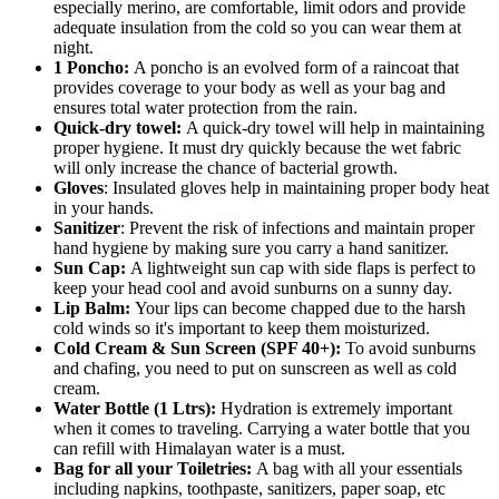
especially merino, are comfortable, limit odors and provide
adequate insulation from the cold so you can wear them at
night.
1 Poncho:
A poncho is an evolved form of a raincoat that
provides coverage to your body as well as your bag and
ensures total water protection from the rain.
Quick-dry towel:
A quick-dry towel will help in maintaining
proper hygiene. It must dry quickly because the wet fabric
will only increase the chance of bacterial growth.
Gloves
: Insulated gloves help in maintaining proper body heat
in your hands.
Sanitizer
: Prevent the risk of infections and maintain proper
hand hygiene by making sure you carry a hand sanitizer.
Sun Cap:
A lightweight sun cap with side flaps is perfect to
keep your head cool and avoid sunburns on a sunny day.
Lip Balm:
Your lips can become chapped due to the harsh
cold winds so it's important to keep them moisturized.
Cold Cream & Sun Screen (SPF 40+):
To avoid sunburns
and chafing, you need to put on sunscreen as well as cold
cream.
Water Bottle (1 Ltrs):
Hydration is extremely important
when it comes to traveling. Carrying a water bottle that you
can refill with Himalayan water is a must.
Bag for all your Toiletries:
A bag with all your essentials
including napkins, toothpaste, sanitizers, paper soap, etc