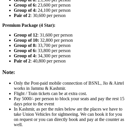
Group of 6:
23,600 per person
Group of 4:
24,100 per person
Pair of 2
: 30,600 per person
Premium Package (4 Star):
Group of 12
: 31,600 per person
Group of 10:
32,800 per person
Group of 8:
33,700 per person
Group of 6:
33,800 per person
Group of 4:
34,300 per person
Pair of 2
: 40,800 per person
Note:
Only the Post-paid mobile connection of BSNL, Jio & Airtel
works in Jammu & Kashmir.
Flight / Train tickets can be at extra cost.
Pay 5000/- per person to block your seats and pay the rest 15
days prior to the event
In Kashmir, as per the rules below are the places we have to
take Union Vehicles for sightseeing. We can book it for you
on request or you can directly book and pay at the counter as
well.