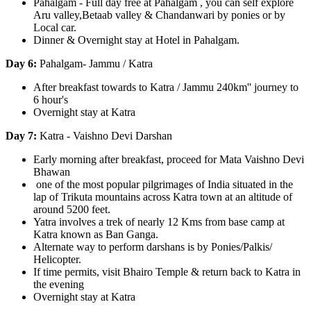
Pahalgam - Full day free at Pahalgam , you can self explore
Aru valley,Betaab valley & Chandanwari by ponies or by
Local car.
Dinner & Overnight stay at Hotel in Pahalgam.
Day 6:
Pahalgam- Jammu / Katra
After breakfast towards to Katra / Jammu 240km'' journey to
6 hour's
Overnight stay at Katra
Day 7:
Katra - Vaishno Devi Darshan
Early morning after breakfast, proceed for Mata Vaishno Devi
Bhawan
one of the most popular pilgrimages of India situated in the
lap of Trikuta mountains across Katra town at an altitude of
around 5200 feet.
Yatra involves a trek of nearly 12 Kms from base camp at
Katra known as Ban Ganga.
Alternate way to perform darshans is by Ponies/Palkis/
Helicopter.
If time permits, visit Bhairo Temple & return back to Katra in
the evening
Overnight stay at Katra