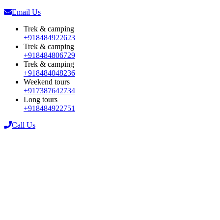
Email Us
Trek & camping
+918484922623
Trek & camping
+918484806729
Trek & camping
+918484048236
Weekend tours
+917387642734
Long tours
+918484922751
Call Us