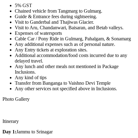
5% GST
Chained vehicle from Tangmarg to Gulmarg.
Guide & Entrance fees during sightseeing.
Visit to Ganderbal and Thajiwas Glacier.
Visit to Aru, Chandanwari, Baisaran, and Betab valleys.
Expenses of watersports
Cable Car / Pony Ride in Gulmarg, Pahalgam, & Sonamarg
Any additional expenses such as of personal nature.
Any Entry tickets at exploration sites.
Additional accommodation/food costs incurred due to any
delayed travel.
Any lunch and other meals not mentioned in Package
Inclusions.
Any kind of tips
Transfer from Banganga to Vaishno Devi Temple
Any other services not specified above in Inclusions.
Photo Gallery
Itinerary
Day 1:
Jammu to Srinagar