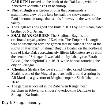
GARDEN
Located on the bank of the Dal Lake, with the
Zaberwan Mountains as its backdrop
Nishat Bagh
is a garden of bliss that commands a
magnificent view of the lake beneath the snowcapped Pir
Panjal mountain range that stands far away to the west of the
valley.
The Bagh was designed and built in 1633 by Asif Khan, elder
brother of Nur Jehan.
SHALIMAR GARDEN
The Shalimar Bagh is the
celebrated royal garden of Kashmir. The Emperor Jahangir
was so fascinated with the garden that he called it "one of the
sights of Kashmir." Shalimar Bagh is located on the northeast
side of Lake Dal, approximately fifteen kilometers away from
the center of Srinagar. It was laid out by Jahangir as Farah
Baksh ("the delightful") in 1619, while he was founding the
city of Srinagar.
Cheshma Shahi
( the royal spring), also called Cheshma
Shahi, is one of the Mughal gardens built around a spring by
Ali Mardan, a governor of Mughal emperor Shah Jahan, in
1632.
The garden is located in the Zaberwan Range, near
Rajbhawan (Governor's house) overlooking Dal Lake in
Srinagar, Kashmir.
Day 4:
Srinagar- sonmarg