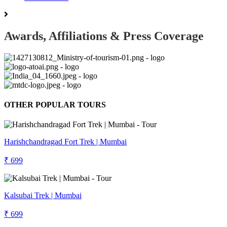
Awards, Affiliations & Press Coverage
OTHER POPULAR TOURS
Harishchandragad Fort Trek | Mumbai
₹ 699
Kalsubai Trek | Mumbai
₹ 699