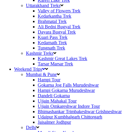
Kareri Lake Trek
Uttarakhand Treks
Valley of Flowers Trek
Kedarkantha Trek
Brahmatal Trek
Ali Bedni Bugyal Trek
Dayara Bugyal Trek
Kuari Pass Trek
Kedarnath Trek
Tungnath Trek
Kashmir Treks
Kashmir Great Lakes Trek
Tarsar Marsar Trek
Weekend Trips
Mumbai & Pune
Hampi Tour
Gokarna Jog Falls Murudeshwar
Hampi Gokarna Murudeshwar
Dandeli Gokarna
Ujjain Mahakal Tour
Ujjain Omkareshwar Indore Tour
Bhimashankar Trimbakeshwar Grishneshwar
Udaipur Kumbhalgarh Chittorgarh
Jaisalmer Jodhpur
Delhi