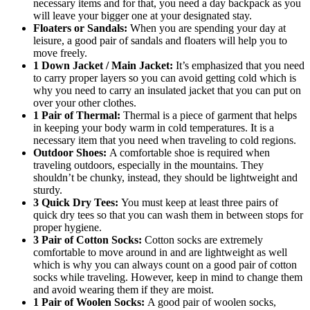
necessary items and for that, you need a day backpack as you
will leave your bigger one at your designated stay.
Floaters or Sandals:
When you are spending your day at
leisure, a good pair of sandals and floaters will help you to
move freely.
1 Down Jacket / Main Jacket:
It’s emphasized that you need
to carry proper layers so you can avoid getting cold which is
why you need to carry an insulated jacket that you can put on
over your other clothes.
1 Pair of Thermal:
Thermal is a piece of garment that helps
in keeping your body warm in cold temperatures. It is a
necessary item that you need when traveling to cold regions.
Outdoor Shoes:
A comfortable shoe is required when
traveling outdoors, especially in the mountains. They
shouldn’t be chunky, instead, they should be lightweight and
sturdy.
3 Quick Dry Tees:
You must keep at least three pairs of
quick dry tees so that you can wash them in between stops for
proper hygiene.
3 Pair of Cotton Socks:
Cotton socks are extremely
comfortable to move around in and are lightweight as well
which is why you can always count on a good pair of cotton
socks while traveling. However, keep in mind to change them
and avoid wearing them if they are moist.
1 Pair of Woolen Socks:
A good pair of woolen socks,