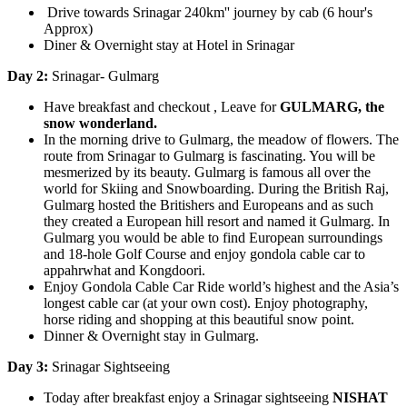
Drive towards Srinagar 240km'' journey by cab (6 hour's
Approx)
Diner & Overnight stay at Hotel in Srinagar
Day 2:
Srinagar- Gulmarg
Have breakfast and checkout , Leave for
GULMARG, the
snow wonderland.
In the morning drive to Gulmarg, the meadow of flowers. The
route from Srinagar to Gulmarg is fascinating. You will be
mesmerized by its beauty. Gulmarg is famous all over the
world for Skiing and Snowboarding. During the British Raj,
Gulmarg hosted the Britishers and Europeans and as such
they created a European hill resort and named it Gulmarg. In
Gulmarg you would be able to find European surroundings
and 18-hole Golf Course and enjoy gondola cable car to
appahrwhat and Kongdoori.
Enjoy Gondola Cable Car Ride world’s highest and the Asia’s
longest cable car (at your own cost). Enjoy photography,
horse riding and shopping at this beautiful snow point.
Dinner & Overnight stay in Gulmarg.
Day 3:
Srinagar Sightseeing
Today after breakfast enjoy a Srinagar sightseeing
NISHAT