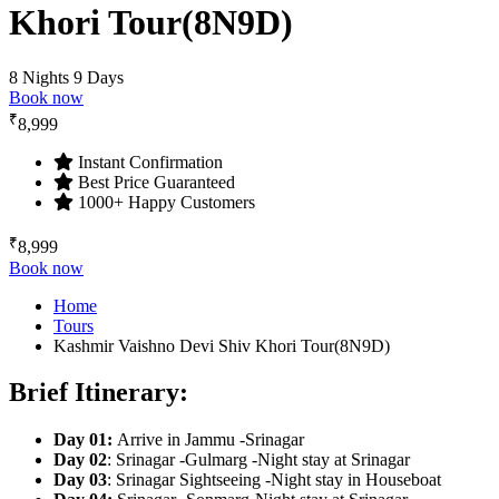
Khori Tour(8N9D)
8 Nights 9 Days
Book now
₹
8,999
Instant Confirmation
Best Price Guaranteed
1000+ Happy Customers
₹
8,999
Book now
Home
Tours
Kashmir Vaishno Devi Shiv Khori Tour(8N9D)
Brief Itinerary:
Day 01
:
Arrive in Jammu -Srinagar
Day 02
: Srinagar -Gulmarg -Night stay at Srinagar
Day 03
: Srinagar Sightseeing -Night stay in Houseboat