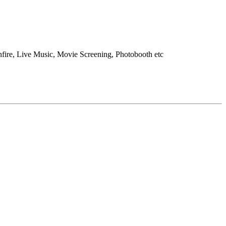
onfire, Live Music, Movie Screening, Photobooth etc