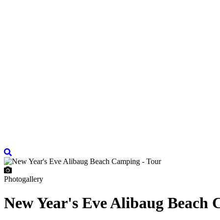
Photogallery
New Year's Eve Alibaug Beach