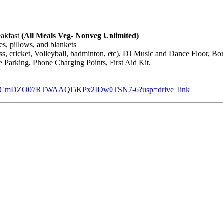
eakfast
(All Meals Veg- Nonveg Unlimited)
es, pillows, and blankets
ess, cricket, Volleyball, badminton, etc), DJ Music and Dance Floor, B
 Parking, Phone Charging Points, First Aid Kit.
ers/1-e0CmDZO07RTWAAQl5KPx2IDw0TSN7-6?usp=drive_link