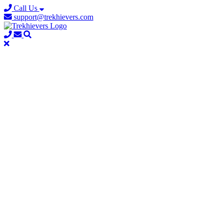
Call Us
support@trekhievers.com