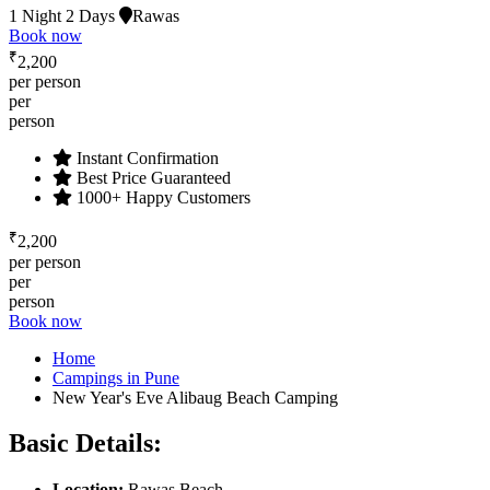
1 Night 2 Days
Rawas
Book now
₹
2,200
per person
per
person
Instant Confirmation
Best Price Guaranteed
1000+ Happy Customers
₹
2,200
per person
per
person
Book now
Home
Campings in Pune
New Year's Eve Alibaug Beach Camping
Basic Details:
Location
:
Rawas Beach