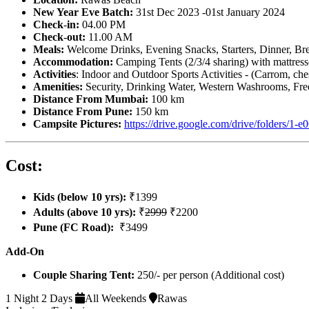
New Year Eve Batch:
31st Dec 2023 -01st January 2024
Check
-
in:
04.00 PM
Check
-
out:
11.00 AM
Meals:
Welcome Drinks,
Evening Snacks, Starters, Dinner, Br
Accommodation:
Camping Tents (2/3/4 sharing) with mattress
Activities
: Indoor and Outdoor Sports Activities - (Carrom, ch
Amenities:
Security, Drinking Water, Western Washrooms, Free
Distance From Mumbai:
100 km
Distance From Pune:
150 km
Campsite Pictures:
https://drive.google.com/drive/fold
Cost:
Kids (below 10 yrs):
₹1399
Adults (above 10 yrs):
₹
2999
₹2200
Pune (FC Road):
₹3499
Add-On
Couple Sharing Tent:
250/- per person (Additional cost)
1 Night 2 Days
All Weekends
Rawas