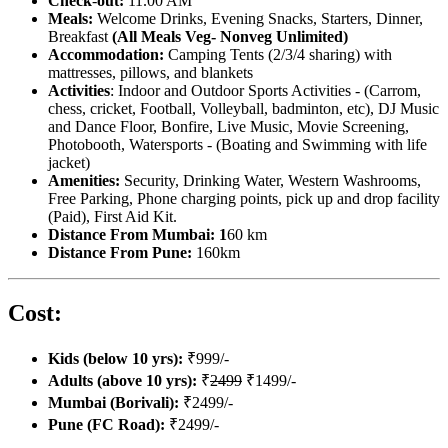
Check
-
out:
11.00 AM
Meals:
Welcome Drinks,
Evening Snacks, Starters, Dinner,
Breakfast
(All Meals Veg- Nonveg Unlimited)
Accommodation:
Camping Tents (2/3/4 sharing) with
mattresses, pillows, and blankets
Activities
: Indoor and Outdoor Sports Activities - (Carrom,
chess, cricket, Football, Volleyball, badminton, etc), DJ Music
and Dance Floor, Bonfire, Live Music, Movie Screening,
Photobooth, Watersports - (Boating and Swimming with life
jacket)
Amenities:
Security, Drinking Water, Western Washrooms,
Free Parking, Phone charging points, pick up and drop facility
(Paid), First Aid Kit.
Distance From Mumbai: 1
60 km
Distance From Pune:
160km
Cost:
Kids (below 10 yrs):
₹999/-
Adults (above 10 yrs):
₹
2499
₹1499/-
Mumbai (Borivali):
₹2499/-
Pune (FC Road):
₹2499/-