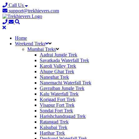
Call Us
support@trekhievers.com
Home
Weekend Treks
Mumbai Treks
Aadrai Jungle Trek
Savatkada Waterfall Trek
Karoli Valley Trek
Ahupe Ghat Trek
Naneghat Trek
Nanemachi Waterfall Trek
Gavraiban Jungle Trek
Kalu Waterfall Trek
Korigad Fort Trek
Visapur Fort Trek
Sondai Fort Trek
Harishchandragad Trek
Ratangad Trek
Kalsubai Trek
Harihar Trek
Devkund Waterfall Trek