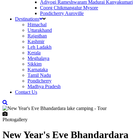
Adiyogi Rameshwaram Madurai Kanyakumari
Coorg Chikmangalur Mysore
Pondicherry Auroville
Destinations
Himachal
Uttarakhand
Rajasthan
Kashmir
Leh Ladakh
Kerala
Meghalaya
Sikkim
Karnataka
Tamil Nadu
Pondicherry
Madhya Pradesh
Contact Us
Photogallery
New Year's Eve Bhandardara