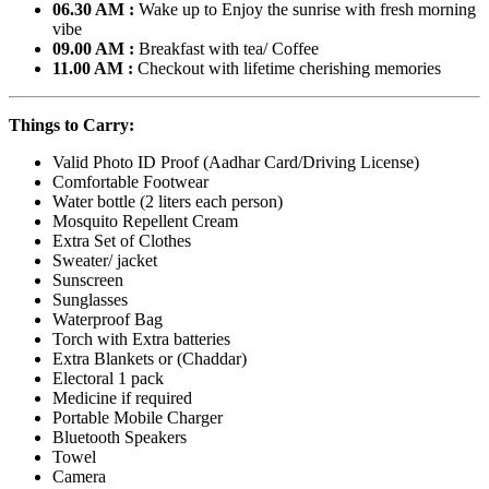
06.30 AM :
Wake up to Enjoy the sunrise with fresh morning
vibe
09.00 AM :
Breakfast with tea/ Coffee
11.00 AM :
Checkout with lifetime cherishing memories
Things to Carry:
Valid Photo ID Proof (Aadhar Card/Driving License)
Comfortable Footwear
Water bottle (2 liters each person)
Mosquito Repellent Cream
Extra Set of Clothes
Sweater/ jacket
Sunscreen
Sunglasses
Waterproof Bag
Torch with Extra batteries
Extra Blankets or (Chaddar)
Electoral 1 pack
Medicine if required
Portable Mobile Charger
Bluetooth Speakers
Towel
Camera