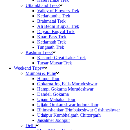
Kareri Lake Trek
Uttarakhand Treks
Valley of Flowers Trek
Kedarkantha Trek
Brahmatal Trek
Ali Bedni Bugyal Trek
Dayara Bugyal Trek
Kuari Pass Trek
Kedarnath Trek
Tungnath Trek
Kashmir Treks
Kashmir Great Lakes Trek
Tarsar Marsar Trek
Weekend Trips
Mumbai & Pune
Hampi Tour
Gokarna Jog Falls Murudeshwar
Hampi Gokarna Murudeshwar
Dandeli Gokarna
Ujjain Mahakal Tour
Ujjain Omkareshwar Indore Tour
Bhimashankar Trimbakeshwar Grishneshwar
Udaipur Kumbhalgarh Chittorgarh
Jaisalmer Jodhpur
Delhi