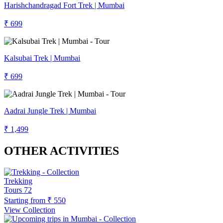
Harishchandragad Fort Trek | Mumbai
₹ 699
Kalsubai Trek | Mumbai
₹ 699
Aadrai Jungle Trek | Mumbai
₹ 1,499
OTHER ACTIVITIES
Trekking
Tours
72
Starting from
₹ 550
View Collection