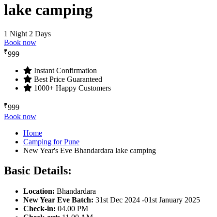
lake camping
1 Night 2 Days
Book now
₹
999
Instant Confirmation
Best Price Guaranteed
1000+ Happy Customers
₹
999
Book now
Home
Camping for Pune
New Year's Eve Bhandardara lake camping
Basic Details:
Location
:
Bhandardara
New Year Eve Batch:
31st Dec 2024 -01st January 2025
Check
-
in:
04.00 PM