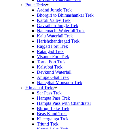
Pune Treks
Aadrai Jungle Trek
Bhorgiri to Bhimashankar Trek
Karoli Valley Trek
Gavraiban Jungle Trek
Nanemachi Waterfall Trek
Kalu Waterfall Trek
Harishchandragad Trek
Rajgad Fort Trek
Ratangad Trek
Visapur Fort Trek
Torna Fort Trek
Kalsubai Trek
Devkund Waterfall
Ahupe Ghat Trek
Naneghat Monsoon Trek
Himachal Treks
Sar Pass Trek
Hampta Pass Trek
Hampta Pass with Chandratal
Bhrigu Lake Trek
Beas Kund Trek
Kheerganga Trek
Triund Trek