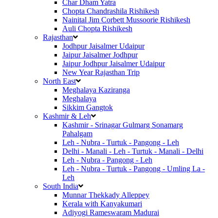
Char Dham Yatra
Chopta Chandrashila Rishikesh
Nainital Jim Corbett Mussoorie Rishikesh
Auli Chopta Rishikesh
Rajasthan
Jodhpur Jaisalmer Udaipur
Jaipur Jaisalmer Jodhpur
Jaipur Jodhpur Jaisalmer Udaipur
New Year Rajasthan Trip
North East
Meghalaya Kaziranga
Meghalaya
Sikkim Gangtok
Kashmir & Leh
Kashmir - Srinagar Gulmarg Sonamarg
Pahalgam
Leh - Nubra - Turtuk - Pangong - Leh
Delhi - Manali - Leh - Turtuk - Manali - Delhi
Leh - Nubra - Pangong - Leh
Leh - Nubra - Turtuk - Pangong - Umling La -
Leh
South India
Munnar Thekkady Alleppey
Kerala with Kanyakumari
Adiyogi Rameswaram Madurai