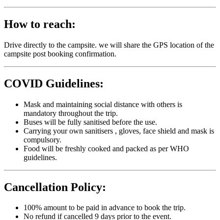
How to reach:
Drive directly to the campsite. we will share the GPS location of the
campsite post booking confirmation.
COVID Guidelines:
Mask and maintaining social distance with others is
mandatory throughout the trip.
Buses will be fully sanitised before the use.
Carrying your own sanitisers , gloves, face shield and mask is
compulsory.
Food will be freshly cooked and packed as per WHO
guidelines.
Cancellation Policy:
100% amount to be paid in advance to book the trip.
No refund if cancelled 9 days prior to the event.