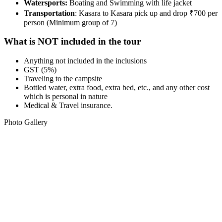
Watersports:
Boating and Swimming with life jacket
Transportation
: Kasara to Kasara pick up and drop ₹700 per
person (Minimum group of 7)
What is NOT included in the tour
Anything not included in the inclusions
GST (5%)
Traveling to the campsite
Bottled water, extra food, extra bed, etc., and any other cost
which is personal in nature
Medical & Travel insurance.
Photo Gallery