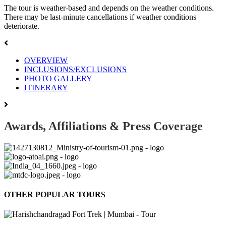
The tour is weather-based and depends on the weather conditions.
There may be last-minute cancellations if weather conditions
deteriorate.
OVERVIEW
INCLUSIONS/EXCLUSIONS
PHOTO GALLERY
ITINERARY
Awards, Affiliations & Press Coverage
OTHER POPULAR TOURS