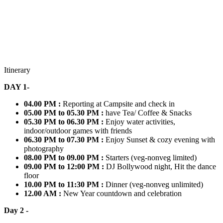
Itinerary
DAY 1-
04.00 PM :
Reporting at Campsite and check in
05.00 PM to 05.30 PM :
have Tea/ Coffee & Snacks
05.30 PM to 06.30 PM :
Enjoy water activities,
indoor/outdoor games with friends
06.30 PM to 07.30 PM :
Enjoy Sunset & cozy evening with
photography
08.00 PM to 09.00 PM :
Starters (veg-nonveg limited)
09.00 PM to 12:00 PM :
DJ Bollywood night, Hit the dance
floor
10.00 PM to 11:30 PM :
Dinner (veg-nonveg unlimited)
12.00 AM :
New Year countdown and celebration
Day 2 -