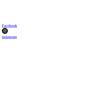
Facebook
instagram