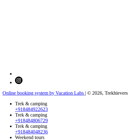
Online booking system by Vacation Labs
| © 2026,
Trekhievers
Trek & camping
+918484922623
Trek & camping
+918484806729
Trek & camping
+918484048236
Weekend tours