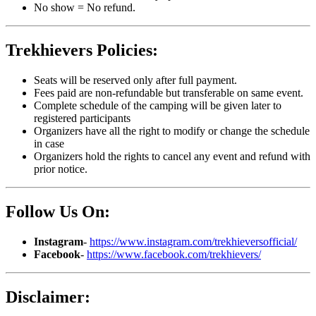
No show = No refund.
Trekhievers Policies:
Seats will be reserved only after full payment.
Fees paid are non-refundable but transferable on same event.
Complete schedule of the camping will be given later to
registered participants
Organizers have all the right to modify or change the schedule
in case
Organizers hold the rights to cancel any event and refund with
prior notice.
Follow Us On:
Instagram
-
https://www.instagram.com/trekhieversofficial/
Facebook
-
https://www.facebook.com/trekhievers/
Disclaimer: