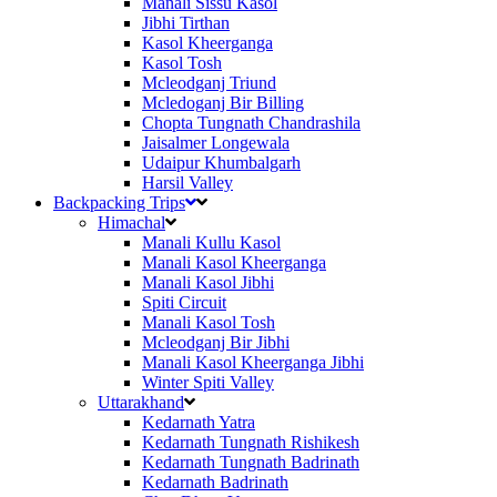
Manali Sissu Kasol
Jibhi Tirthan
Kasol Kheerganga
Kasol Tosh
Mcleodganj Triund
Mcledoganj Bir Billing
Chopta Tungnath Chandrashila
Jaisalmer Longewala
Udaipur Khumbalgarh
Harsil Valley
Backpacking Trips
Himachal
Manali Kullu Kasol
Manali Kasol Kheerganga
Manali Kasol Jibhi
Spiti Circuit
Manali Kasol Tosh
Mcleodganj Bir Jibhi
Manali Kasol Kheerganga Jibhi
Winter Spiti Valley
Uttarakhand
Kedarnath Yatra
Kedarnath Tungnath Rishikesh
Kedarnath Tungnath Badrinath
Kedarnath Badrinath