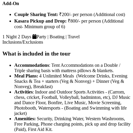
Add-On
Couple Sharing Tent:
₹200/- per person (Additional cost)
Kasara Pickup and Drop:
₹800/- per person (Additional
cost- Minimum group of 6)
1 Night 2 Days
Party | Boating | Travel
Inclusions/Exclusions
What is included in the tour
Accommodations
: Tent Accommodations on a Double /
Triple sharing basis with mattress pillows & blankets.
Meal Plans:
4 Unlimited Meals (Welcome Drinks, Evening
Snacks & Tea + starters (Veg & Nonveg) + Dinner (Veg &
Nonveg), Breakfast)
Activities
: Indoor and Outdoor Sports Activities - (Carrom,
chess, cricket, Football, Volleyball, badminton, etc), DJ Music
and Dance Floor, Bonfire, Live Music, Movie Screening,
Photobooth, Watersports - (Boating and Swimming with life
jacket)
Amenities:
Security, Drinking Water, Western Washrooms,
Free Parking, Phone charging points, pick up and drop facility
(Paid), First Aid Kit.