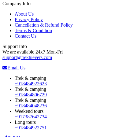
Company Info
About Us
Privacy Policy
Cancellation & Refund Policy
Terms & Condition
Contact Us
Support Info
We are available 24x7 Mon-Fri
support@trekhievers.com
Email Us
Trek & camping
+918484922623
Trek & camping
+918484806729
Trek & camping
+918484048236
Weekend tours
+917387642734
Long tours
+918484922751