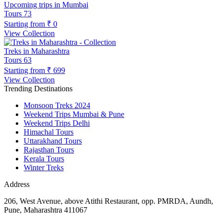
Upcoming trips in Mumbai
Tours
73
Starting from
₹ 0
View Collection
Treks in Maharashtra
Tours
63
Starting from
₹ 699
View Collection
Trending Destinations
Monsoon Treks 2024
Weekend Trips Mumbai & Pune
Weekend Trips Delhi
Himachal Tours
Uttarakhand Tours
Rajasthan Tours
Kerala Tours
Winter Treks
Address
206, West Avenue, above Atithi Restaurant, opp. PMRDA, Aundh,
Pune, Maharashtra 411067